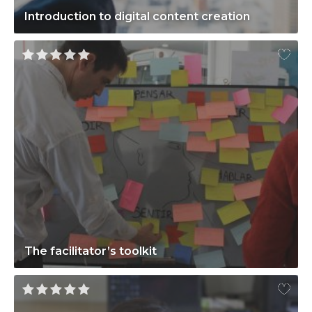
Introduction to digital content creation
The facilitator’s toolkit