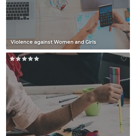
Violence against Women and Girls