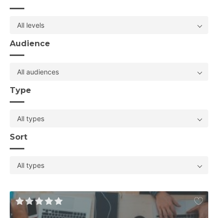
All levels
Audience
All audiences
Type
All types
Sort
All types