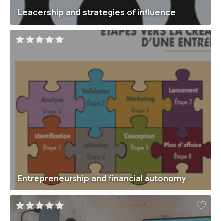
Leadership and strategies of influence
Entrepreneurship and financial autonomy