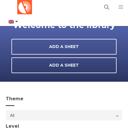
Welcome to the library
ADD A SHEET
ADD A SHEET
Theme
All
Level