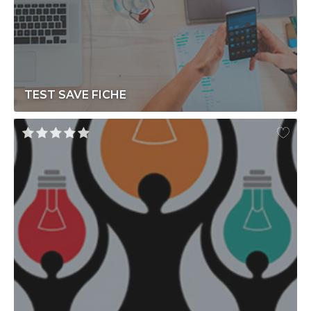
TEST SAVE FICHE