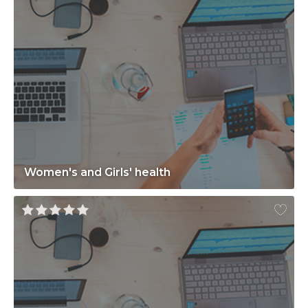
Women's and Girls' health