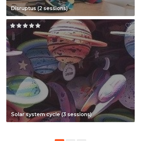
Disruptus (2 sessions)
Solar system cycle (3 sessions)