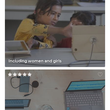
Including women and girls