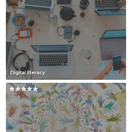
Digital literacy