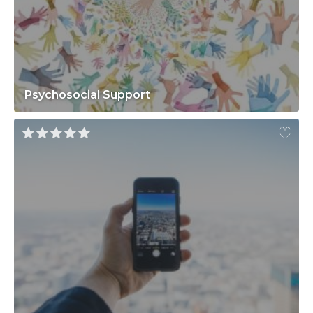
Psychosocial Support