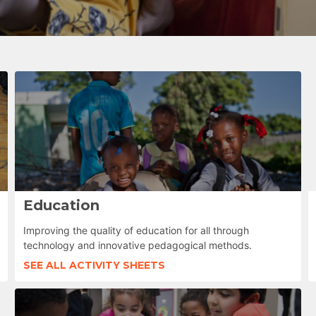
Education
Improving the quality of education for all through
technology and innovative pedagogical methods.
SEE ALL ACTIVITY SHEETS