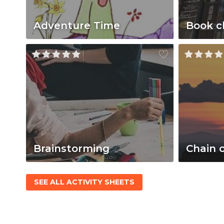
Adventure Time
Book c
Brainstorming
Chain 
SEE ALL ACTIVITY SHEETS