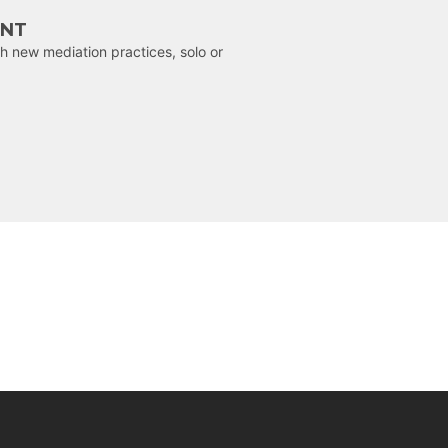
ENT
h new mediation practices, solo or