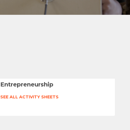
Entrepreneurship
SEE ALL ACTIVITY SHEETS