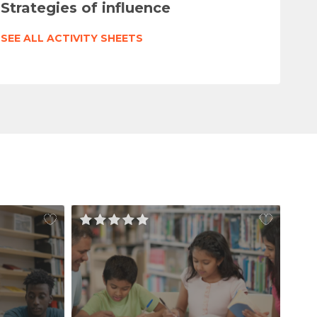
Strategies of influence
SEE ALL ACTIVITY SHEETS