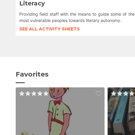
Literacy
Providing field staff with the means to guide some of the
most vulnerable peoples towards literary autonomy.
SEE ALL ACTIVITY SHEETS
Favorites