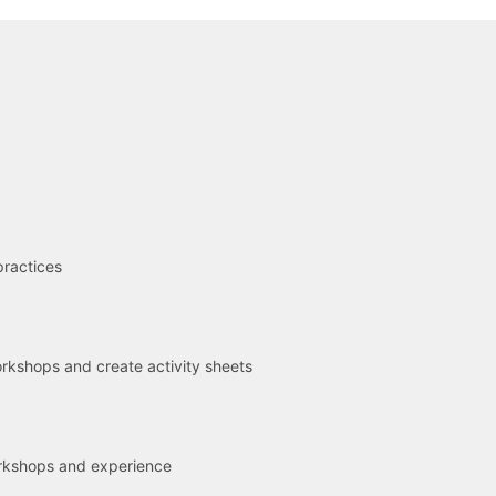
R
practices
kshops and create activity sheets
rkshops and experience