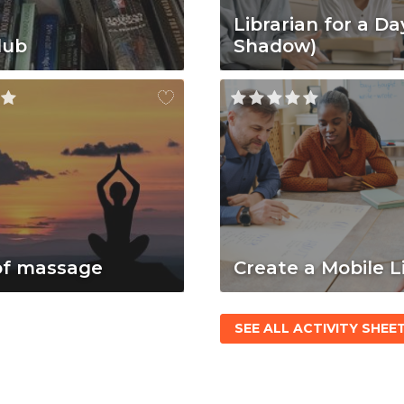
Librarian for a Da
lub
Shadow)
of massage
Create a Mobile L
SEE ALL ACTIVITY SHEE