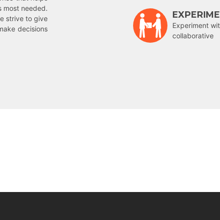
is most needed.
EXPERIM
e strive to give
Experiment wit
make decisions
collaborative