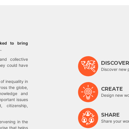
rked to bring
.
and collective
DISCOVE
hey could have
Discover new 
of inequality in
ross the globe,
CREATE
nowledge and
Design new wor
mportant issues
 citizenship,
SHARE
Share your wo
rvening in the
prise that helps