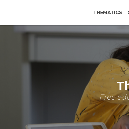
THEMATICS
Th
Free edu