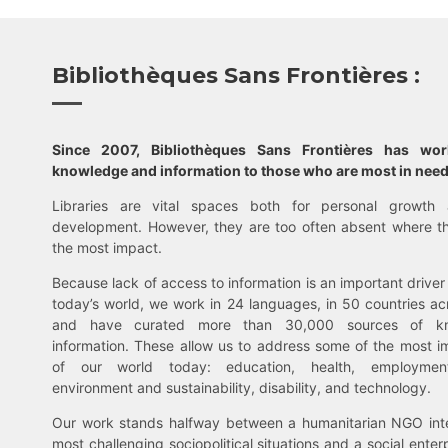
Bibliothèques Sans Frontières :
Since 2007, Bibliothèques Sans Frontières has wo
knowledge and information to those who are most in need
Libraries are vital spaces both for personal growth 
development. However, they are too often absent where t
the most impact.
Because lack of access to information is an important driver 
today’s world, we work in 24 languages, in 50 countries ac
and have curated more than 30,000 sources of k
information. These allow us to address some of the most i
of our world today: education, health, employment,
environment and sustainability, disability, and technology.
Our work stands halfway between a humanitarian NGO inte
most challenging sociopolitical situations and a social enter