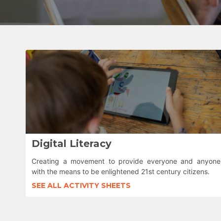
Digital Literacy
Creating a movement to provide everyone and anyone
with the means to be enlightened 21st century citizens.
SEE ALL ACTIVITY SHEETS