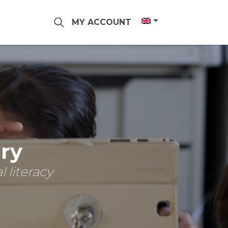
MY ACCOUNT
ary
 literacy