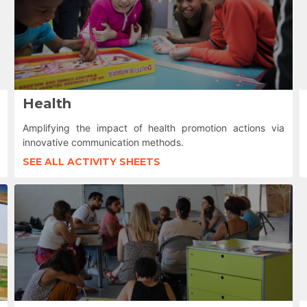
Health
Amplifying the impact of health promotion actions via
innovative communication methods.
SEE ALL ACTIVITY SHEETS