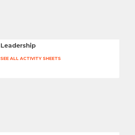
Leadership
SEE ALL ACTIVITY SHEETS