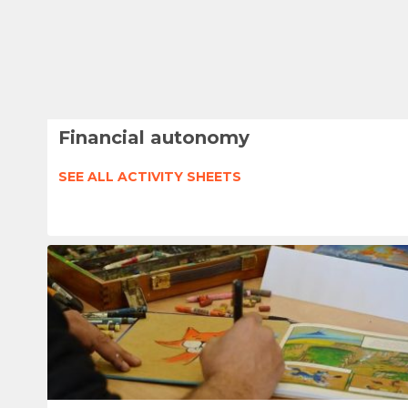
Financial autonomy
SEE ALL ACTIVITY SHEETS