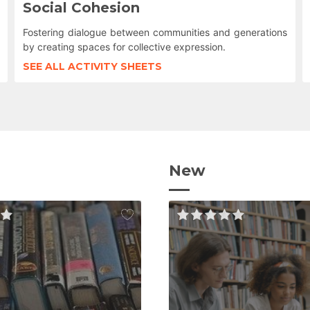
Social Cohesion
Fostering dialogue between communities and generations
by creating spaces for collective expression.
SEE ALL ACTIVITY SHEETS
New