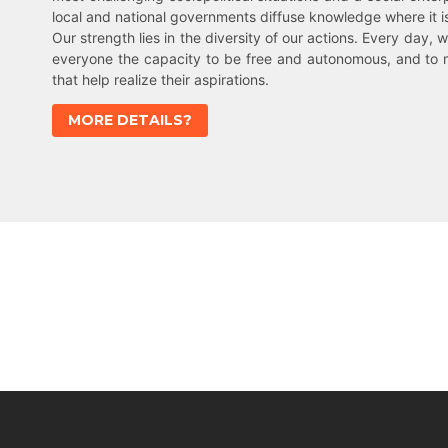
local and national governments diffuse knowledge where it 
Our strength lies in the diversity of our actions. Every day, w
everyone the capacity to be free and autonomous, and to 
that help realize their aspirations.
MORE DETAILS?