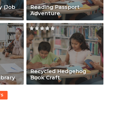
y (Job
Reading Passport
Adventure
Recycled Hedgehog
ibrary
Book Craft
TS