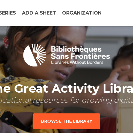
SERIES
ADD A SHEET
ORGANIZATION
e Great Activity Libr
cational resources for growing digital
BROWSE THE LIBRARY