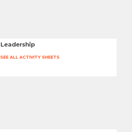
Leadership
SEE ALL ACTIVITY SHEETS