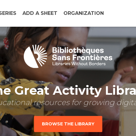
SERIES
ADD A SHEET
ORGANIZATION
e Great Activity Libr
cational resources for growing digital
BROWSE THE LIBRARY