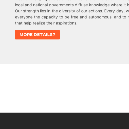
local and national governments diffuse knowledge where it 
Our strength lies in the diversity of our actions. Every day, w
everyone the capacity to be free and autonomous, and to 
that help realize their aspirations.
MORE DETAILS?