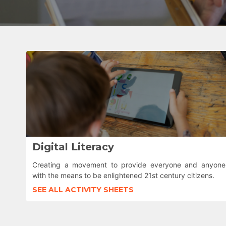
Digital Literacy
Creating a movement to provide everyone and anyone
with the means to be enlightened 21st century citizens.
SEE ALL ACTIVITY SHEETS