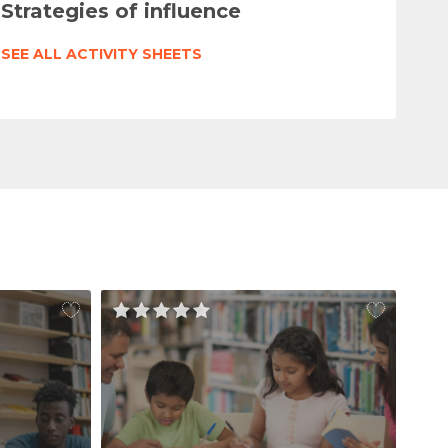
Strategies of influence
SEE ALL ACTIVITY SHEETS