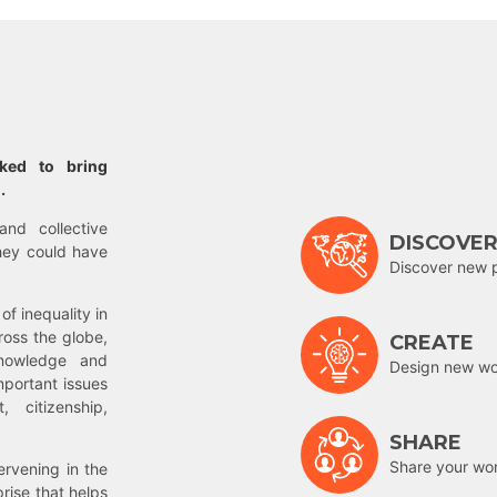
rked to bring
.
and collective
DISCOVE
hey could have
Discover new 
of inequality in
ross the globe,
CREATE
nowledge and
Design new wor
mportant issues
 citizenship,
SHARE
Share your wo
rvening in the
prise that helps