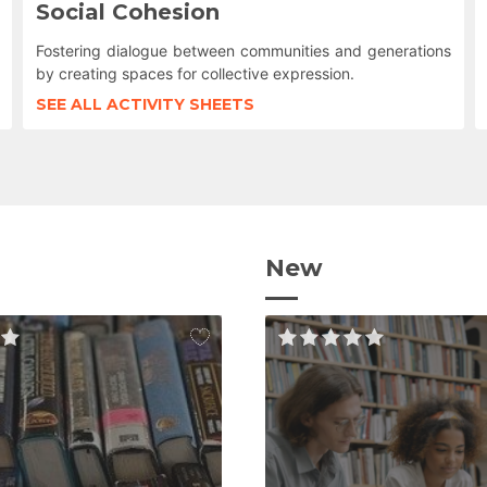
Social Cohesion
Fostering dialogue between communities and generations
by creating spaces for collective expression.
SEE ALL ACTIVITY SHEETS
New