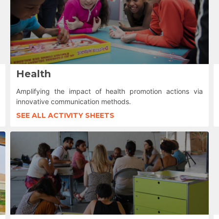
Health
Amplifying the impact of health promotion actions via
innovative communication methods.
SEE ALL ACTIVITY SHEETS