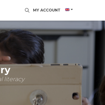
MY ACCOUNT
ary
 literacy