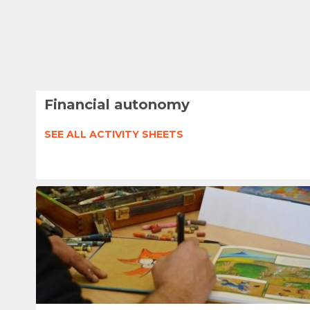
Financial autonomy
SEE ALL ACTIVITY SHEETS