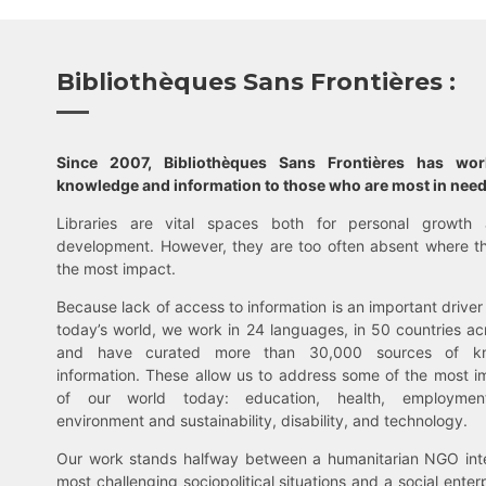
Bibliothèques Sans Frontières :
Since 2007, Bibliothèques Sans Frontières has wo
knowledge and information to those who are most in need
Libraries are vital spaces both for personal growth 
development. However, they are too often absent where t
the most impact.
Because lack of access to information is an important driver 
today’s world, we work in 24 languages, in 50 countries ac
and have curated more than 30,000 sources of k
information. These allow us to address some of the most i
of our world today: education, health, employment,
environment and sustainability, disability, and technology.
Our work stands halfway between a humanitarian NGO inte
most challenging sociopolitical situations and a social enter