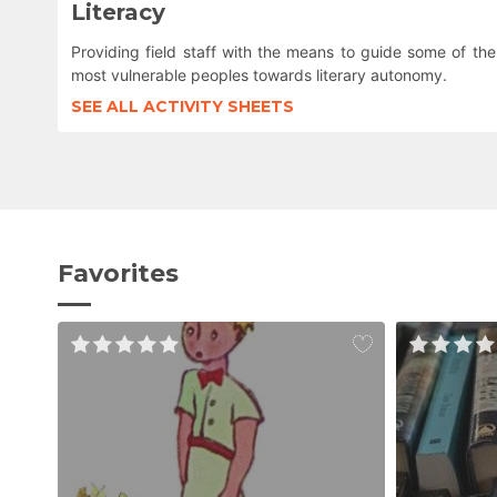
Literacy
Providing field staff with the means to guide some of the
most vulnerable peoples towards literary autonomy.
SEE ALL ACTIVITY SHEETS
Favorites