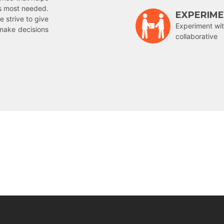
is most needed.
EXPERIM
e strive to give
Experiment wit
make decisions
collaborative