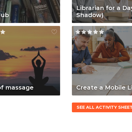
Librarian for a Da
lub
Shadow)
of massage
Create a Mobile L
SEE ALL ACTIVITY SHEE