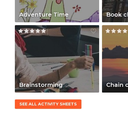
Adventure Time
Book c
Brainstorming
Chain 
SEE ALL ACTIVITY SHEETS