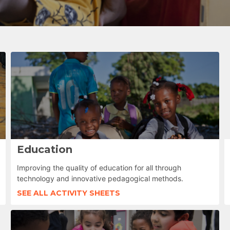
Education
Improving the quality of education for all through
technology and innovative pedagogical methods.
SEE ALL ACTIVITY SHEETS