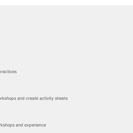
R
practices
kshops and create activity sheets
rkshops and experience