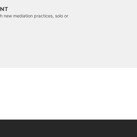
ENT
h new mediation practices, solo or