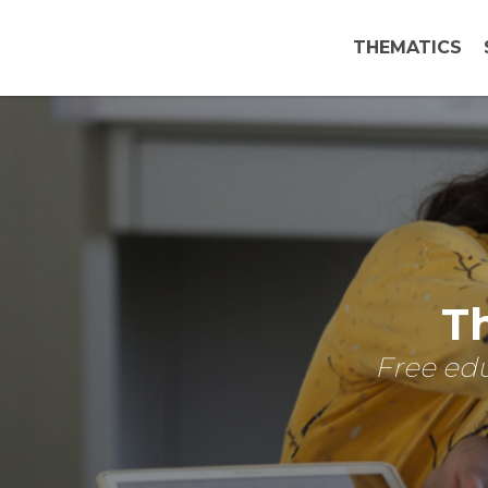
THEMATICS
Th
Free edu