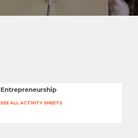
Entrepreneurship
SEE ALL ACTIVITY SHEETS