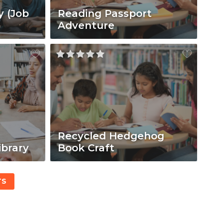
y (Job
Reading Passport
Adventure
Recycled Hedgehog
ibrary
Book Craft
TS