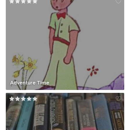
Adventure Time