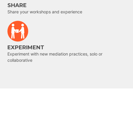
SHARE
Share your workshops and experience
EXPERIMENT
Experiment with new mediation practices, solo or
collaborative