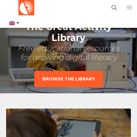
The Great Activity
Library
Free educational resources
for growing digital literacy
BROWSE THE LIBRARY