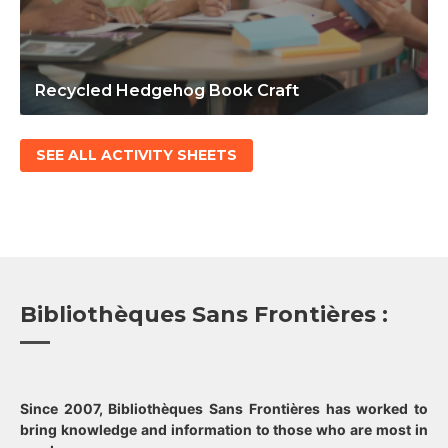
Recycled Hedgehog Book Craft
SEE ALL ACTIVITY SHEETS
Bibliothèques Sans Frontières :
Since 2007, Bibliothèques Sans Frontières has worked to
bring knowledge and information to those who are most in