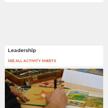
Leadership
SEE ALL ACTIVITY SHEETS