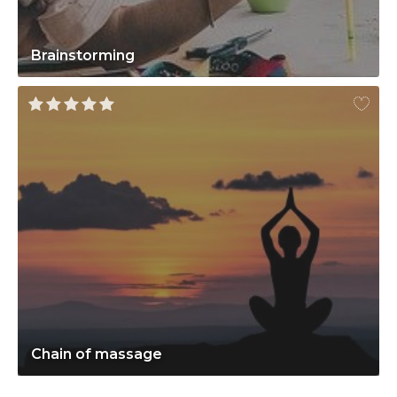
Brainstorming
Chain of massage