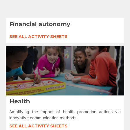
Financial autonomy
SEE ALL ACTIVITY SHEETS
Health
Amplifying the impact of health promotion actions via
innovative communication methods.
SEE ALL ACTIVITY SHEETS