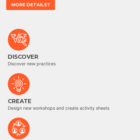
MORE DETAILS?
DISCOVER
Discover new practices
CREATE
Design new workshops and create activity sheets