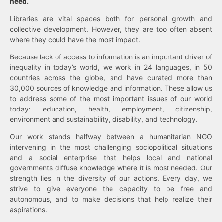
need.
Libraries are vital spaces both for personal growth and
collective development. However, they are too often absent
where they could have the most impact.
Because lack of access to information is an important driver of
inequality in today’s world, we work in 24 languages, in 50
countries across the globe, and have curated more than
30,000 sources of knowledge and information. These allow us
to address some of the most important issues of our world
today: education, health, employment, citizenship,
environment and sustainability, disability, and technology.
Our work stands halfway between a humanitarian NGO
intervening in the most challenging sociopolitical situations
and a social enterprise that helps local and national
governments diffuse knowledge where it is most needed. Our
strength lies in the diversity of our actions. Every day, we
strive to give everyone the capacity to be free and
autonomous, and to make decisions that help realize their
aspirations.