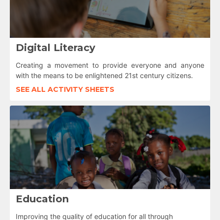
Digital Literacy
Creating a movement to provide everyone and anyone
with the means to be enlightened 21st century citizens.
SEE ALL ACTIVITY SHEETS
Education
Improving the quality of education for all through