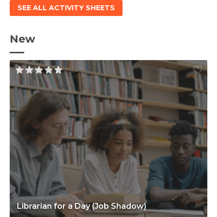
SEE ALL ACTIVITY SHEETS
New
Librarian for a Day (Job Shadow)