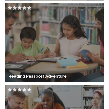
Reading Passport Adventure