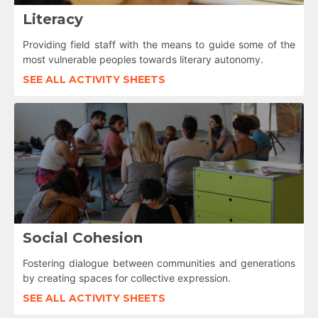
Literacy
Providing field staff with the means to guide some of the
most vulnerable peoples towards literary autonomy.
SEE ALL ACTIVITY SHEETS
Social Cohesion
Fostering dialogue between communities and generations
by creating spaces for collective expression.
SEE ALL ACTIVITY SHEETS