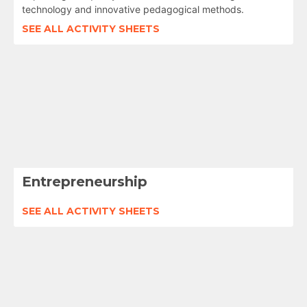
technology and innovative pedagogical methods.
SEE ALL ACTIVITY SHEETS
Entrepreneurship
SEE ALL ACTIVITY SHEETS