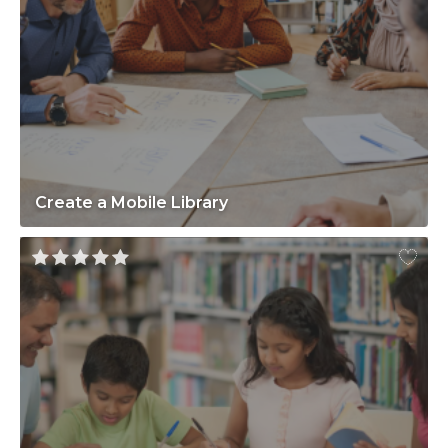
Create a Mobile Library