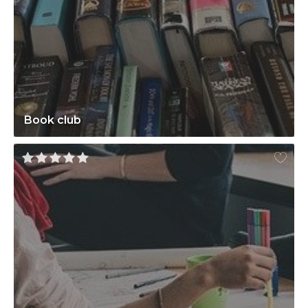
Book club