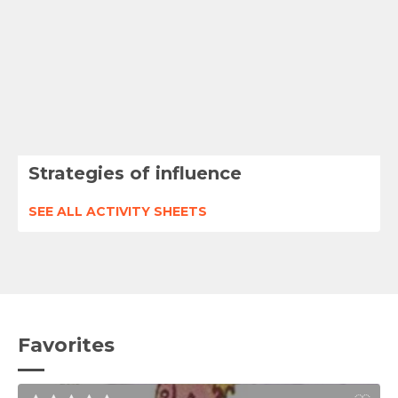
Strategies of influence
SEE ALL ACTIVITY SHEETS
Favorites