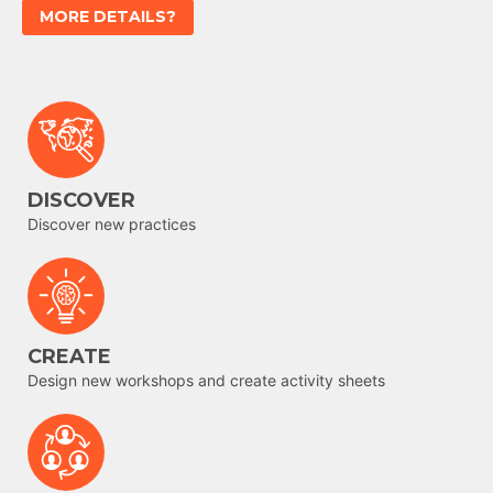
MORE DETAILS?
DISCOVER
Discover new practices
CREATE
Design new workshops and create activity sheets