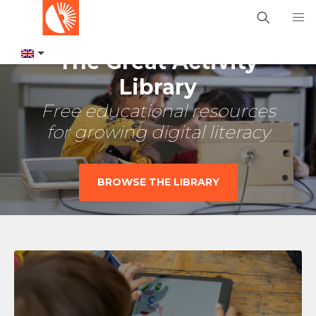
The Great Activity
Library
Free educational resources
for growing digital literacy
BROWSE THE LIBRARY