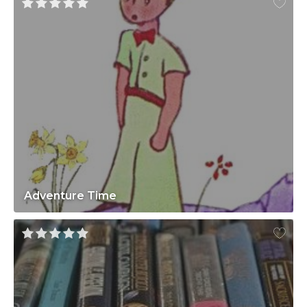
Adventure Time