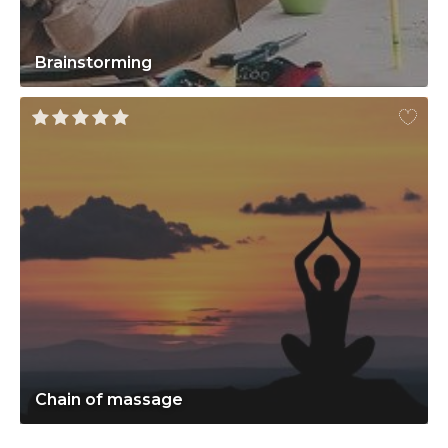
Brainstorming
Chain of massage