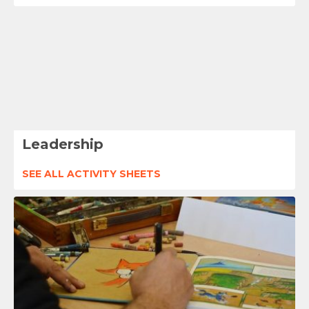
Leadership
SEE ALL ACTIVITY SHEETS