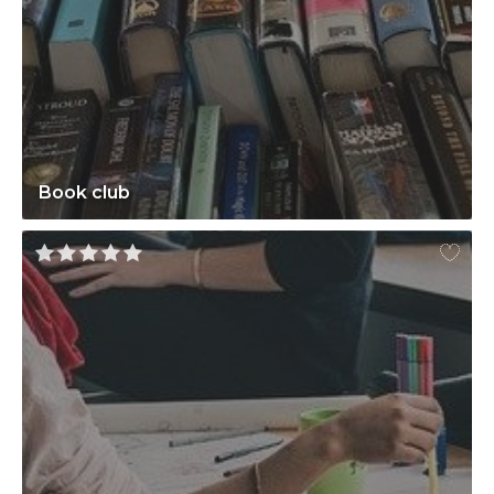
Book club