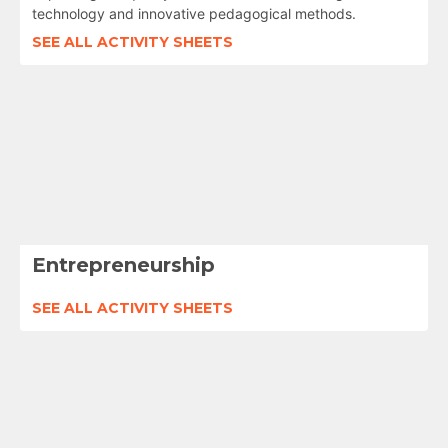
technology and innovative pedagogical methods.
SEE ALL ACTIVITY SHEETS
Entrepreneurship
SEE ALL ACTIVITY SHEETS