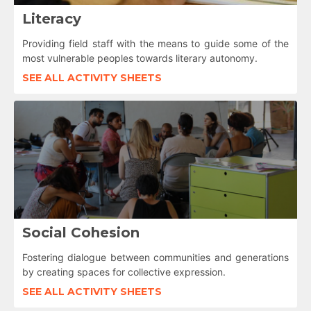
Literacy
Providing field staff with the means to guide some of the
most vulnerable peoples towards literary autonomy.
SEE ALL ACTIVITY SHEETS
Social Cohesion
Fostering dialogue between communities and generations
by creating spaces for collective expression.
SEE ALL ACTIVITY SHEETS