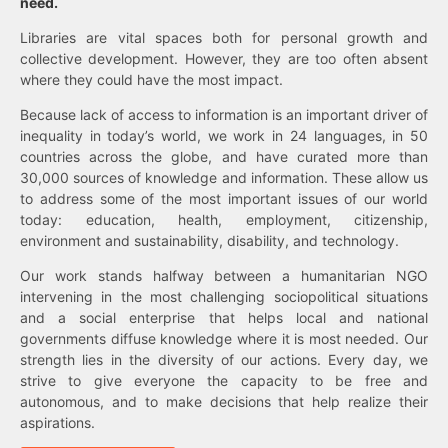
need.
Libraries are vital spaces both for personal growth and
collective development. However, they are too often absent
where they could have the most impact.
Because lack of access to information is an important driver of
inequality in today’s world, we work in 24 languages, in 50
countries across the globe, and have curated more than
30,000 sources of knowledge and information. These allow us
to address some of the most important issues of our world
today: education, health, employment, citizenship,
environment and sustainability, disability, and technology.
Our work stands halfway between a humanitarian NGO
intervening in the most challenging sociopolitical situations
and a social enterprise that helps local and national
governments diffuse knowledge where it is most needed. Our
strength lies in the diversity of our actions. Every day, we
strive to give everyone the capacity to be free and
autonomous, and to make decisions that help realize their
aspirations.