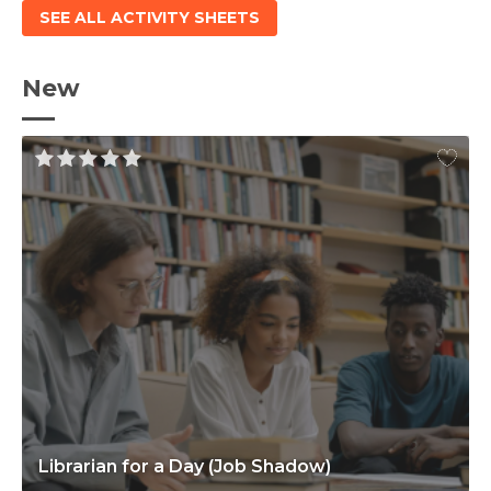
SEE ALL ACTIVITY SHEETS
New
Librarian for a Day (Job Shadow)