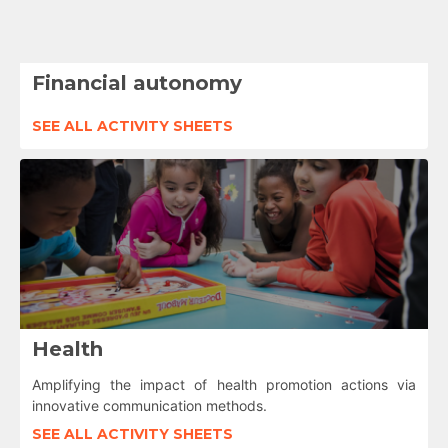
Financial autonomy
SEE ALL ACTIVITY SHEETS
Health
Amplifying the impact of health promotion actions via
innovative communication methods.
SEE ALL ACTIVITY SHEETS