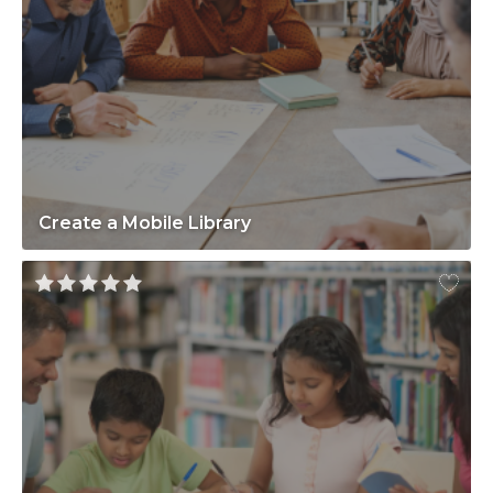
Create a Mobile Library