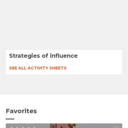
Strategies of influence
SEE ALL ACTIVITY SHEETS
Favorites