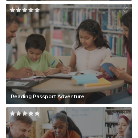
Reading Passport Adventure