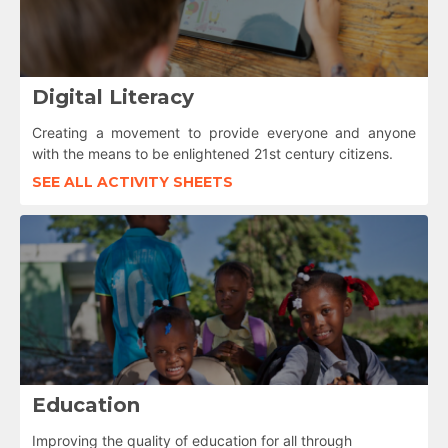
Digital Literacy
Creating a movement to provide everyone and anyone
with the means to be enlightened 21st century citizens.
SEE ALL ACTIVITY SHEETS
Education
Improving the quality of education for all through