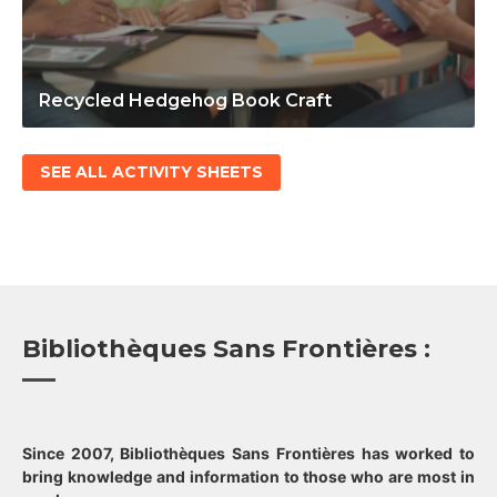
Recycled Hedgehog Book Craft
SEE ALL ACTIVITY SHEETS
Bibliothèques Sans Frontières :
Since 2007, Bibliothèques Sans Frontières has worked to
bring knowledge and information to those who are most in