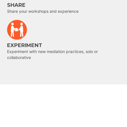
SHARE
Share your workshops and experience
EXPERIMENT
Experiment with new mediation practices, solo or
collaborative