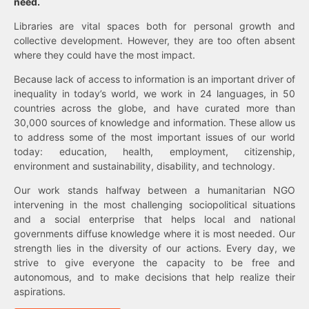
need.
Libraries are vital spaces both for personal growth and
collective development. However, they are too often absent
where they could have the most impact.
Because lack of access to information is an important driver of
inequality in today’s world, we work in 24 languages, in 50
countries across the globe, and have curated more than
30,000 sources of knowledge and information. These allow us
to address some of the most important issues of our world
today: education, health, employment, citizenship,
environment and sustainability, disability, and technology.
Our work stands halfway between a humanitarian NGO
intervening in the most challenging sociopolitical situations
and a social enterprise that helps local and national
governments diffuse knowledge where it is most needed. Our
strength lies in the diversity of our actions. Every day, we
strive to give everyone the capacity to be free and
autonomous, and to make decisions that help realize their
aspirations.