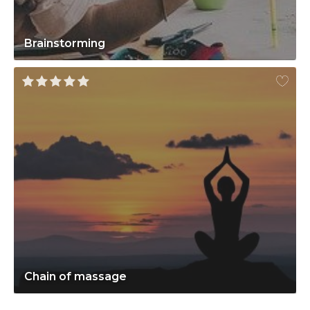
Brainstorming
Chain of massage