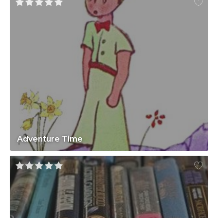
Adventure Time