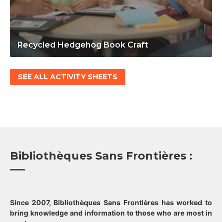
Recycled Hedgehog Book Craft
SEE ALL ACTIVITY SHEETS
Bibliothèques Sans Frontières :
Since 2007, Bibliothèques Sans Frontières has worked to
bring knowledge and information to those who are most in