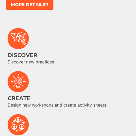
MORE DETAILS?
DISCOVER
Discover new practices
CREATE
Design new workshops and create activity sheets