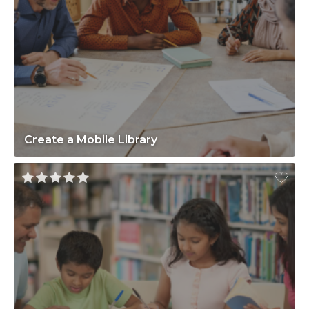
Create a Mobile Library