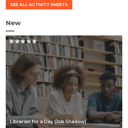
SEE ALL ACTIVITY SHEETS
New
Librarian for a Day (Job Shadow)