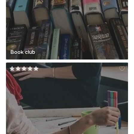
Book club