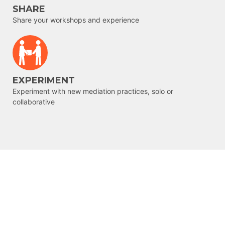
SHARE
Share your workshops and experience
EXPERIMENT
Experiment with new mediation practices, solo or
collaborative