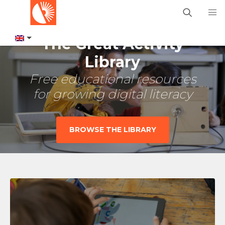
The Great Activity
Library
Free educational resources
for growing digital literacy
BROWSE THE LIBRARY