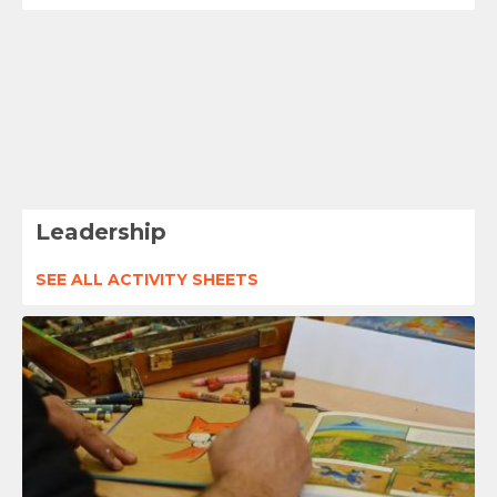
Leadership
SEE ALL ACTIVITY SHEETS