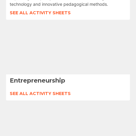
technology and innovative pedagogical methods.
SEE ALL ACTIVITY SHEETS
Entrepreneurship
SEE ALL ACTIVITY SHEETS