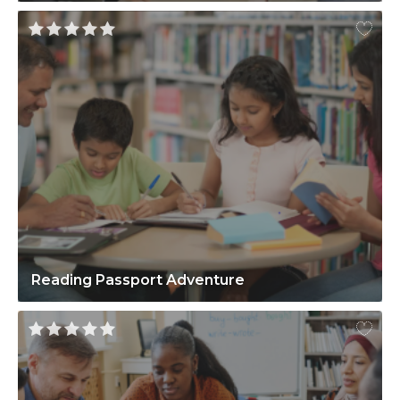
Reading Passport Adventure