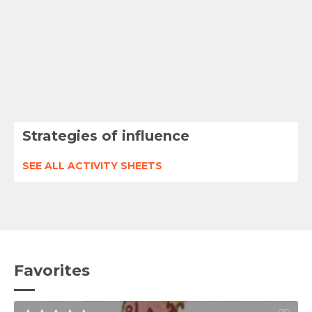
Strategies of influence
SEE ALL ACTIVITY SHEETS
Favorites