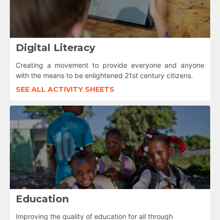
Digital Literacy
Creating a movement to provide everyone and anyone
with the means to be enlightened 21st century citizens.
SEE ALL ACTIVITY SHEETS
Education
Improving the quality of education for all through