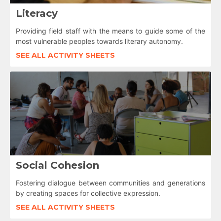
Literacy
Providing field staff with the means to guide some of the
most vulnerable peoples towards literary autonomy.
SEE ALL ACTIVITY SHEETS
Social Cohesion
Fostering dialogue between communities and generations
by creating spaces for collective expression.
SEE ALL ACTIVITY SHEETS