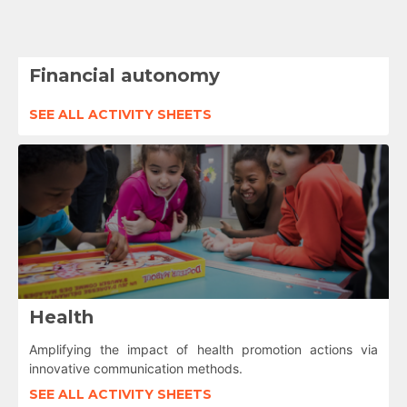
Financial autonomy
SEE ALL ACTIVITY SHEETS
Health
Amplifying the impact of health promotion actions via
innovative communication methods.
SEE ALL ACTIVITY SHEETS