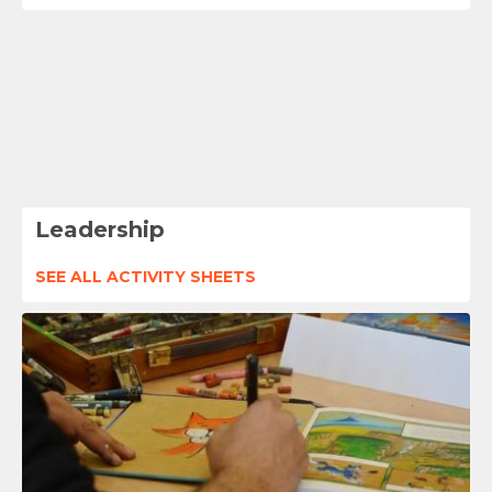
Leadership
SEE ALL ACTIVITY SHEETS