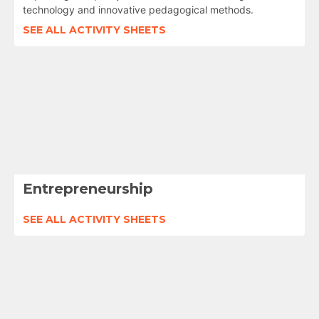
technology and innovative pedagogical methods.
SEE ALL ACTIVITY SHEETS
Entrepreneurship
SEE ALL ACTIVITY SHEETS