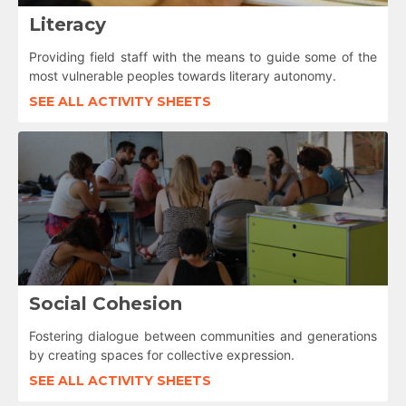
Literacy
Providing field staff with the means to guide some of the
most vulnerable peoples towards literary autonomy.
SEE ALL ACTIVITY SHEETS
Social Cohesion
Fostering dialogue between communities and generations
by creating spaces for collective expression.
SEE ALL ACTIVITY SHEETS