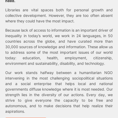
need.
Libraries are vital spaces both for personal growth and
collective development. However, they are too often absent
where they could have the most impact.
Because lack of access to information is an important driver of
inequality in today’s world, we work in 24 languages, in 50
countries across the globe, and have curated more than
30,000 sources of knowledge and information. These allow us
to address some of the most important issues of our world
today: education, health, employment, citizenship,
environment and sustainability, disability, and technology.
Our work stands halfway between a humanitarian NGO
intervening in the most challenging sociopolitical situations
and a social enterprise that helps local and national
governments diffuse knowledge where it is most needed. Our
strength lies in the diversity of our actions. Every day, we
strive to give everyone the capacity to be free and
autonomous, and to make decisions that help realize their
aspirations.