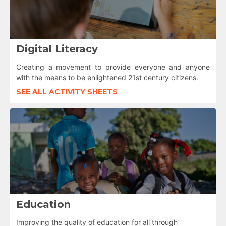
Digital Literacy
Creating a movement to provide everyone and anyone
with the means to be enlightened 21st century citizens.
SEE ALL ACTIVITY SHEETS
Education
Improving the quality of education for all through