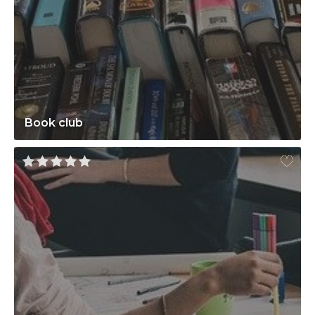
Book club