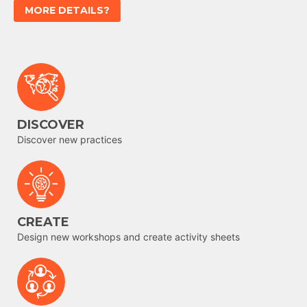
MORE DETAILS?
DISCOVER
Discover new practices
CREATE
Design new workshops and create activity sheets