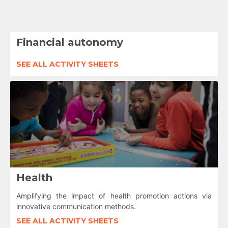
Financial autonomy
SEE ALL ACTIVITY SHEETS
Health
Amplifying the impact of health promotion actions via
innovative communication methods.
SEE ALL ACTIVITY SHEETS