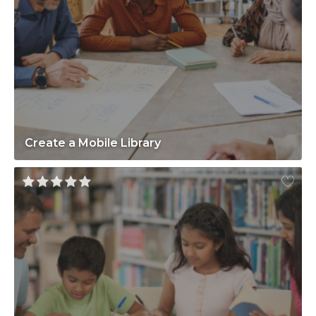
Create a Mobile Library