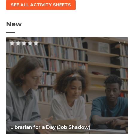
SEE ALL ACTIVITY SHEETS
New
Librarian for a Day (Job Shadow)