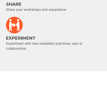
SHARE
Share your workshops and experience
EXPERIMENT
Experiment with new mediation practices, solo or
collaborative