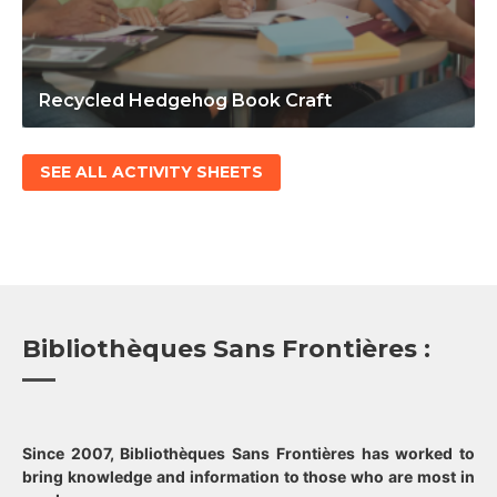
Recycled Hedgehog Book Craft
SEE ALL ACTIVITY SHEETS
Bibliothèques Sans Frontières :
Since 2007, Bibliothèques Sans Frontières has worked to
bring knowledge and information to those who are most in