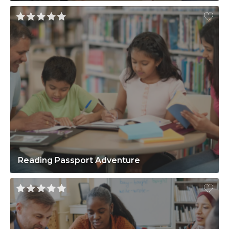
Reading Passport Adventure