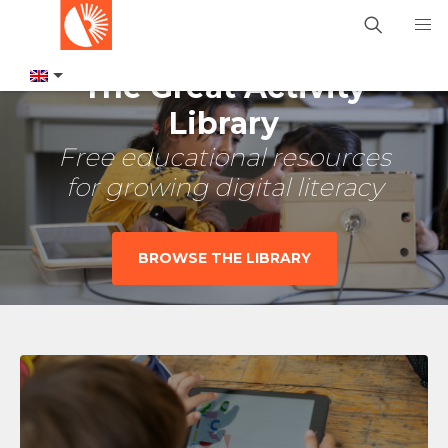
The Great Activity
Library
Free educational resources
for growing digital literacy
BROWSE THE LIBRARY