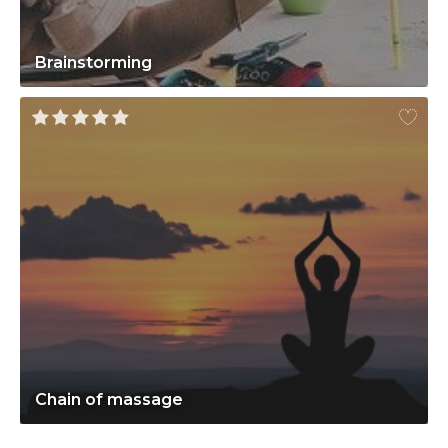
Brainstorming
Chain of massage