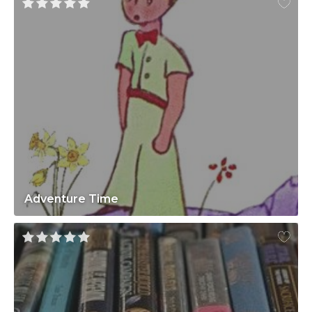
Adventure Time