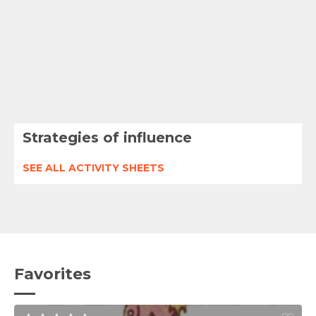
Strategies of influence
SEE ALL ACTIVITY SHEETS
Favorites