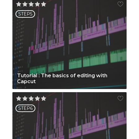
STEP5
Tutorial : The basics of editing with
Capcut
STEP6