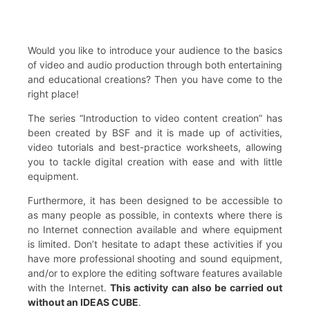
Would you like to introduce your audience to the basics
of video and audio production through both entertaining
and educational creations? Then you have come to the
right place!
The series “Introduction to video content creation” has
been created by BSF and it is made up of activities,
video tutorials and best-practice worksheets, allowing
you to tackle digital creation with ease and with little
equipment.
Furthermore, it has been designed to be accessible to
as many people as possible, in contexts where there is
no Internet connection available and where equipment
is limited. Don’t hesitate to adapt these activities if you
have more professional shooting and sound equipment,
and/or to explore the editing software features available
with the Internet.
This activity can also be carried out
without an IDEAS CUBE
.