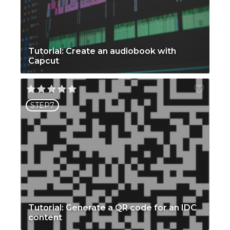
Tutorial: Create an audiobook with
Capcut
STEP7
Tutorial: Generate a QR code for an IDC
content