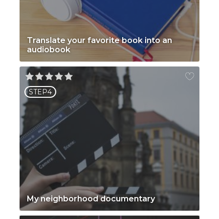
Translate your favorite book into an
audiobook
STEP4
My neighborhood documentary