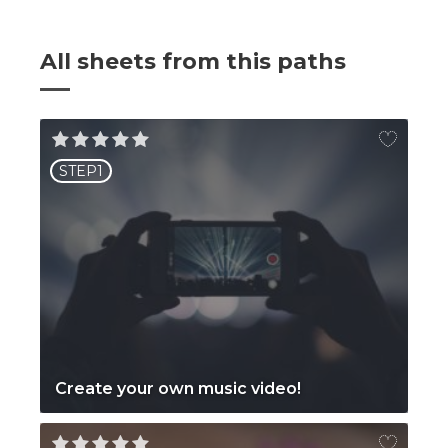
All sheets from this paths
STEP1
Create your own music video!