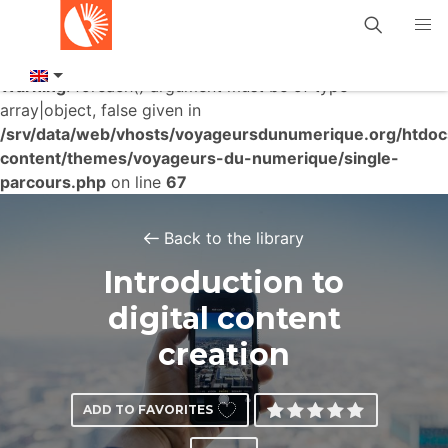
Warning
: foreach() argument must be of type
array|object, false given in
/srv/data/web/vhosts/voyageursdunumerique.org/htdo
content/themes/voyageurs-du-numerique/single-
parcours.php
on line
67
Back to the library
Introduction to
digital content
creation
ADD TO FAVORITES