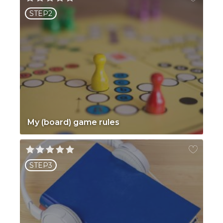
STEP2
My (board) game rules
STEP3