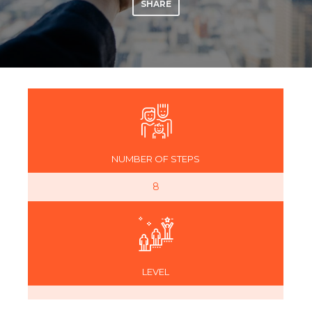
SHARE
NUMBER OF STEPS
8
LEVEL