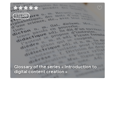
STEP8
Glossary of the series « Introduction to
digital content creation »