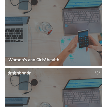
Women's and Girls' health