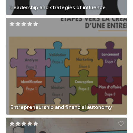
Leadership and strategies of influence
Entrepreneurship and financial autonomy