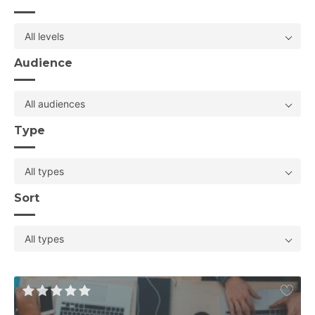
All levels
Audience
All audiences
Type
All types
Sort
All types