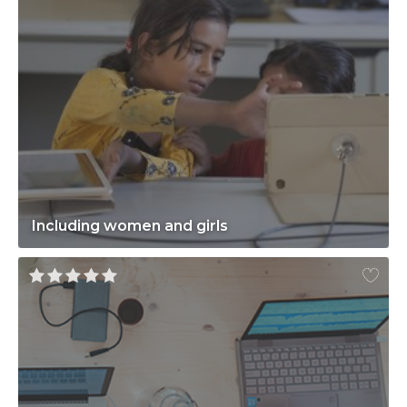
Including women and girls