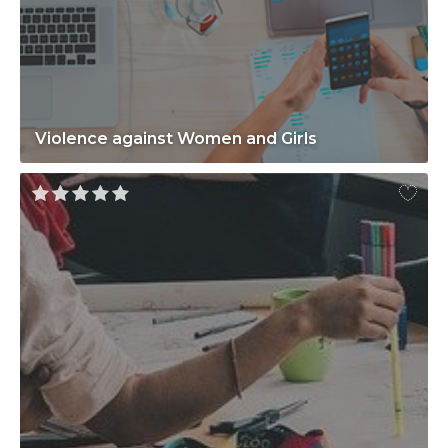
Violence against Women and Girls