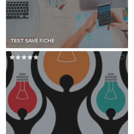
TEST SAVE FICHE