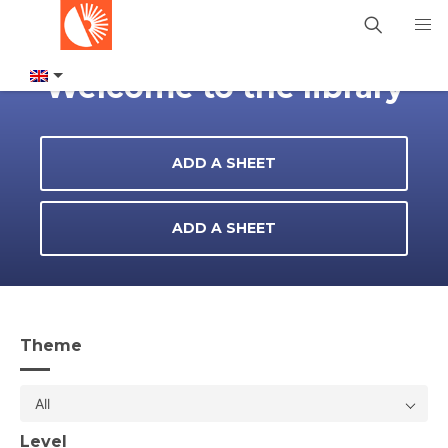
Welcome to the library
ADD A SHEET
ADD A SHEET
Theme
All
Level