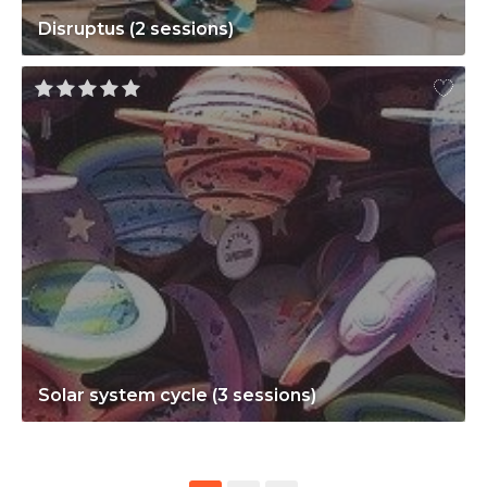
Disruptus (2 sessions)
Solar system cycle (3 sessions)