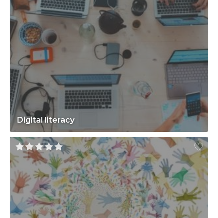
Digital literacy