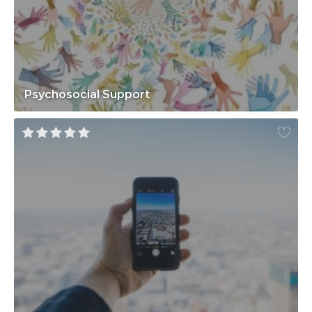
Psychosocial Support