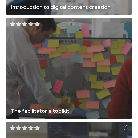
Introduction to digital content creation
The facilitator’s toolkit