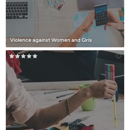
Violence against Women and Girls