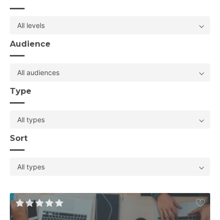
All levels
Audience
All audiences
Type
All types
Sort
All types