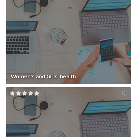
Women's and Girls' health