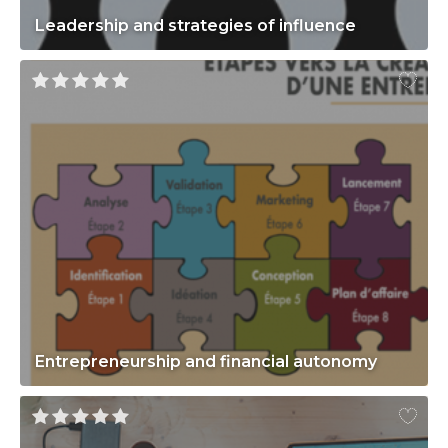
Leadership and strategies of influence
Entrepreneurship and financial autonomy