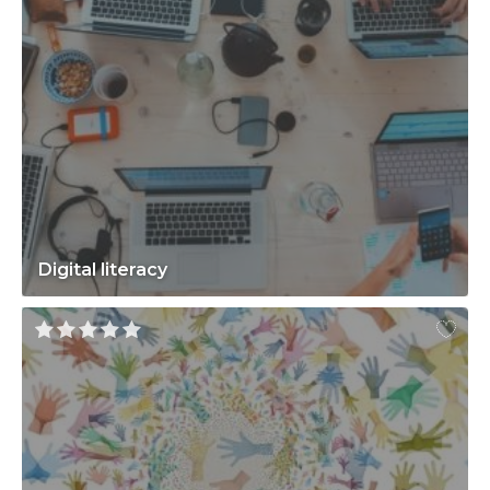
Digital literacy