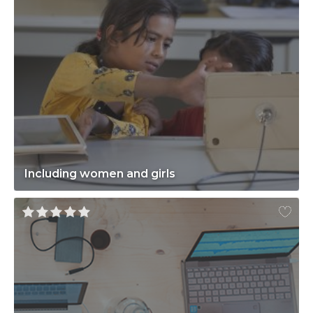
Including women and girls