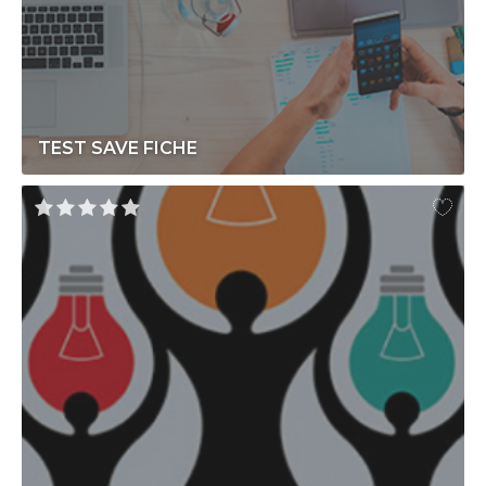
TEST SAVE FICHE