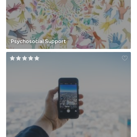
Psychosocial Support