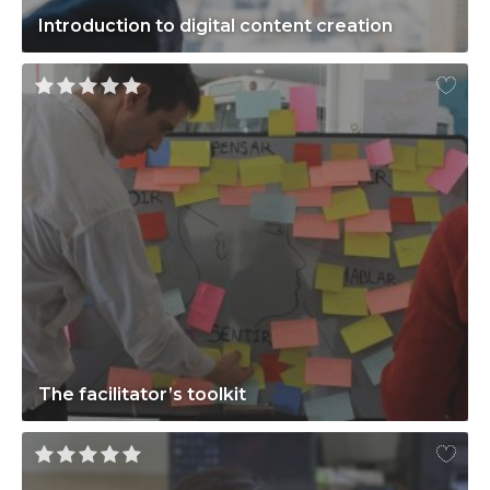
Introduction to digital content creation
The facilitator’s toolkit