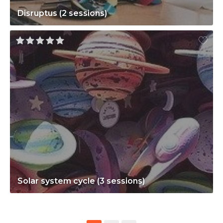
Disruptus (2 sessions)
Solar system cycle (3 sessions)