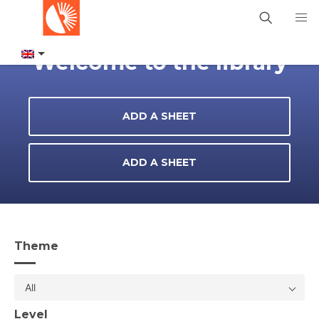
Welcome to the library
ADD A SHEET
ADD A SHEET
Theme
All
Level