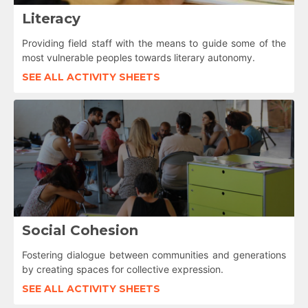
Literacy
Providing field staff with the means to guide some of the
most vulnerable peoples towards literary autonomy.
SEE ALL ACTIVITY SHEETS
Social Cohesion
Fostering dialogue between communities and generations
by creating spaces for collective expression.
SEE ALL ACTIVITY SHEETS