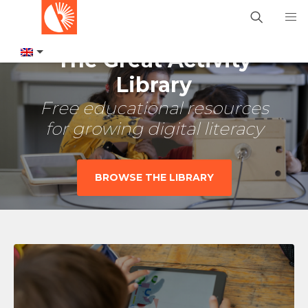
The Great Activity
Library
Free educational resources
for growing digital literacy
BROWSE THE LIBRARY