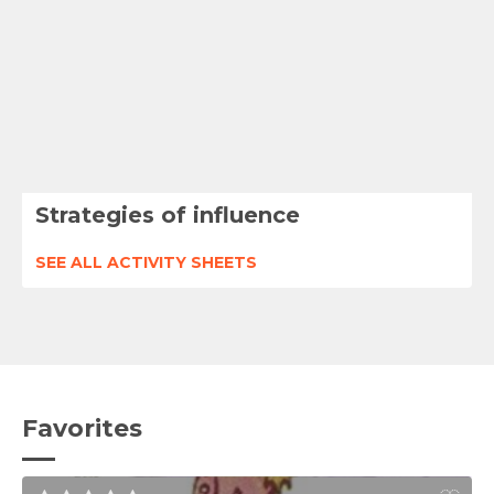
Strategies of influence
SEE ALL ACTIVITY SHEETS
Favorites