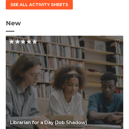
SEE ALL ACTIVITY SHEETS
New
Librarian for a Day (Job Shadow)