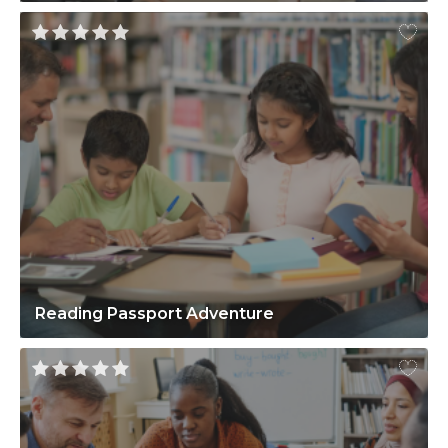
Reading Passport Adventure