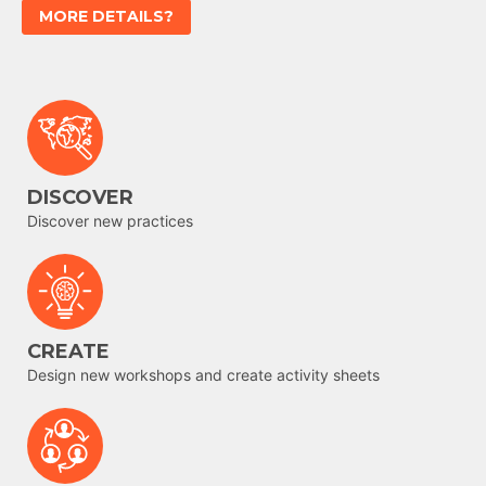
MORE DETAILS?
DISCOVER
Discover new practices
CREATE
Design new workshops and create activity sheets