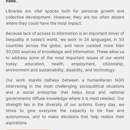
need.
Libraries are vital spaces both for personal growth and
collective development. However, they are too often absent
where they could have the most impact.
Because lack of access to information is an important driver of
inequality in today’s world, we work in 24 languages, in 50
countries across the globe, and have curated more than
30,000 sources of knowledge and information. These allow us
to address some of the most important issues of our world
today: education, health, employment, citizenship,
environment and sustainability, disability, and technology.
Our work stands halfway between a humanitarian NGO
intervening in the most challenging sociopolitical situations
and a social enterprise that helps local and national
governments diffuse knowledge where it is most needed. Our
strength lies in the diversity of our actions. Every day, we
strive to give everyone the capacity to be free and
autonomous, and to make decisions that help realize their
aspirations.