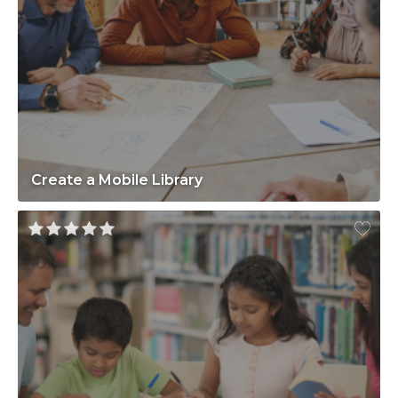
Create a Mobile Library