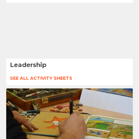
Leadership
SEE ALL ACTIVITY SHEETS