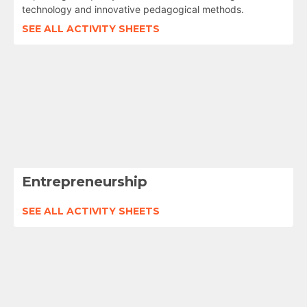
technology and innovative pedagogical methods.
SEE ALL ACTIVITY SHEETS
Entrepreneurship
SEE ALL ACTIVITY SHEETS