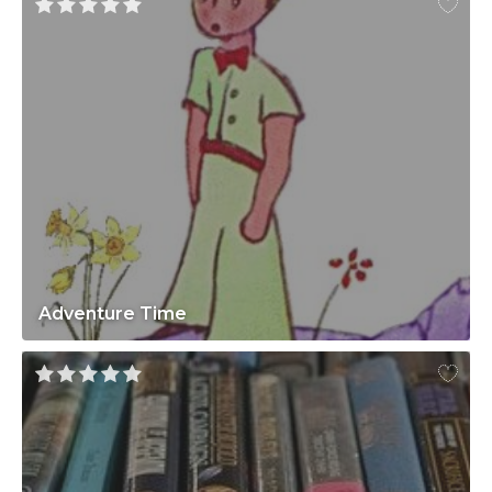
Adventure Time