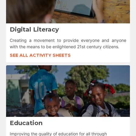
Digital Literacy
Creating a movement to provide everyone and anyone
with the means to be enlightened 21st century citizens.
SEE ALL ACTIVITY SHEETS
Education
Improving the quality of education for all through