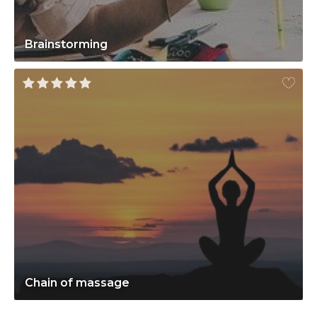
Brainstorming
Chain of massage