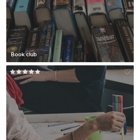
Book club