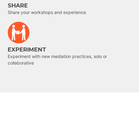
SHARE
Share your workshops and experience
EXPERIMENT
Experiment with new mediation practices, solo or
collaborative