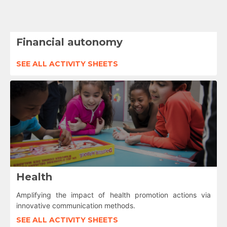
Financial autonomy
SEE ALL ACTIVITY SHEETS
Health
Amplifying the impact of health promotion actions via
innovative communication methods.
SEE ALL ACTIVITY SHEETS