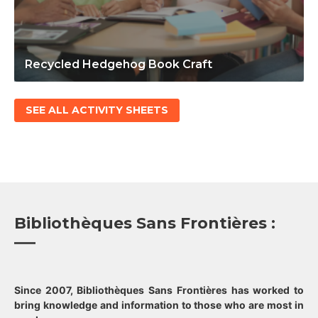
Recycled Hedgehog Book Craft
SEE ALL ACTIVITY SHEETS
Bibliothèques Sans Frontières :
Since 2007, Bibliothèques Sans Frontières has worked to
bring knowledge and information to those who are most in