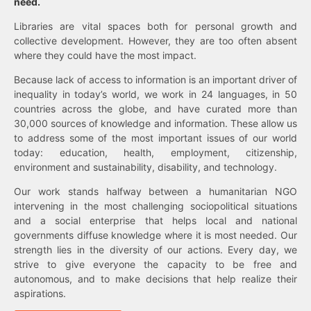
need.
Libraries are vital spaces both for personal growth and
collective development. However, they are too often absent
where they could have the most impact.
Because lack of access to information is an important driver of
inequality in today’s world, we work in 24 languages, in 50
countries across the globe, and have curated more than
30,000 sources of knowledge and information. These allow us
to address some of the most important issues of our world
today: education, health, employment, citizenship,
environment and sustainability, disability, and technology.
Our work stands halfway between a humanitarian NGO
intervening in the most challenging sociopolitical situations
and a social enterprise that helps local and national
governments diffuse knowledge where it is most needed. Our
strength lies in the diversity of our actions. Every day, we
strive to give everyone the capacity to be free and
autonomous, and to make decisions that help realize their
aspirations.