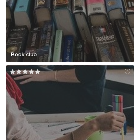
Book club