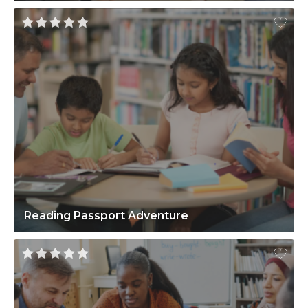
Reading Passport Adventure