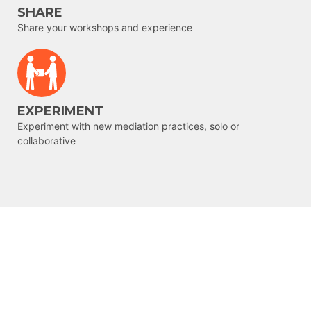
SHARE
Share your workshops and experience
EXPERIMENT
Experiment with new mediation practices, solo or
collaborative