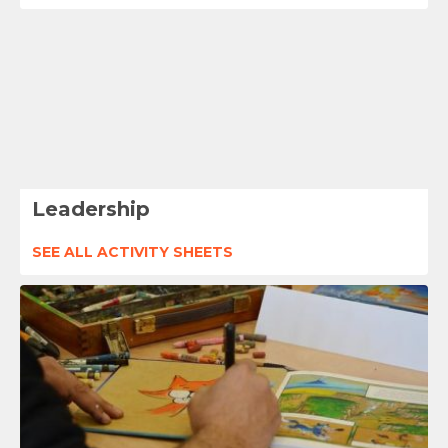
Leadership
SEE ALL ACTIVITY SHEETS