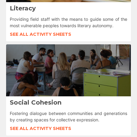
Literacy
Providing field staff with the means to guide some of the
most vulnerable peoples towards literary autonomy.
SEE ALL ACTIVITY SHEETS
Social Cohesion
Fostering dialogue between communities and generations
by creating spaces for collective expression.
SEE ALL ACTIVITY SHEETS