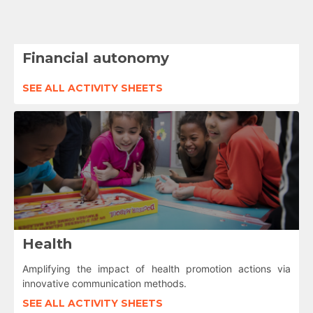
Financial autonomy
SEE ALL ACTIVITY SHEETS
Health
Amplifying the impact of health promotion actions via
innovative communication methods.
SEE ALL ACTIVITY SHEETS