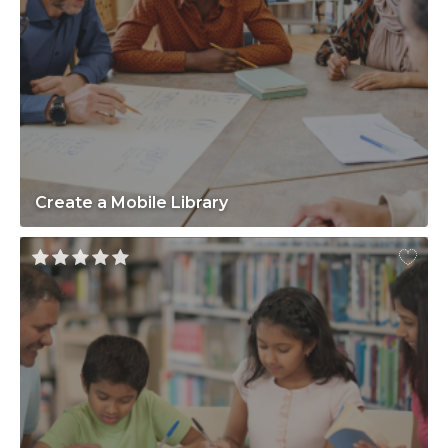
Create a Mobile Library