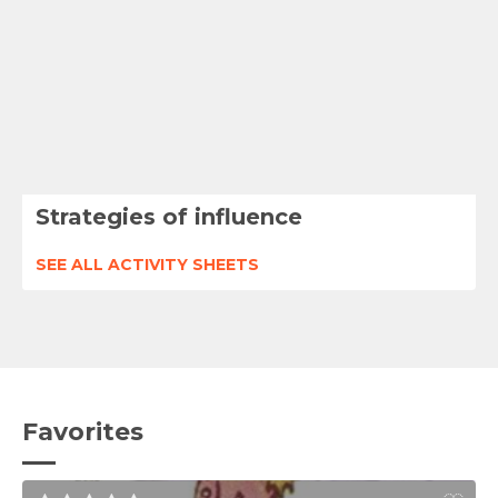
Strategies of influence
SEE ALL ACTIVITY SHEETS
Favorites