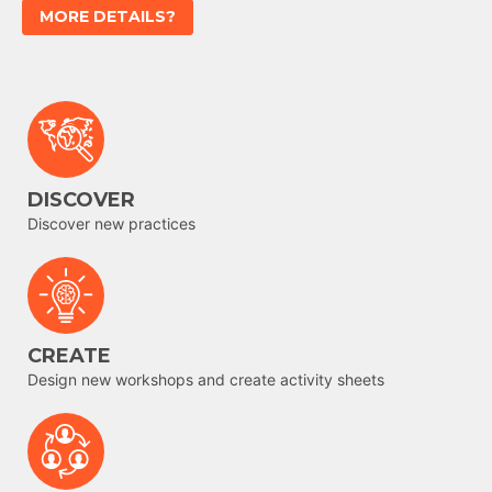
MORE DETAILS?
DISCOVER
Discover new practices
CREATE
Design new workshops and create activity sheets