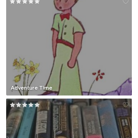
Adventure Time