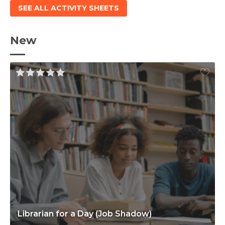
SEE ALL ACTIVITY SHEETS
New
Librarian for a Day (Job Shadow)