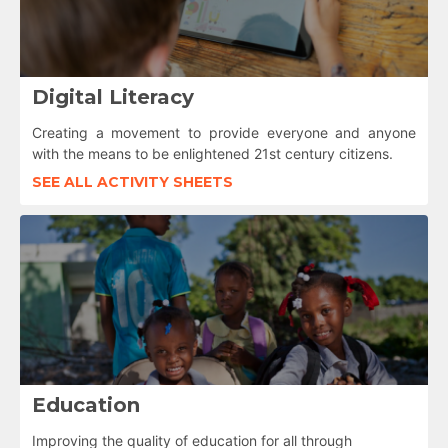
Digital Literacy
Creating a movement to provide everyone and anyone
with the means to be enlightened 21st century citizens.
SEE ALL ACTIVITY SHEETS
Education
Improving the quality of education for all through