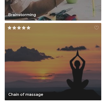
Brainstorming
Chain of massage