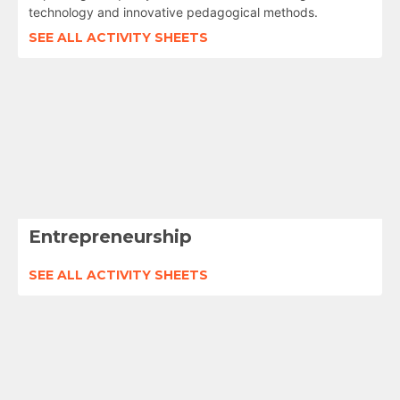
technology and innovative pedagogical methods.
SEE ALL ACTIVITY SHEETS
Entrepreneurship
SEE ALL ACTIVITY SHEETS