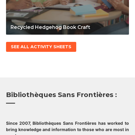
Recycled Hedgehog Book Craft
SEE ALL ACTIVITY SHEETS
Bibliothèques Sans Frontières :
Since 2007, Bibliothèques Sans Frontières has worked to
bring knowledge and information to those who are most in