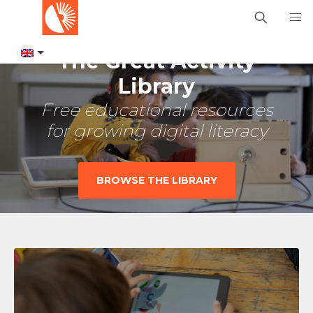
The Great Activity
Library
Free educational resources
for growing digital literacy
BROWSE THE LIBRARY