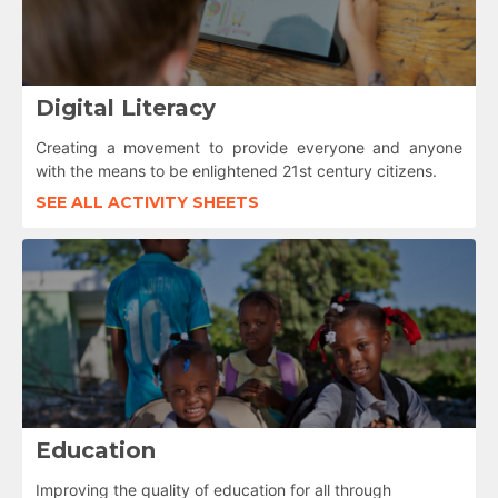
Digital Literacy
Creating a movement to provide everyone and anyone
with the means to be enlightened 21st century citizens.
SEE ALL ACTIVITY SHEETS
Education
Improving the quality of education for all through