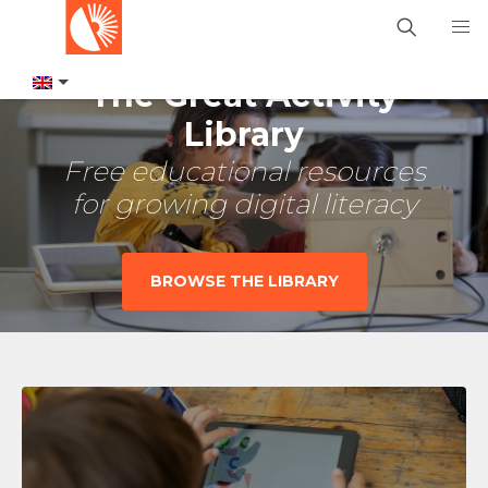
The Great Activity
Library
Free educational resources
for growing digital literacy
BROWSE THE LIBRARY