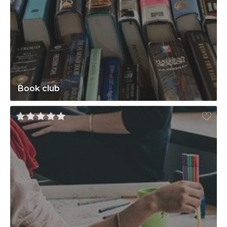
Book club