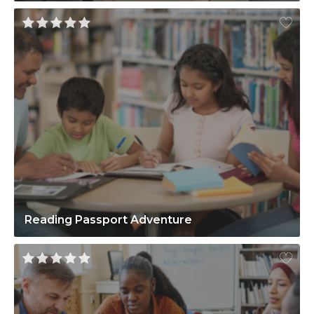
Reading Passport Adventure