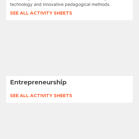
technology and innovative pedagogical methods.
SEE ALL ACTIVITY SHEETS
Entrepreneurship
SEE ALL ACTIVITY SHEETS