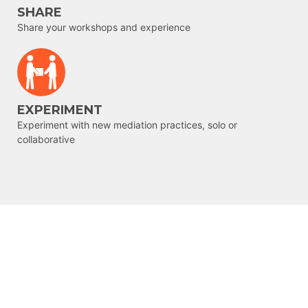
SHARE
Share your workshops and experience
EXPERIMENT
Experiment with new mediation practices, solo or
collaborative