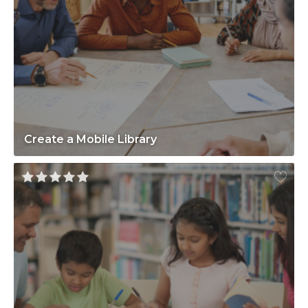
Create a Mobile Library