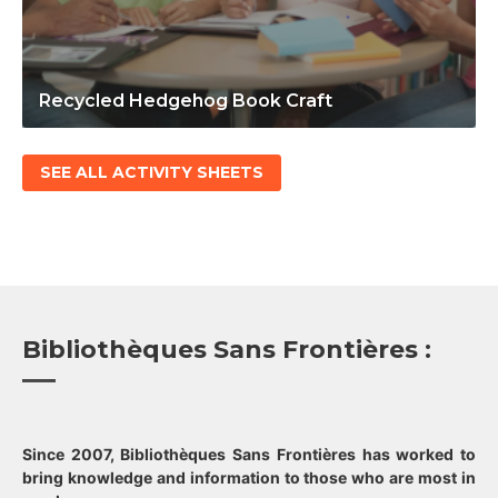
Recycled Hedgehog Book Craft
SEE ALL ACTIVITY SHEETS
Bibliothèques Sans Frontières :
Since 2007, Bibliothèques Sans Frontières has worked to
bring knowledge and information to those who are most in