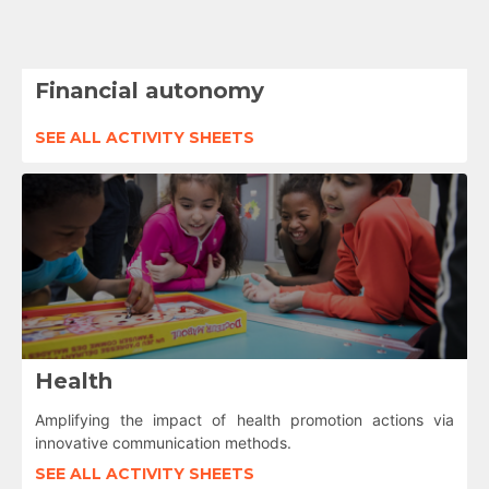
Financial autonomy
SEE ALL ACTIVITY SHEETS
Health
Amplifying the impact of health promotion actions via
innovative communication methods.
SEE ALL ACTIVITY SHEETS