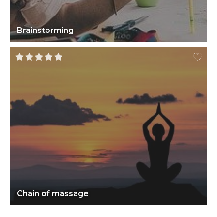
Brainstorming
Chain of massage