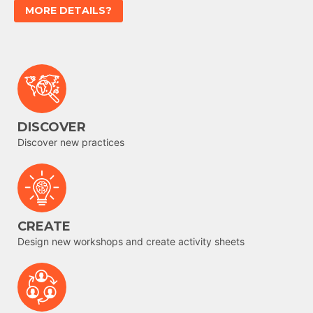
MORE DETAILS?
DISCOVER
Discover new practices
CREATE
Design new workshops and create activity sheets