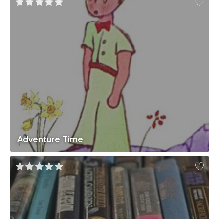
Adventure Time