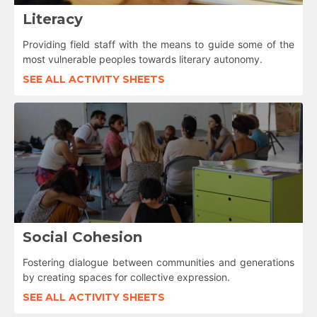
Literacy
Providing field staff with the means to guide some of the
most vulnerable peoples towards literary autonomy.
SEE ALL ACTIVITY SHEETS
Social Cohesion
Fostering dialogue between communities and generations
by creating spaces for collective expression.
SEE ALL ACTIVITY SHEETS