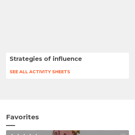
Strategies of influence
SEE ALL ACTIVITY SHEETS
Favorites