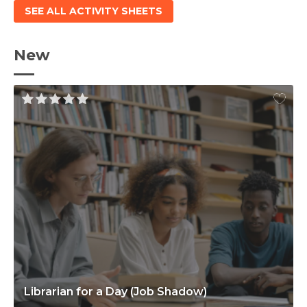
SEE ALL ACTIVITY SHEETS
New
Librarian for a Day (Job Shadow)