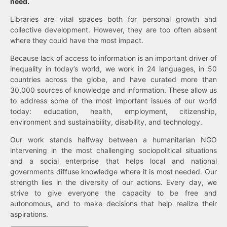
need.
Libraries are vital spaces both for personal growth and
collective development. However, they are too often absent
where they could have the most impact.
Because lack of access to information is an important driver of
inequality in today’s world, we work in 24 languages, in 50
countries across the globe, and have curated more than
30,000 sources of knowledge and information. These allow us
to address some of the most important issues of our world
today: education, health, employment, citizenship,
environment and sustainability, disability, and technology.
Our work stands halfway between a humanitarian NGO
intervening in the most challenging sociopolitical situations
and a social enterprise that helps local and national
governments diffuse knowledge where it is most needed. Our
strength lies in the diversity of our actions. Every day, we
strive to give everyone the capacity to be free and
autonomous, and to make decisions that help realize their
aspirations.