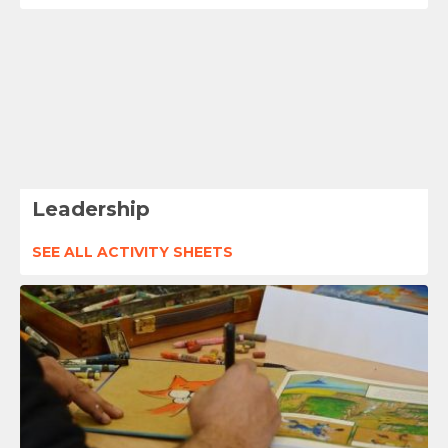
Leadership
SEE ALL ACTIVITY SHEETS