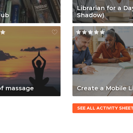
Librarian for a Da
lub
Shadow)
of massage
Create a Mobile L
SEE ALL ACTIVITY SHEE