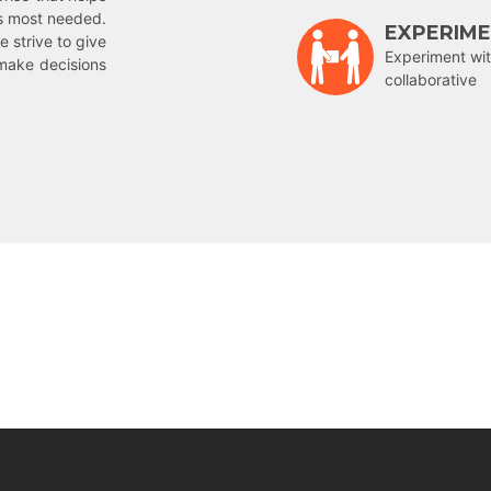
is most needed.
EXPERIM
e strive to give
Experiment wit
make decisions
collaborative