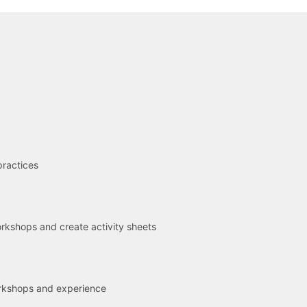
R
practices
kshops and create activity sheets
rkshops and experience