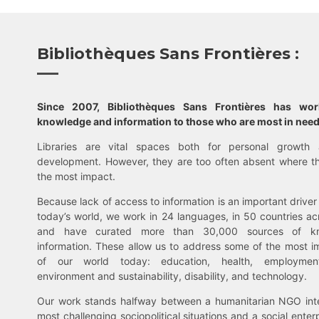
Bibliothèques Sans Frontières :
Since 2007, Bibliothèques Sans Frontières has wo
knowledge and information to those who are most in need
Libraries are vital spaces both for personal growth 
development. However, they are too often absent where t
the most impact.
Because lack of access to information is an important driver 
today’s world, we work in 24 languages, in 50 countries ac
and have curated more than 30,000 sources of k
information. These allow us to address some of the most i
of our world today: education, health, employment,
environment and sustainability, disability, and technology.
Our work stands halfway between a humanitarian NGO inte
most challenging sociopolitical situations and a social enter