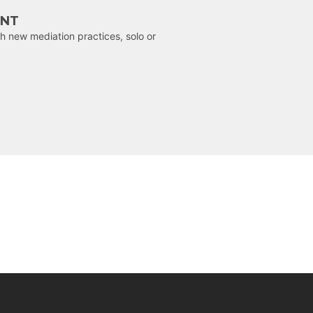
ENT
h new mediation practices, solo or