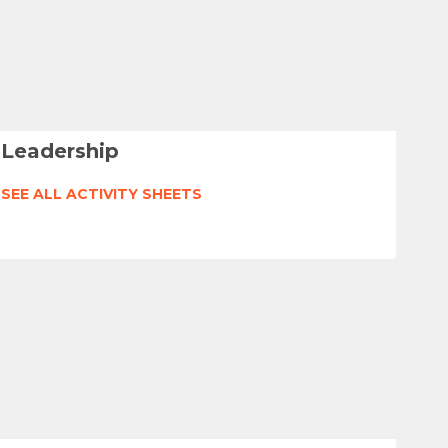
Leadership
SEE ALL ACTIVITY SHEETS