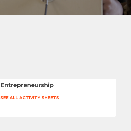
Entrepreneurship
SEE ALL ACTIVITY SHEETS