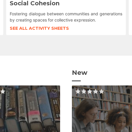
Social Cohesion
Fostering dialogue between communities and generations
by creating spaces for collective expression.
SEE ALL ACTIVITY SHEETS
New