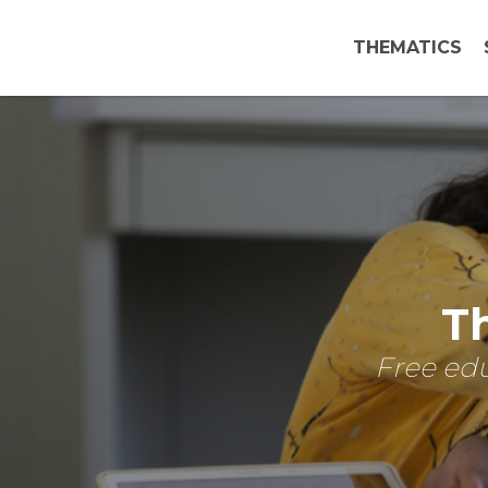
THEMATICS
Th
Free edu