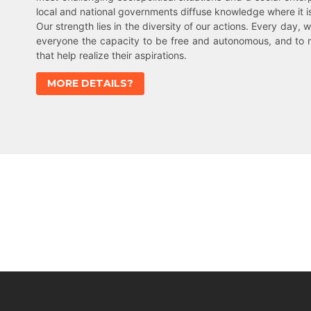
local and national governments diffuse knowledge where it 
Our strength lies in the diversity of our actions. Every day, w
everyone the capacity to be free and autonomous, and to 
that help realize their aspirations.
MORE DETAILS?