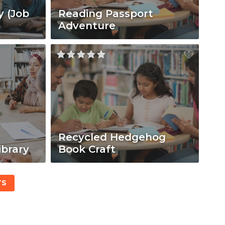
y (Job
Reading Passport
Adventure
Recycled Hedgehog
ibrary
Book Craft
TS