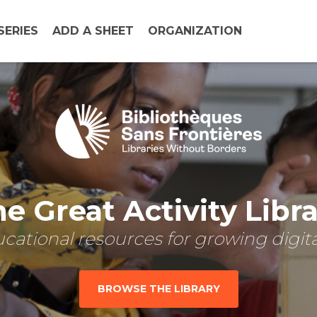
SERIES
ADD A SHEET
ORGANIZATION
e Great Activity Libr
cational resources for growing digital
BROWSE THE LIBRARY