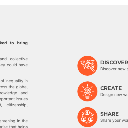
rked to bring
.
and collective
DISCOVE
hey could have
Discover new 
of inequality in
ross the globe,
CREATE
nowledge and
Design new wor
mportant issues
 citizenship,
SHARE
Share your wo
rvening in the
prise that helps