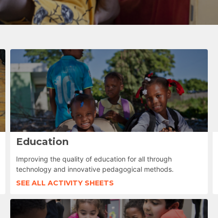
Education
Improving the quality of education for all through
technology and innovative pedagogical methods.
SEE ALL ACTIVITY SHEETS