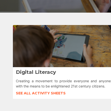
Digital Literacy
Creating a movement to provide everyone and anyone
with the means to be enlightened 21st century citizens.
SEE ALL ACTIVITY SHEETS