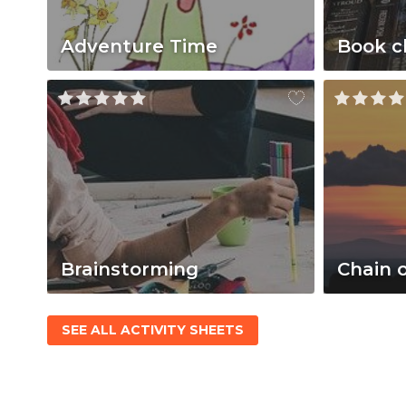
Adventure Time
Book c
Brainstorming
Chain 
SEE ALL ACTIVITY SHEETS