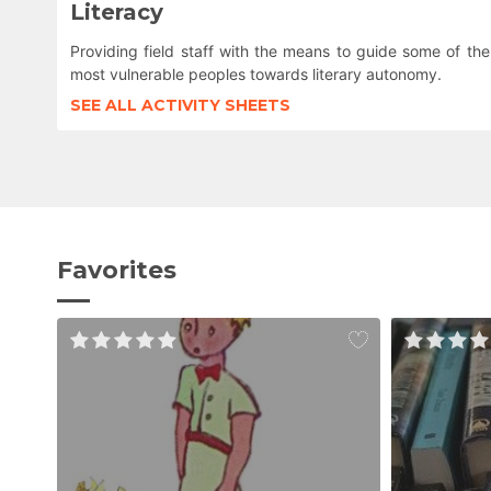
Literacy
Providing field staff with the means to guide some of the
most vulnerable peoples towards literary autonomy.
SEE ALL ACTIVITY SHEETS
Favorites