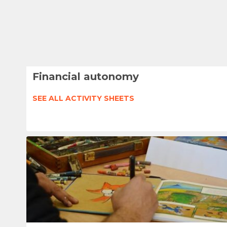
Financial autonomy
SEE ALL ACTIVITY SHEETS