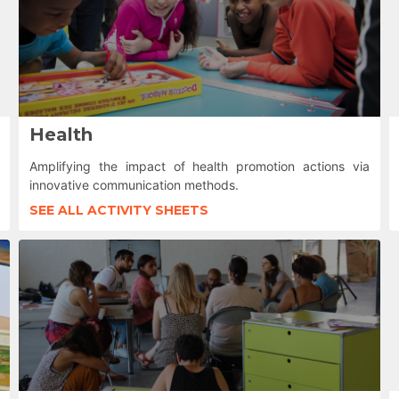
Health
Amplifying the impact of health promotion actions via
innovative communication methods.
SEE ALL ACTIVITY SHEETS