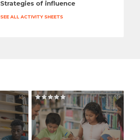
Strategies of influence
SEE ALL ACTIVITY SHEETS