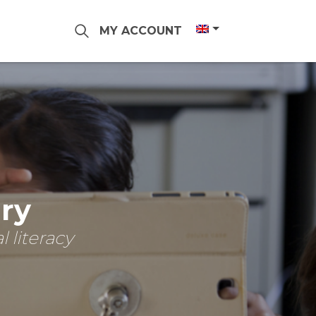
MY ACCOUNT
ary
 literacy