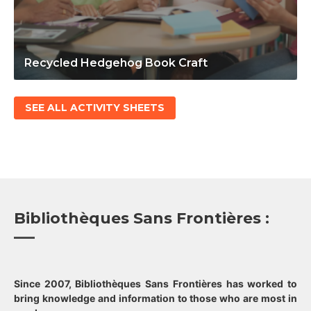
Recycled Hedgehog Book Craft
SEE ALL ACTIVITY SHEETS
Bibliothèques Sans Frontières :
Since 2007, Bibliothèques Sans Frontières has worked to
bring knowledge and information to those who are most in