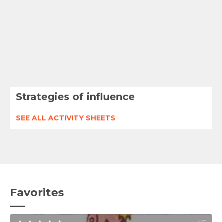
Strategies of influence
SEE ALL ACTIVITY SHEETS
Favorites