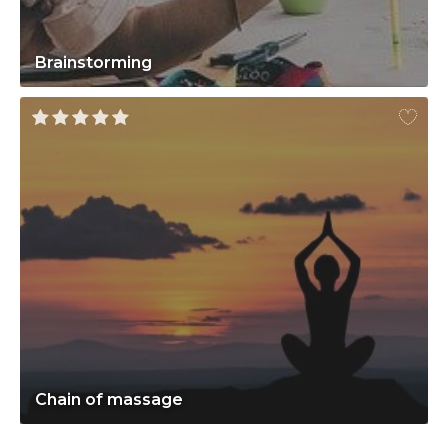
Brainstorming
Chain of massage