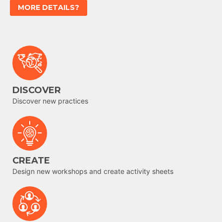
MORE DETAILS?
DISCOVER
Discover new practices
CREATE
Design new workshops and create activity sheets