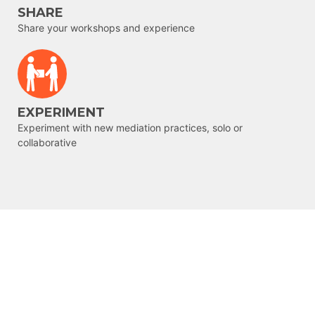
SHARE
Share your workshops and experience
EXPERIMENT
Experiment with new mediation practices, solo or
collaborative