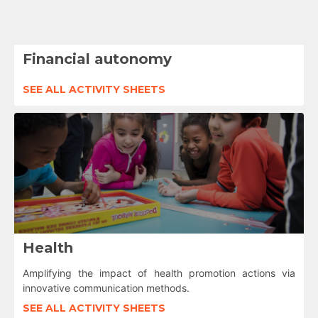
Financial autonomy
SEE ALL ACTIVITY SHEETS
Health
Amplifying the impact of health promotion actions via
innovative communication methods.
SEE ALL ACTIVITY SHEETS