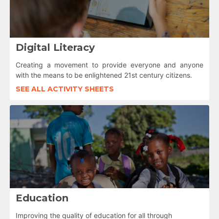
Digital Literacy
Creating a movement to provide everyone and anyone
with the means to be enlightened 21st century citizens.
SEE ALL ACTIVITY SHEETS
Education
Improving the quality of education for all through