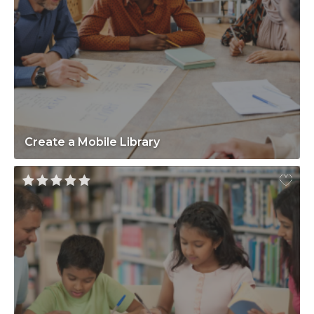
Create a Mobile Library