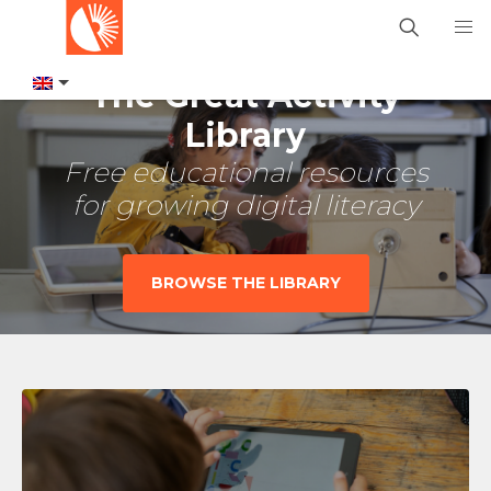
The Great Activity
Library
Free educational resources
for growing digital literacy
BROWSE THE LIBRARY