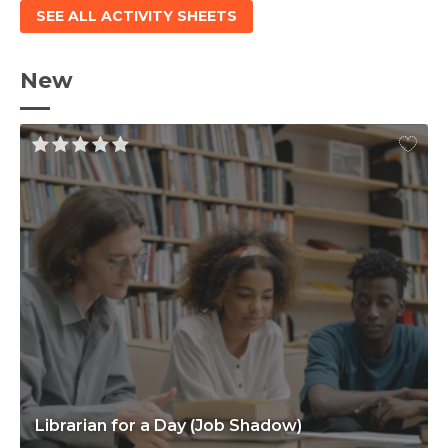
SEE ALL ACTIVITY SHEETS
New
Librarian for a Day (Job Shadow)