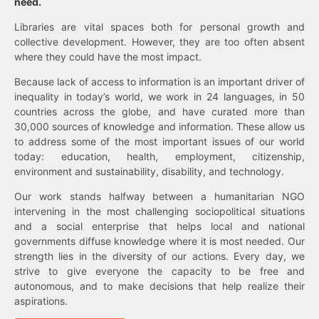
need.
Libraries are vital spaces both for personal growth and
collective development. However, they are too often absent
where they could have the most impact.
Because lack of access to information is an important driver of
inequality in today’s world, we work in 24 languages, in 50
countries across the globe, and have curated more than
30,000 sources of knowledge and information. These allow us
to address some of the most important issues of our world
today: education, health, employment, citizenship,
environment and sustainability, disability, and technology.
Our work stands halfway between a humanitarian NGO
intervening in the most challenging sociopolitical situations
and a social enterprise that helps local and national
governments diffuse knowledge where it is most needed. Our
strength lies in the diversity of our actions. Every day, we
strive to give everyone the capacity to be free and
autonomous, and to make decisions that help realize their
aspirations.