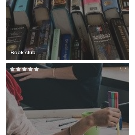
Book club