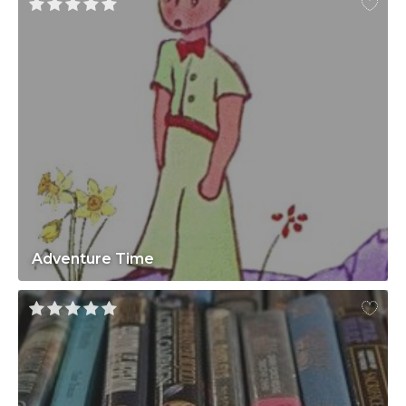
Adventure Time