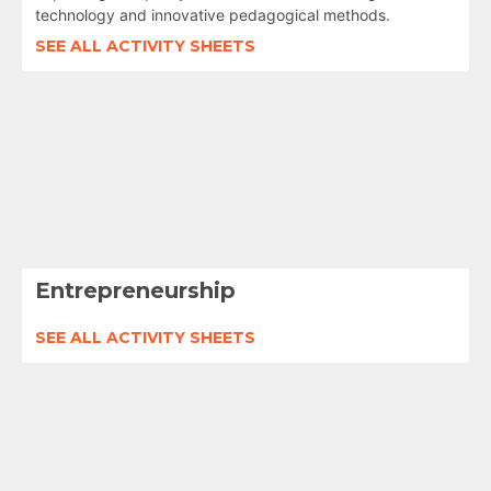
technology and innovative pedagogical methods.
SEE ALL ACTIVITY SHEETS
Entrepreneurship
SEE ALL ACTIVITY SHEETS