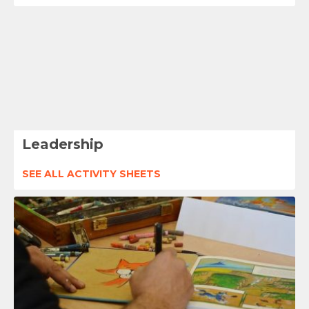
Leadership
SEE ALL ACTIVITY SHEETS