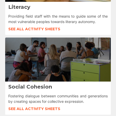
Literacy
Providing field staff with the means to guide some of the
most vulnerable peoples towards literary autonomy.
SEE ALL ACTIVITY SHEETS
Social Cohesion
Fostering dialogue between communities and generations
by creating spaces for collective expression.
SEE ALL ACTIVITY SHEETS