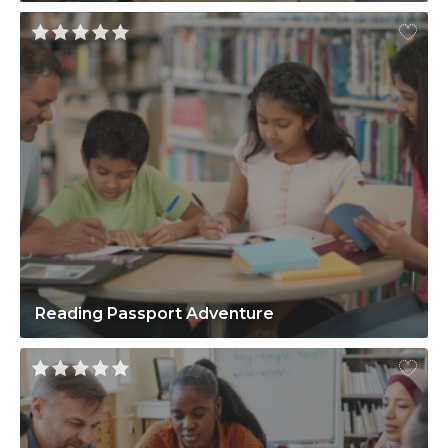
Reading Passport Adventure