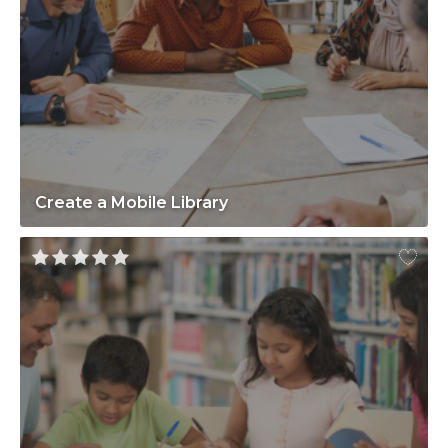
Create a Mobile Library