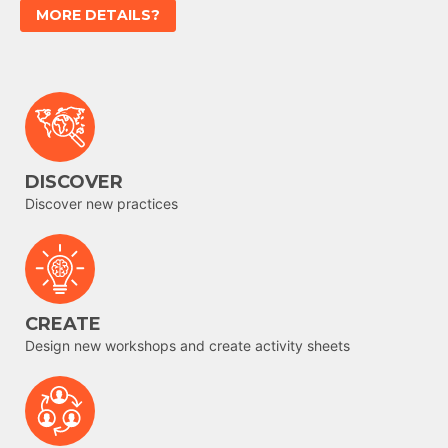
MORE DETAILS?
DISCOVER
Discover new practices
CREATE
Design new workshops and create activity sheets