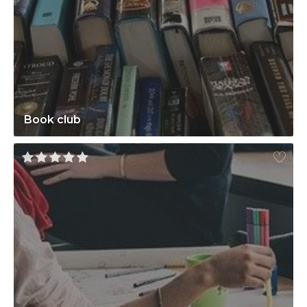
Book club