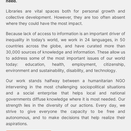
need.
Libraries are vital spaces both for personal growth and
collective development. However, they are too often absent
where they could have the most impact.
Because lack of access to information is an important driver of
inequality in today’s world, we work in 24 languages, in 50
countries across the globe, and have curated more than
30,000 sources of knowledge and information. These allow us
to address some of the most important issues of our world
today: education, health, employment, citizenship,
environment and sustainability, disability, and technology.
Our work stands halfway between a humanitarian NGO
intervening in the most challenging sociopolitical situations
and a social enterprise that helps local and national
governments diffuse knowledge where it is most needed. Our
strength lies in the diversity of our actions. Every day, we
strive to give everyone the capacity to be free and
autonomous, and to make decisions that help realize their
aspirations.