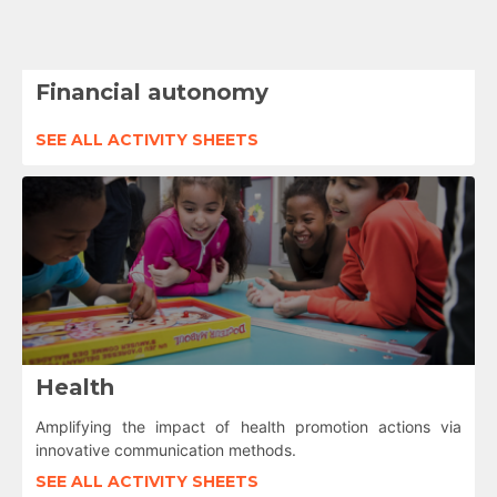
Financial autonomy
SEE ALL ACTIVITY SHEETS
Health
Amplifying the impact of health promotion actions via
innovative communication methods.
SEE ALL ACTIVITY SHEETS