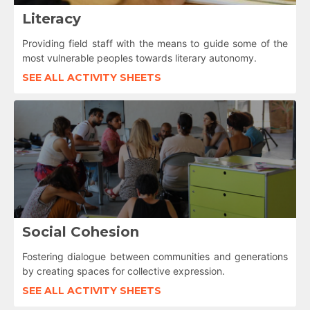
Literacy
Providing field staff with the means to guide some of the
most vulnerable peoples towards literary autonomy.
SEE ALL ACTIVITY SHEETS
Social Cohesion
Fostering dialogue between communities and generations
by creating spaces for collective expression.
SEE ALL ACTIVITY SHEETS