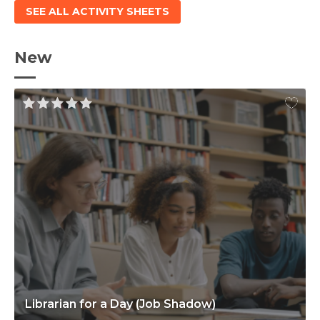
SEE ALL ACTIVITY SHEETS
New
Librarian for a Day (Job Shadow)