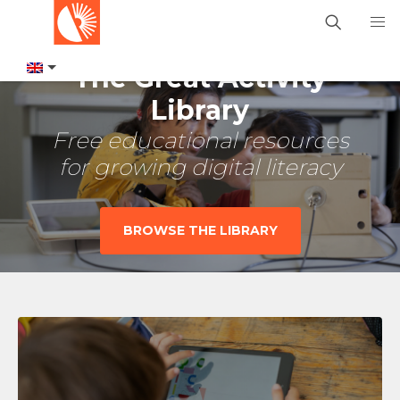
The Great Activity
Library
Free educational resources
for growing digital literacy
BROWSE THE LIBRARY