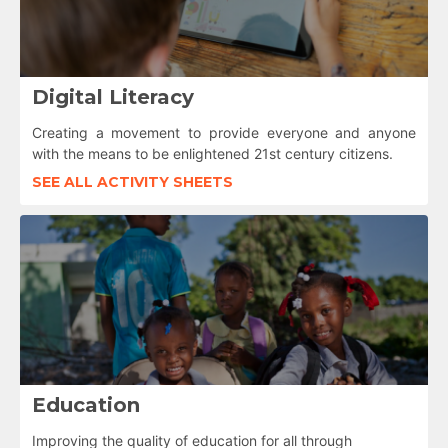
Digital Literacy
Creating a movement to provide everyone and anyone
with the means to be enlightened 21st century citizens.
SEE ALL ACTIVITY SHEETS
Education
Improving the quality of education for all through