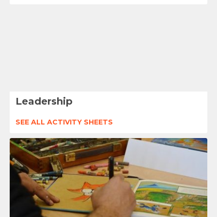
Leadership
SEE ALL ACTIVITY SHEETS