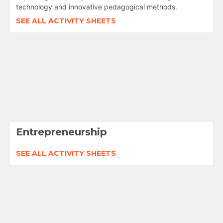
technology and innovative pedagogical methods.
SEE ALL ACTIVITY SHEETS
Entrepreneurship
SEE ALL ACTIVITY SHEETS