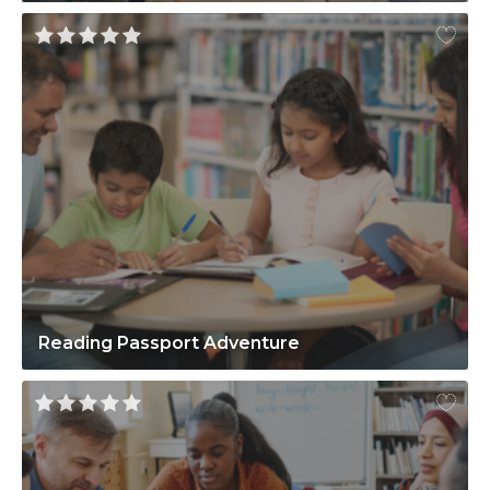
Reading Passport Adventure