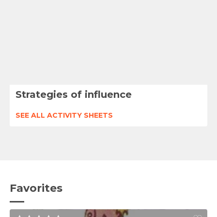
Strategies of influence
SEE ALL ACTIVITY SHEETS
Favorites