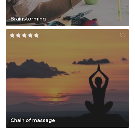
Brainstorming
Chain of massage