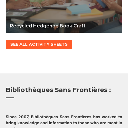
Recycled Hedgehog Book Craft
SEE ALL ACTIVITY SHEETS
Bibliothèques Sans Frontières :
Since 2007, Bibliothèques Sans Frontières has worked to
bring knowledge and information to those who are most in