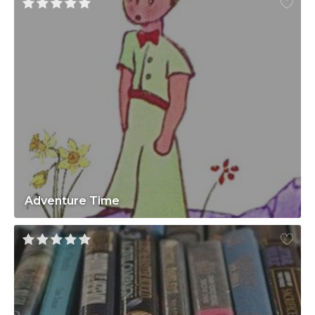
Adventure Time