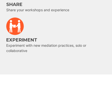
SHARE
Share your workshops and experience
EXPERIMENT
Experiment with new mediation practices, solo or
collaborative