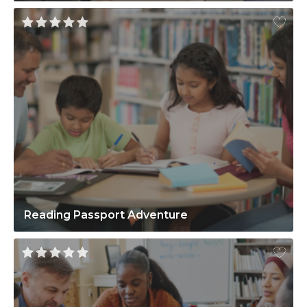
Reading Passport Adventure