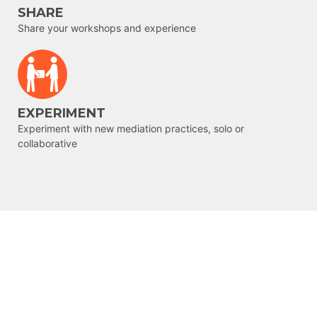
SHARE
Share your workshops and experience
EXPERIMENT
Experiment with new mediation practices, solo or
collaborative