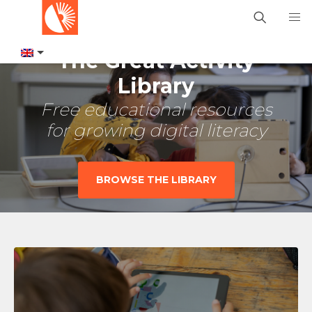
The Great Activity
Library
Free educational resources
for growing digital literacy
BROWSE THE LIBRARY