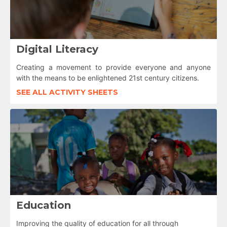
Digital Literacy
Creating a movement to provide everyone and anyone
with the means to be enlightened 21st century citizens.
SEE ALL ACTIVITY SHEETS
Education
Improving the quality of education for all through