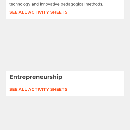
technology and innovative pedagogical methods.
SEE ALL ACTIVITY SHEETS
Entrepreneurship
SEE ALL ACTIVITY SHEETS