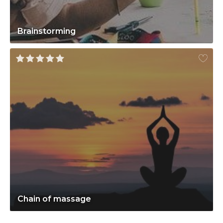
Brainstorming
Chain of massage