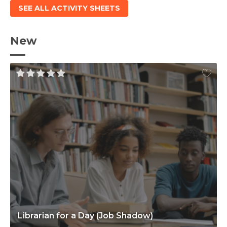
SEE ALL ACTIVITY SHEETS
New
Librarian for a Day (Job Shadow)