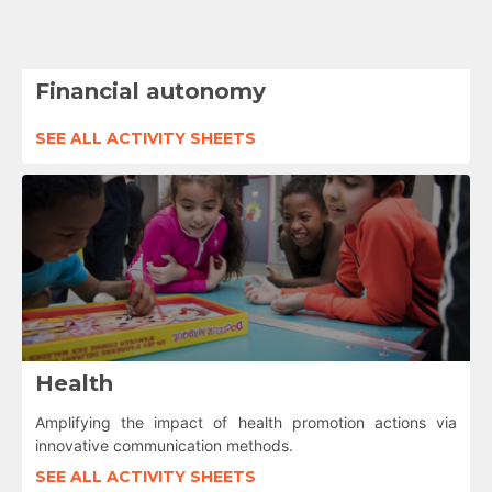
Financial autonomy
SEE ALL ACTIVITY SHEETS
Health
Amplifying the impact of health promotion actions via
innovative communication methods.
SEE ALL ACTIVITY SHEETS