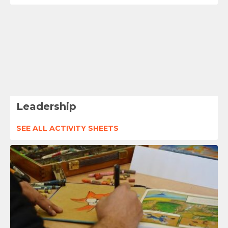
Leadership
SEE ALL ACTIVITY SHEETS