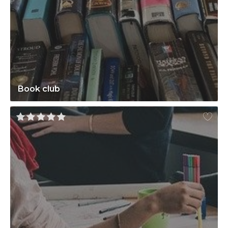
Book club