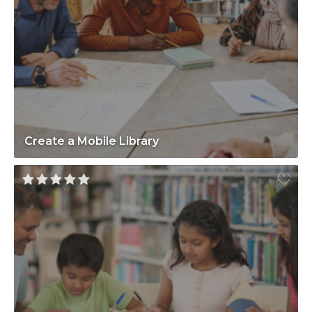
Create a Mobile Library