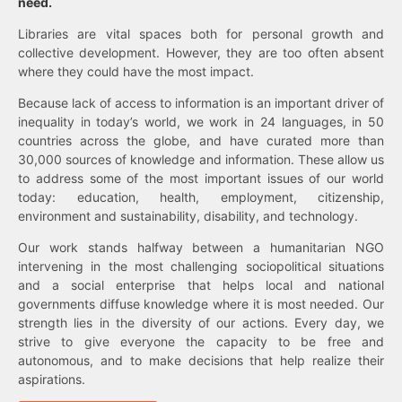
need.
Libraries are vital spaces both for personal growth and
collective development. However, they are too often absent
where they could have the most impact.
Because lack of access to information is an important driver of
inequality in today’s world, we work in 24 languages, in 50
countries across the globe, and have curated more than
30,000 sources of knowledge and information. These allow us
to address some of the most important issues of our world
today: education, health, employment, citizenship,
environment and sustainability, disability, and technology.
Our work stands halfway between a humanitarian NGO
intervening in the most challenging sociopolitical situations
and a social enterprise that helps local and national
governments diffuse knowledge where it is most needed. Our
strength lies in the diversity of our actions. Every day, we
strive to give everyone the capacity to be free and
autonomous, and to make decisions that help realize their
aspirations.