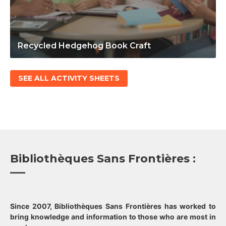
Recycled Hedgehog Book Craft
SEE ALL ACTIVITY SHEETS
Bibliothèques Sans Frontières :
Since 2007, Bibliothèques Sans Frontières has worked to
bring knowledge and information to those who are most in