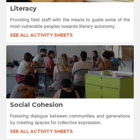
Literacy
Providing field staff with the means to guide some of the
most vulnerable peoples towards literary autonomy.
SEE ALL ACTIVITY SHEETS
Social Cohesion
Fostering dialogue between communities and generations
by creating spaces for collective expression.
SEE ALL ACTIVITY SHEETS