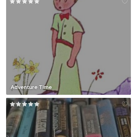
Adventure Time