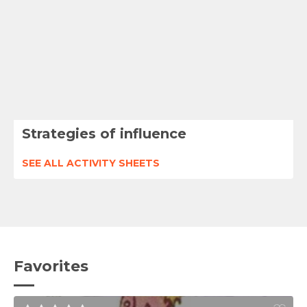
Strategies of influence
SEE ALL ACTIVITY SHEETS
Favorites