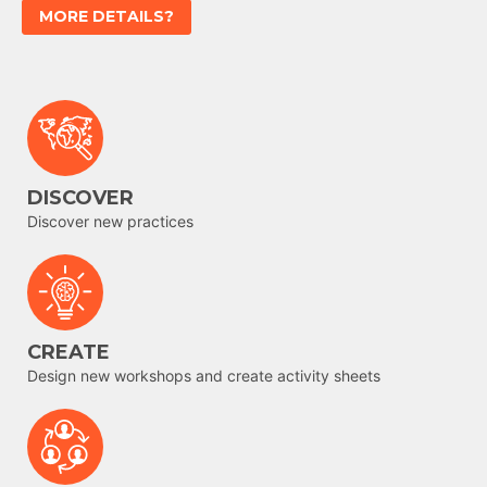
MORE DETAILS?
DISCOVER
Discover new practices
CREATE
Design new workshops and create activity sheets