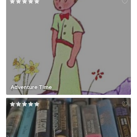
Adventure Time