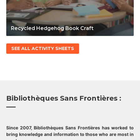
Recycled Hedgehog Book Craft
SEE ALL ACTIVITY SHEETS
Bibliothèques Sans Frontières :
Since 2007, Bibliothèques Sans Frontières has worked to
bring knowledge and information to those who are most in