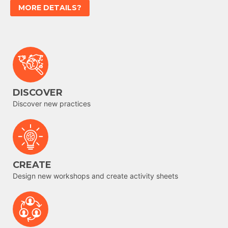
MORE DETAILS?
DISCOVER
Discover new practices
CREATE
Design new workshops and create activity sheets