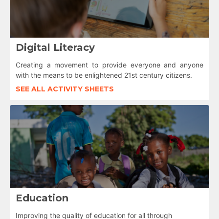
Digital Literacy
Creating a movement to provide everyone and anyone
with the means to be enlightened 21st century citizens.
SEE ALL ACTIVITY SHEETS
Education
Improving the quality of education for all through