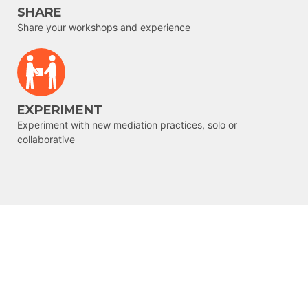
SHARE
Share your workshops and experience
EXPERIMENT
Experiment with new mediation practices, solo or
collaborative