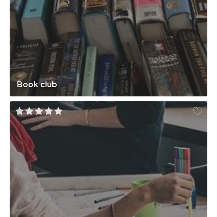
Book club