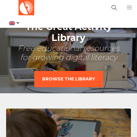
The Great Activity
Library
Free educational resources
for growing digital literacy
BROWSE THE LIBRARY