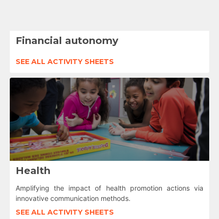
Financial autonomy
SEE ALL ACTIVITY SHEETS
Health
Amplifying the impact of health promotion actions via
innovative communication methods.
SEE ALL ACTIVITY SHEETS