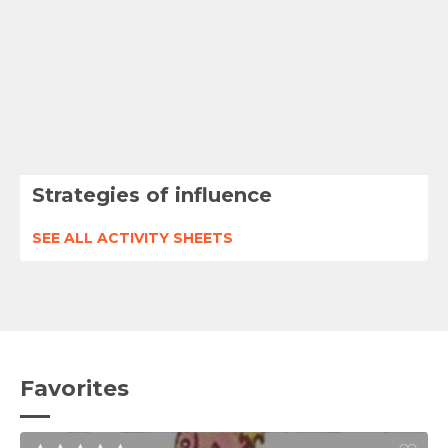
Strategies of influence
SEE ALL ACTIVITY SHEETS
Favorites