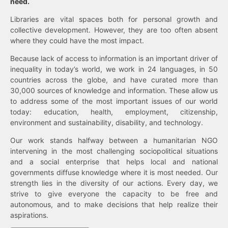
need.
Libraries are vital spaces both for personal growth and
collective development. However, they are too often absent
where they could have the most impact.
Because lack of access to information is an important driver of
inequality in today’s world, we work in 24 languages, in 50
countries across the globe, and have curated more than
30,000 sources of knowledge and information. These allow us
to address some of the most important issues of our world
today: education, health, employment, citizenship,
environment and sustainability, disability, and technology.
Our work stands halfway between a humanitarian NGO
intervening in the most challenging sociopolitical situations
and a social enterprise that helps local and national
governments diffuse knowledge where it is most needed. Our
strength lies in the diversity of our actions. Every day, we
strive to give everyone the capacity to be free and
autonomous, and to make decisions that help realize their
aspirations.