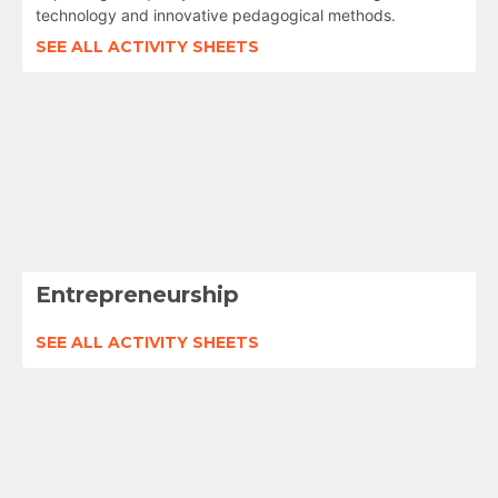
technology and innovative pedagogical methods.
SEE ALL ACTIVITY SHEETS
Entrepreneurship
SEE ALL ACTIVITY SHEETS