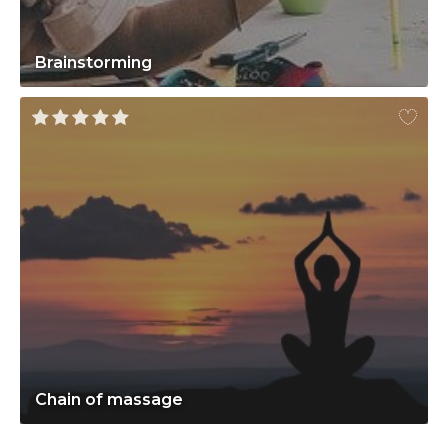
Brainstorming
Chain of massage