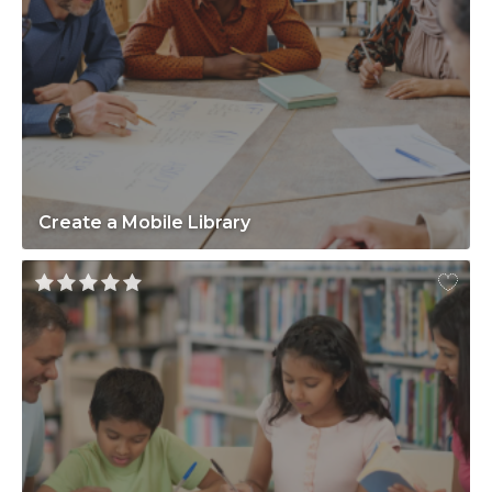
Create a Mobile Library