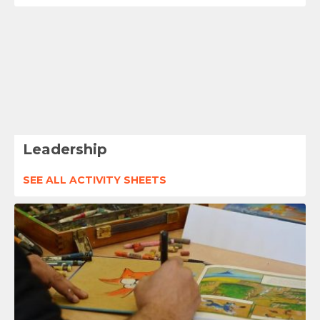
Leadership
SEE ALL ACTIVITY SHEETS