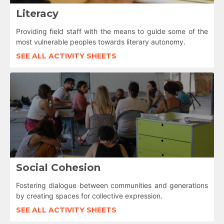
Literacy
Providing field staff with the means to guide some of the
most vulnerable peoples towards literary autonomy.
SEE ALL ACTIVITY SHEETS
Social Cohesion
Fostering dialogue between communities and generations
by creating spaces for collective expression.
SEE ALL ACTIVITY SHEETS