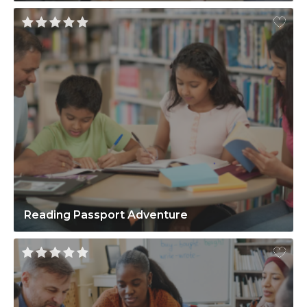
Reading Passport Adventure