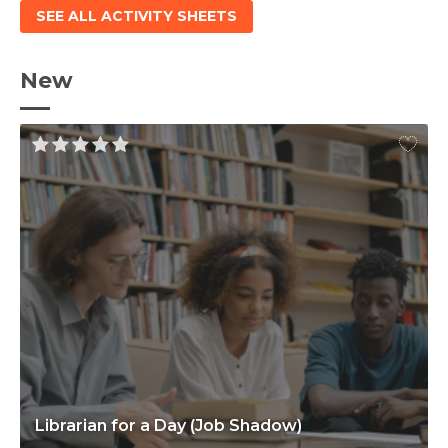
SEE ALL ACTIVITY SHEETS
New
Librarian for a Day (Job Shadow)