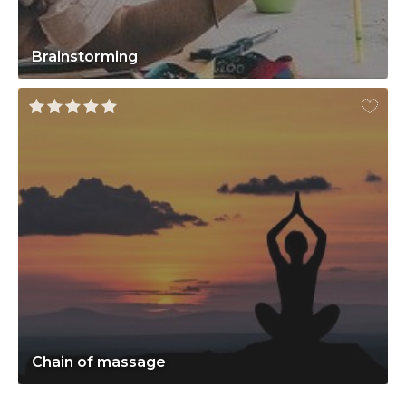
Brainstorming
Chain of massage