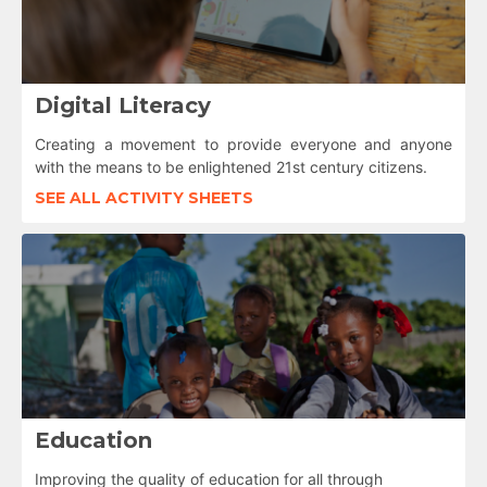
Digital Literacy
Creating a movement to provide everyone and anyone
with the means to be enlightened 21st century citizens.
SEE ALL ACTIVITY SHEETS
Education
Improving the quality of education for all through