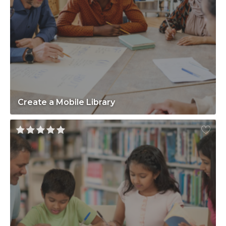
Create a Mobile Library