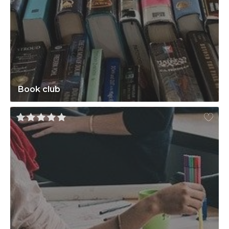
Book club