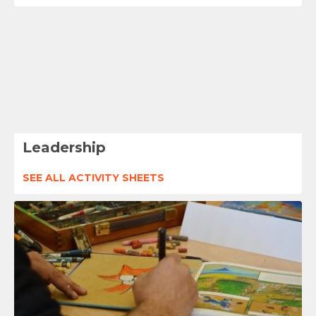
Leadership
SEE ALL ACTIVITY SHEETS