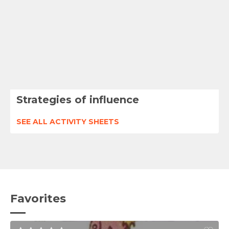
Strategies of influence
SEE ALL ACTIVITY SHEETS
Favorites