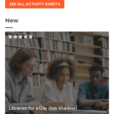
SEE ALL ACTIVITY SHEETS
New
Librarian for a Day (Job Shadow)