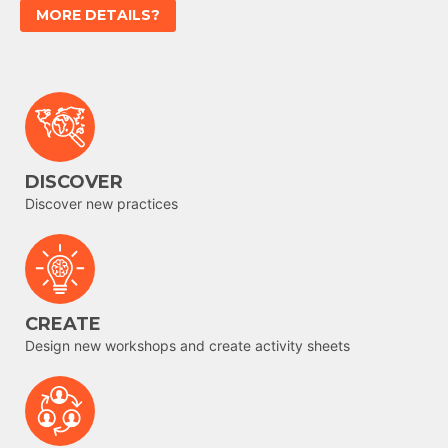
MORE DETAILS?
DISCOVER
Discover new practices
CREATE
Design new workshops and create activity sheets