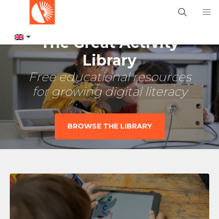
The Great Activity
Library
Free educational resources
for growing digital literacy
BROWSE THE LIBRARY