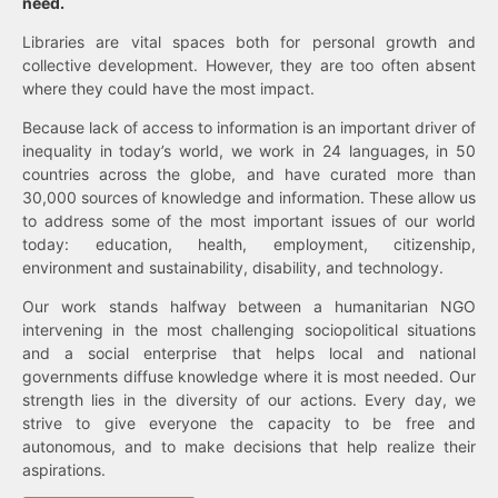
need.
Libraries are vital spaces both for personal growth and
collective development. However, they are too often absent
where they could have the most impact.
Because lack of access to information is an important driver of
inequality in today’s world, we work in 24 languages, in 50
countries across the globe, and have curated more than
30,000 sources of knowledge and information. These allow us
to address some of the most important issues of our world
today: education, health, employment, citizenship,
environment and sustainability, disability, and technology.
Our work stands halfway between a humanitarian NGO
intervening in the most challenging sociopolitical situations
and a social enterprise that helps local and national
governments diffuse knowledge where it is most needed. Our
strength lies in the diversity of our actions. Every day, we
strive to give everyone the capacity to be free and
autonomous, and to make decisions that help realize their
aspirations.