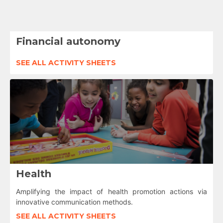
Financial autonomy
SEE ALL ACTIVITY SHEETS
Health
Amplifying the impact of health promotion actions via
innovative communication methods.
SEE ALL ACTIVITY SHEETS