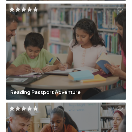
Reading Passport Adventure