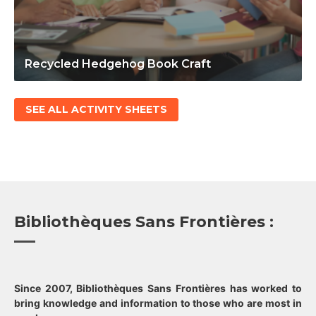
Recycled Hedgehog Book Craft
SEE ALL ACTIVITY SHEETS
Bibliothèques Sans Frontières :
Since 2007, Bibliothèques Sans Frontières has worked to
bring knowledge and information to those who are most in