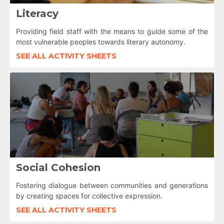
Literacy
Providing field staff with the means to guide some of the
most vulnerable peoples towards literary autonomy.
SEE ALL ACTIVITY SHEETS
Social Cohesion
Fostering dialogue between communities and generations
by creating spaces for collective expression.
SEE ALL ACTIVITY SHEETS