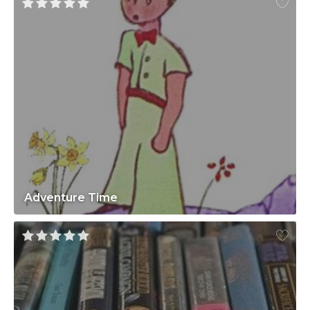
Adventure Time