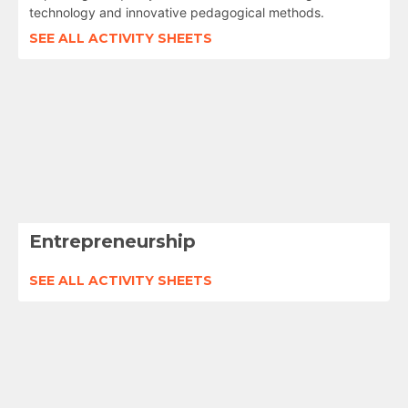
technology and innovative pedagogical methods.
SEE ALL ACTIVITY SHEETS
Entrepreneurship
SEE ALL ACTIVITY SHEETS