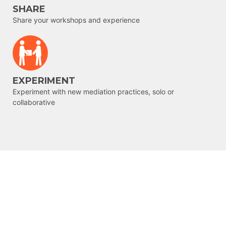
SHARE
Share your workshops and experience
EXPERIMENT
Experiment with new mediation practices, solo or
collaborative