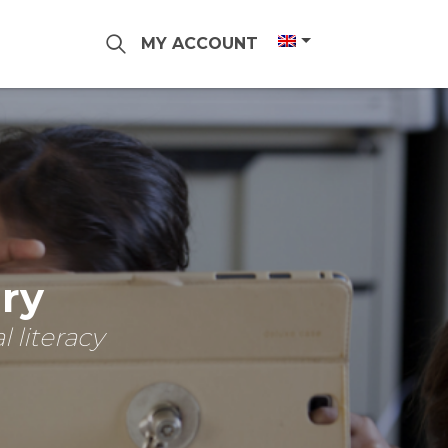
MY ACCOUNT
ary
 literacy