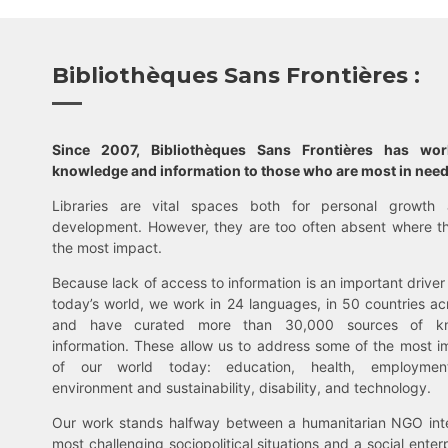
Bibliothèques Sans Frontières :
Since 2007, Bibliothèques Sans Frontières has wo
knowledge and information to those who are most in need
Libraries are vital spaces both for personal growth 
development. However, they are too often absent where t
the most impact.
Because lack of access to information is an important driver 
today’s world, we work in 24 languages, in 50 countries ac
and have curated more than 30,000 sources of k
information. These allow us to address some of the most i
of our world today: education, health, employment,
environment and sustainability, disability, and technology.
Our work stands halfway between a humanitarian NGO inte
most challenging sociopolitical situations and a social enter