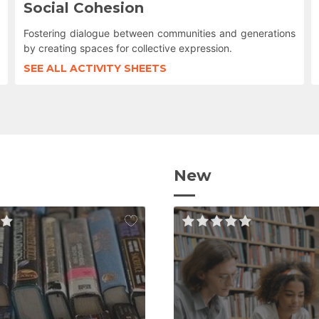
Social Cohesion
Fostering dialogue between communities and generations
by creating spaces for collective expression.
SEE ALL ACTIVITY SHEETS
New