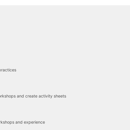
R
practices
kshops and create activity sheets
rkshops and experience