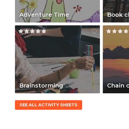
Adventure Time
Book c
Brainstorming
Chain 
SEE ALL ACTIVITY SHEETS