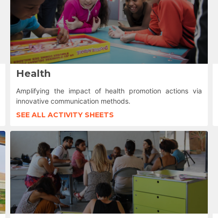
Health
Amplifying the impact of health promotion actions via
innovative communication methods.
SEE ALL ACTIVITY SHEETS