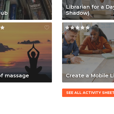
Librarian for a Da
lub
Shadow)
of massage
Create a Mobile L
SEE ALL ACTIVITY SHEE