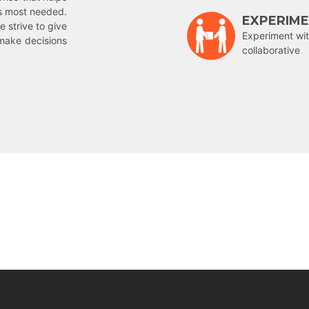
is most needed.
EXPERIM
e strive to give
Experiment wit
make decisions
collaborative