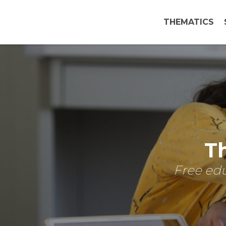
THEMATICS
Th
Free edu