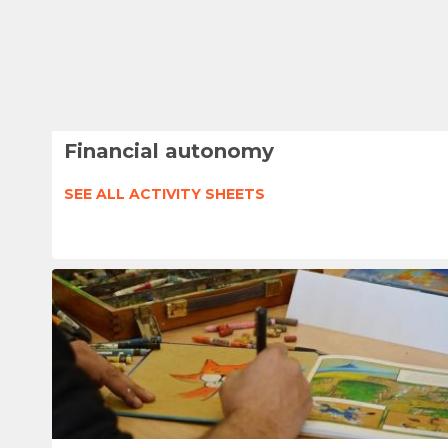
Financial autonomy
SEE ALL ACTIVITY SHEETS