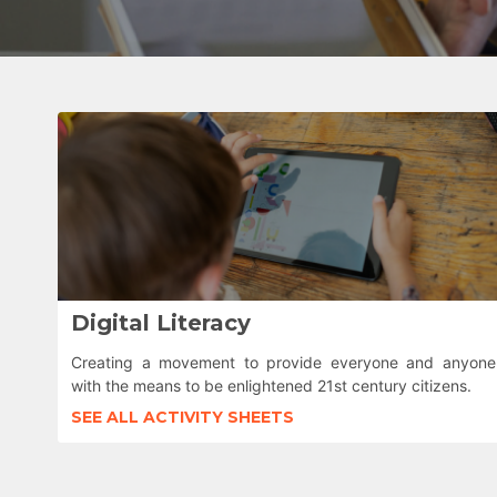
Digital Literacy
Creating a movement to provide everyone and anyone
with the means to be enlightened 21st century citizens.
SEE ALL ACTIVITY SHEETS