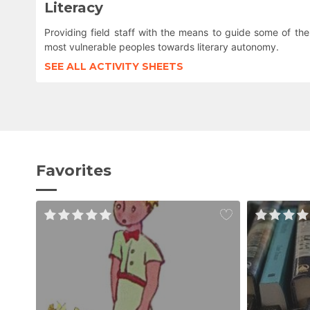
Literacy
Providing field staff with the means to guide some of the
most vulnerable peoples towards literary autonomy.
SEE ALL ACTIVITY SHEETS
Favorites