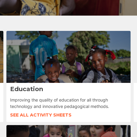
Education
Improving the quality of education for all through
technology and innovative pedagogical methods.
SEE ALL ACTIVITY SHEETS