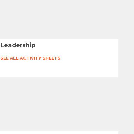
Leadership
SEE ALL ACTIVITY SHEETS