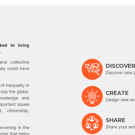
rked to bring
.
and collective
DISCOVE
hey could have
Discover new 
of inequality in
ross the globe,
CREATE
nowledge and
Design new wor
mportant issues
 citizenship,
SHARE
Share your wo
rvening in the
prise that helps