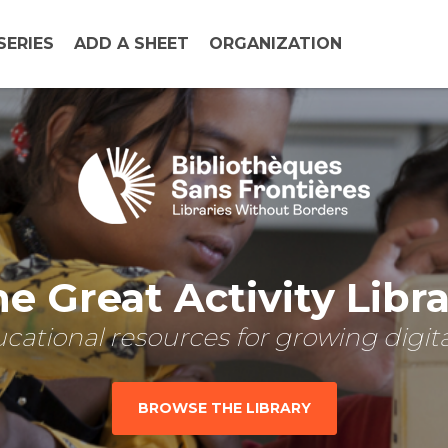
SERIES
ADD A SHEET
ORGANIZATION
e Great Activity Libr
cational resources for growing digital
BROWSE THE LIBRARY