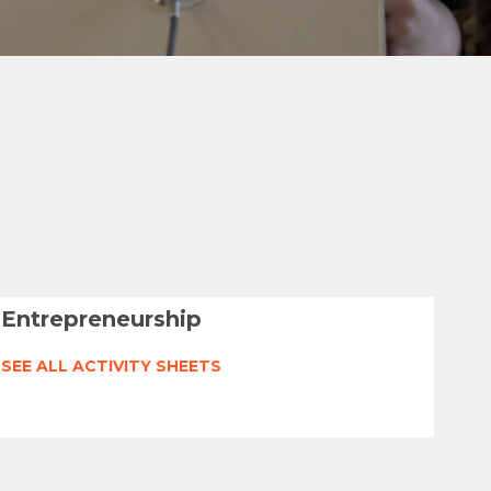
Entrepreneurship
SEE ALL ACTIVITY SHEETS