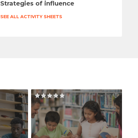
Strategies of influence
SEE ALL ACTIVITY SHEETS