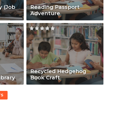
y (Job
Reading Passport
Adventure
Recycled Hedgehog
ibrary
Book Craft
TS