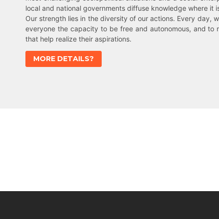
local and national governments diffuse knowledge where it 
Our strength lies in the diversity of our actions. Every day, w
everyone the capacity to be free and autonomous, and to 
that help realize their aspirations.
MORE DETAILS?