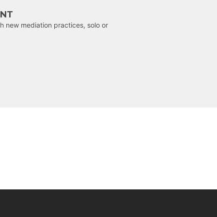
ENT
h new mediation practices, solo or