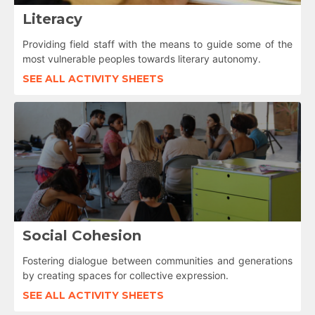
Literacy
Providing field staff with the means to guide some of the
most vulnerable peoples towards literary autonomy.
SEE ALL ACTIVITY SHEETS
Social Cohesion
Fostering dialogue between communities and generations
by creating spaces for collective expression.
SEE ALL ACTIVITY SHEETS