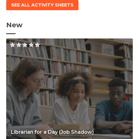
SEE ALL ACTIVITY SHEETS
New
Librarian for a Day (Job Shadow)