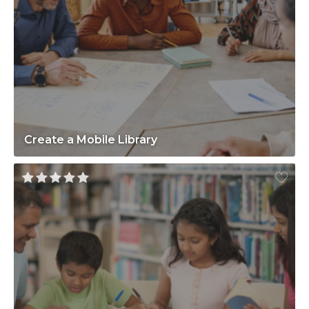
Create a Mobile Library