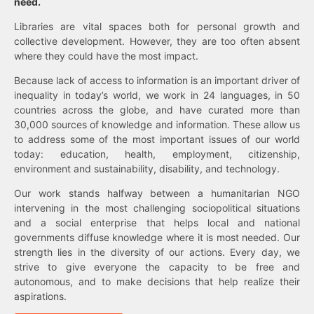
need.
Libraries are vital spaces both for personal growth and
collective development. However, they are too often absent
where they could have the most impact.
Because lack of access to information is an important driver of
inequality in today’s world, we work in 24 languages, in 50
countries across the globe, and have curated more than
30,000 sources of knowledge and information. These allow us
to address some of the most important issues of our world
today: education, health, employment, citizenship,
environment and sustainability, disability, and technology.
Our work stands halfway between a humanitarian NGO
intervening in the most challenging sociopolitical situations
and a social enterprise that helps local and national
governments diffuse knowledge where it is most needed. Our
strength lies in the diversity of our actions. Every day, we
strive to give everyone the capacity to be free and
autonomous, and to make decisions that help realize their
aspirations.