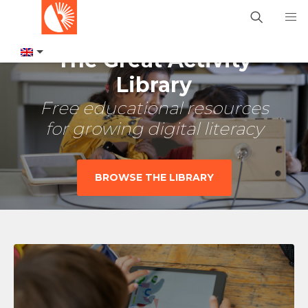
The Great Activity
Library
Free educational resources
for growing digital literacy
BROWSE THE LIBRARY