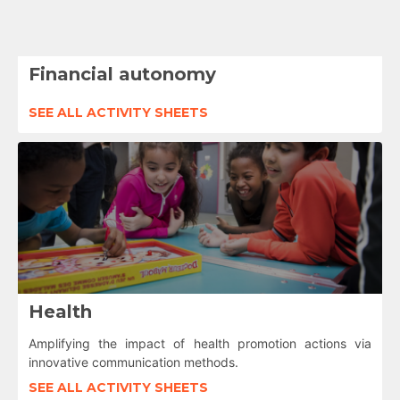
Financial autonomy
SEE ALL ACTIVITY SHEETS
Health
Amplifying the impact of health promotion actions via
innovative communication methods.
SEE ALL ACTIVITY SHEETS