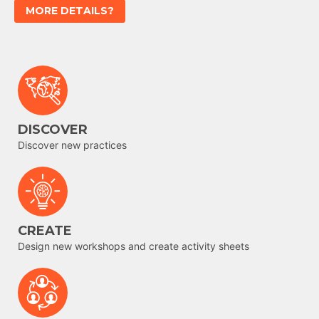
MORE DETAILS?
DISCOVER
Discover new practices
CREATE
Design new workshops and create activity sheets