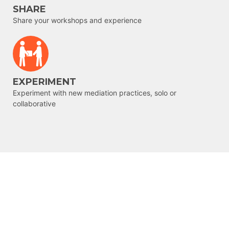
SHARE
Share your workshops and experience
EXPERIMENT
Experiment with new mediation practices, solo or
collaborative