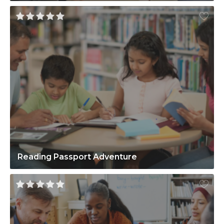
Reading Passport Adventure