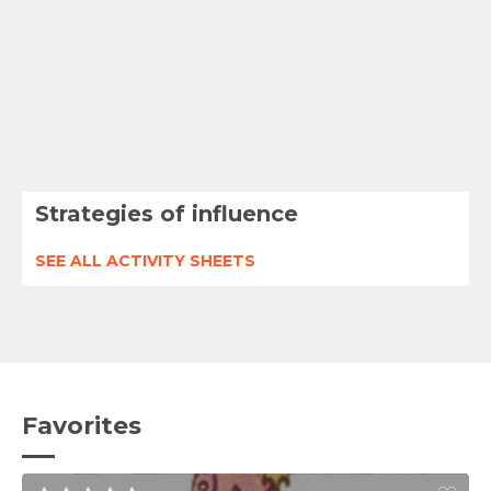
Strategies of influence
SEE ALL ACTIVITY SHEETS
Favorites