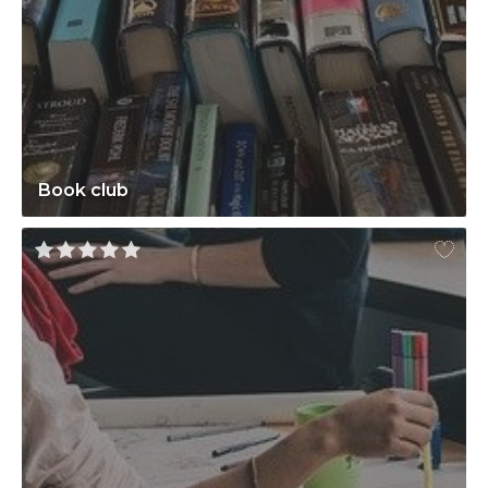
Book club