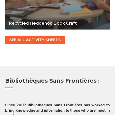
Recycled Hedgehog Book Craft
SEE ALL ACTIVITY SHEETS
Bibliothèques Sans Frontières :
Since 2007, Bibliothèques Sans Frontières has worked to
bring knowledge and information to those who are most in