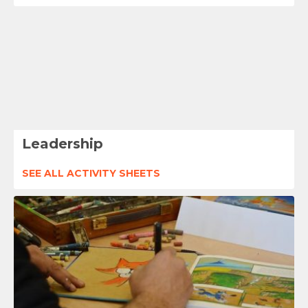
Leadership
SEE ALL ACTIVITY SHEETS