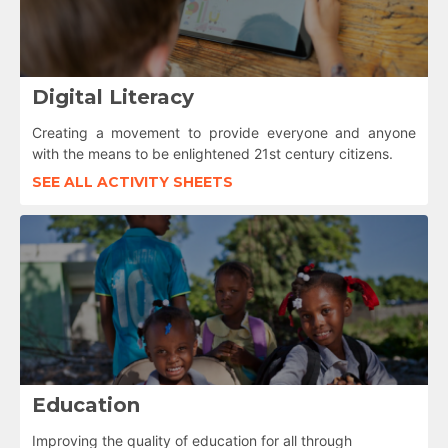
Digital Literacy
Creating a movement to provide everyone and anyone
with the means to be enlightened 21st century citizens.
SEE ALL ACTIVITY SHEETS
Education
Improving the quality of education for all through