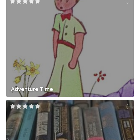
Adventure Time