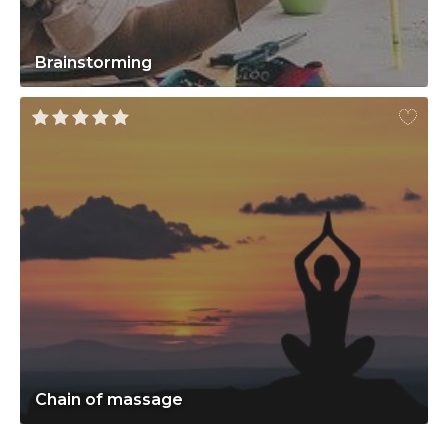
Brainstorming
Chain of massage