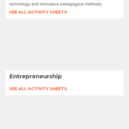
technology and innovative pedagogical methods.
SEE ALL ACTIVITY SHEETS
Entrepreneurship
SEE ALL ACTIVITY SHEETS