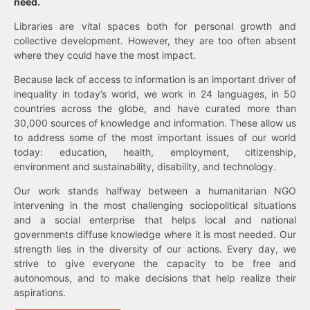
need.
Libraries are vital spaces both for personal growth and
collective development. However, they are too often absent
where they could have the most impact.
Because lack of access to information is an important driver of
inequality in today’s world, we work in 24 languages, in 50
countries across the globe, and have curated more than
30,000 sources of knowledge and information. These allow us
to address some of the most important issues of our world
today: education, health, employment, citizenship,
environment and sustainability, disability, and technology.
Our work stands halfway between a humanitarian NGO
intervening in the most challenging sociopolitical situations
and a social enterprise that helps local and national
governments diffuse knowledge where it is most needed. Our
strength lies in the diversity of our actions. Every day, we
strive to give everyone the capacity to be free and
autonomous, and to make decisions that help realize their
aspirations.