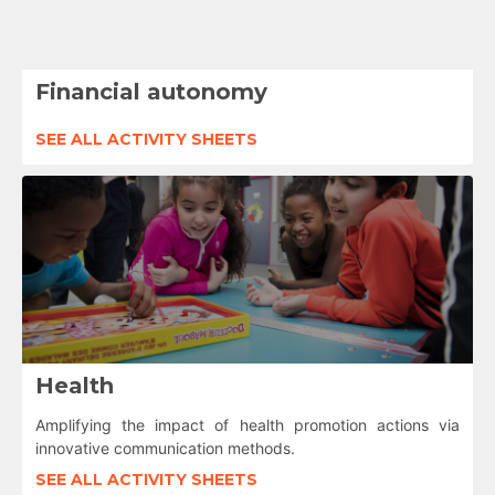
Financial autonomy
SEE ALL ACTIVITY SHEETS
Health
Amplifying the impact of health promotion actions via
innovative communication methods.
SEE ALL ACTIVITY SHEETS