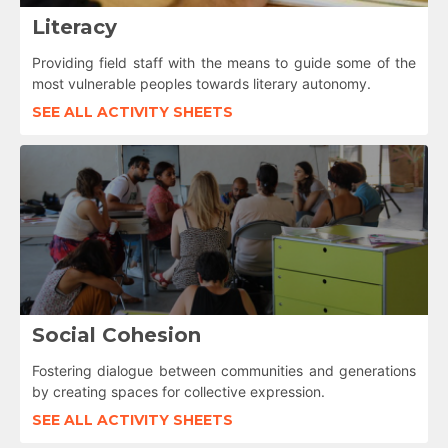
Literacy
Providing field staff with the means to guide some of the
most vulnerable peoples towards literary autonomy.
SEE ALL ACTIVITY SHEETS
Social Cohesion
Fostering dialogue between communities and generations
by creating spaces for collective expression.
SEE ALL ACTIVITY SHEETS