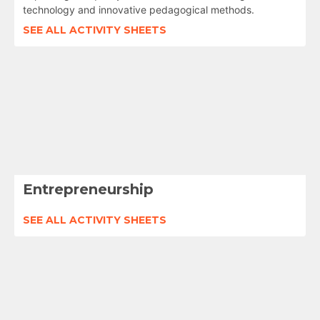
technology and innovative pedagogical methods.
SEE ALL ACTIVITY SHEETS
Entrepreneurship
SEE ALL ACTIVITY SHEETS