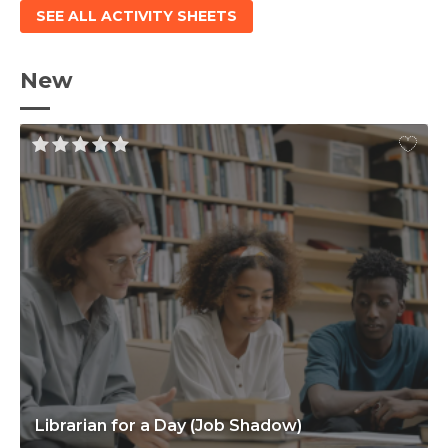
SEE ALL ACTIVITY SHEETS
New
Librarian for a Day (Job Shadow)