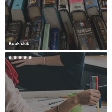
Book club