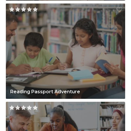
Reading Passport Adventure