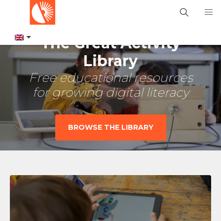
The Great Activity
Library
Free educational resources
for growing digital literacy
BROWSE THE LIBRARY