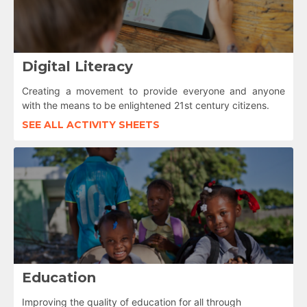
Digital Literacy
Creating a movement to provide everyone and anyone
with the means to be enlightened 21st century citizens.
SEE ALL ACTIVITY SHEETS
Education
Improving the quality of education for all through