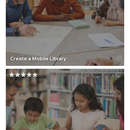
Create a Mobile Library