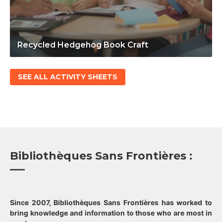
Recycled Hedgehog Book Craft
SEE ALL ACTIVITY SHEETS
Bibliothèques Sans Frontières :
Since 2007, Bibliothèques Sans Frontières has worked to
bring knowledge and information to those who are most in