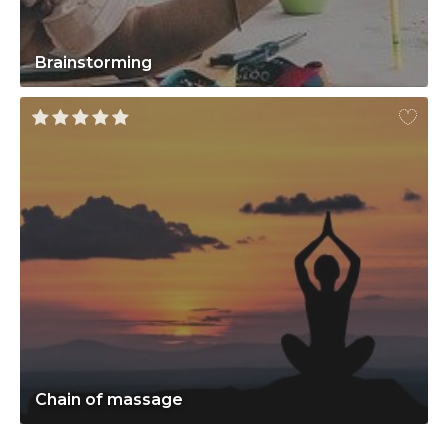
Brainstorming
Chain of massage