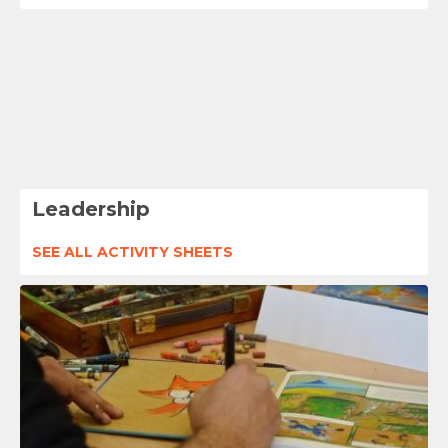
Leadership
SEE ALL ACTIVITY SHEETS