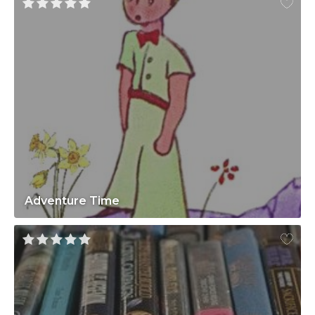
Adventure Time