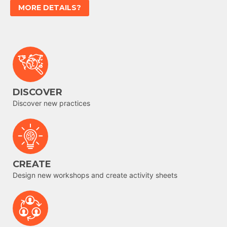
MORE DETAILS?
DISCOVER
Discover new practices
CREATE
Design new workshops and create activity sheets