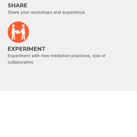
SHARE
Share your workshops and experience
EXPERIMENT
Experiment with new mediation practices, solo or
collaborative