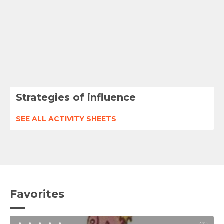
Strategies of influence
SEE ALL ACTIVITY SHEETS
Favorites