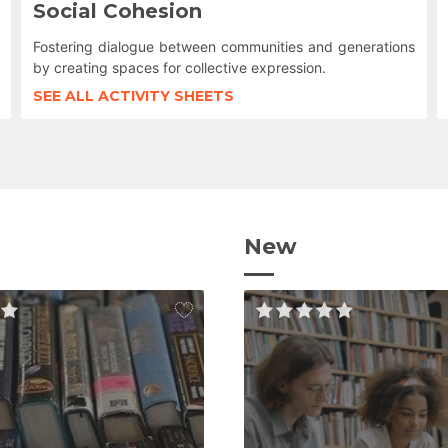
Social Cohesion
Fostering dialogue between communities and generations
by creating spaces for collective expression.
SEE ALL ACTIVITY SHEETS
New