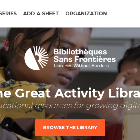
SERIES
ADD A SHEET
ORGANIZATION
e Great Activity Libr
cational resources for growing digital
BROWSE THE LIBRARY