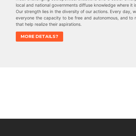
local and national governments diffuse knowledge where it 
Our strength lies in the diversity of our actions. Every day, w
everyone the capacity to be free and autonomous, and to 
that help realize their aspirations.
MORE DETAILS?