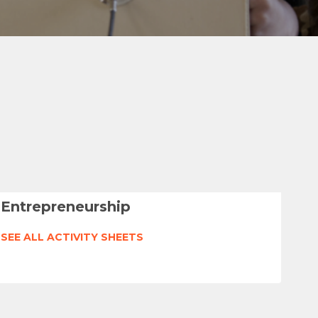
Entrepreneurship
SEE ALL ACTIVITY SHEETS