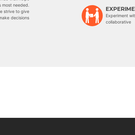
is most needed.
EXPERIM
e strive to give
Experiment wit
make decisions
collaborative