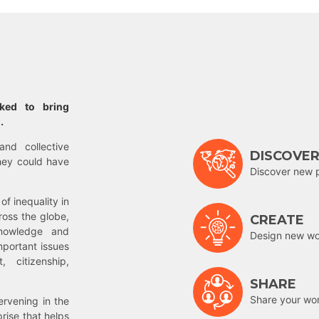
rked to bring
.
and collective
DISCOVE
hey could have
Discover new 
of inequality in
ross the globe,
CREATE
nowledge and
Design new wor
mportant issues
 citizenship,
SHARE
Share your wo
rvening in the
prise that helps