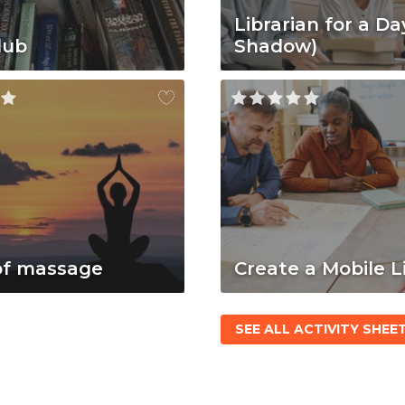
Librarian for a Da
lub
Shadow)
of massage
Create a Mobile L
SEE ALL ACTIVITY SHEE