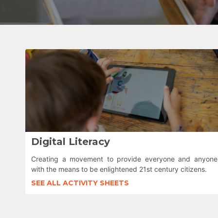
Digital Literacy
Creating a movement to provide everyone and anyone
with the means to be enlightened 21st century citizens.
SEE ALL ACTIVITY SHEETS