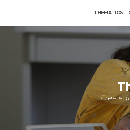
THEMATICS
Th
Free edu