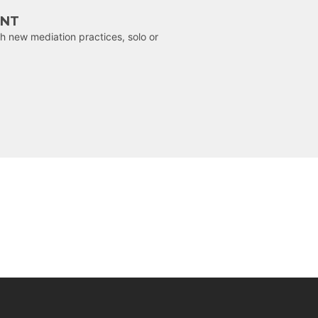
ENT
h new mediation practices, solo or