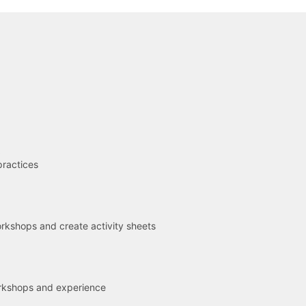
R
practices
kshops and create activity sheets
rkshops and experience