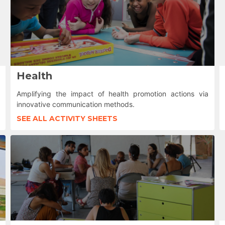
Health
Amplifying the impact of health promotion actions via
innovative communication methods.
SEE ALL ACTIVITY SHEETS