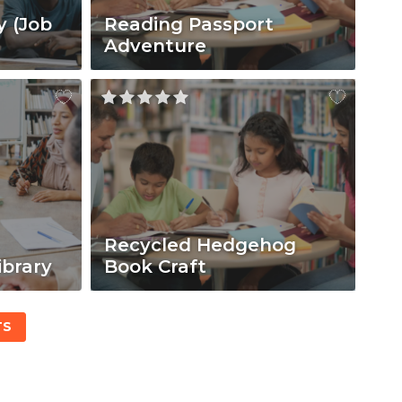
y (Job
Reading Passport
Adventure
Recycled Hedgehog
ibrary
Book Craft
TS