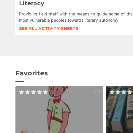
Literacy
Providing field staff with the means to guide some of the
most vulnerable peoples towards literary autonomy.
SEE ALL ACTIVITY SHEETS
Favorites