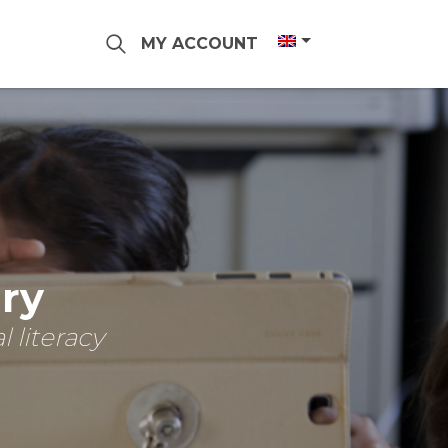
MY ACCOUNT
ary
 literacy