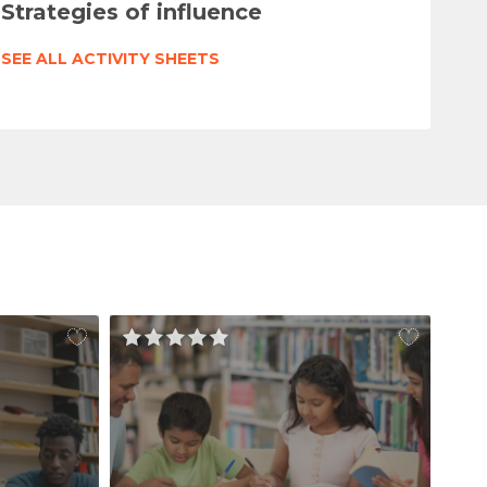
Strategies of influence
SEE ALL ACTIVITY SHEETS