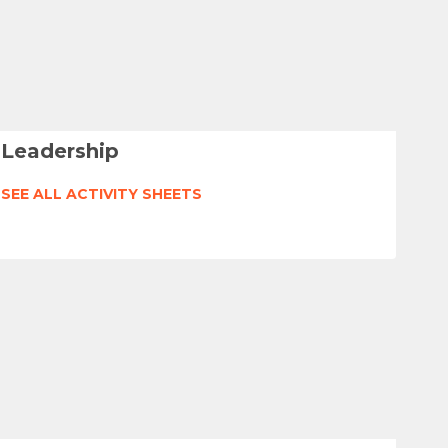
Leadership
SEE ALL ACTIVITY SHEETS