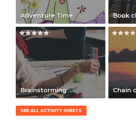
Adventure Time
Book c
Brainstorming
Chain 
SEE ALL ACTIVITY SHEETS