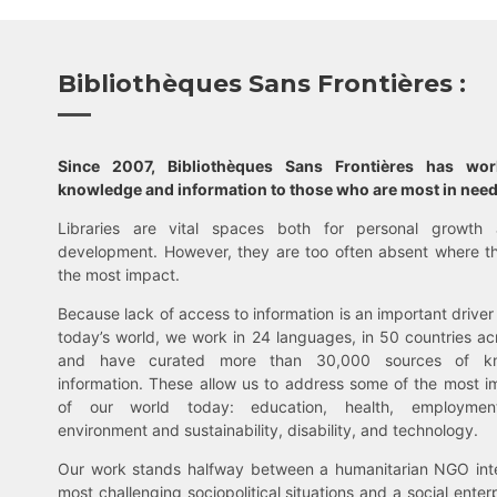
Bibliothèques Sans Frontières :
Since 2007, Bibliothèques Sans Frontières has wo
knowledge and information to those who are most in need
Libraries are vital spaces both for personal growth 
development. However, they are too often absent where t
the most impact.
Because lack of access to information is an important driver 
today’s world, we work in 24 languages, in 50 countries ac
and have curated more than 30,000 sources of k
information. These allow us to address some of the most i
of our world today: education, health, employment,
environment and sustainability, disability, and technology.
Our work stands halfway between a humanitarian NGO inte
most challenging sociopolitical situations and a social enter