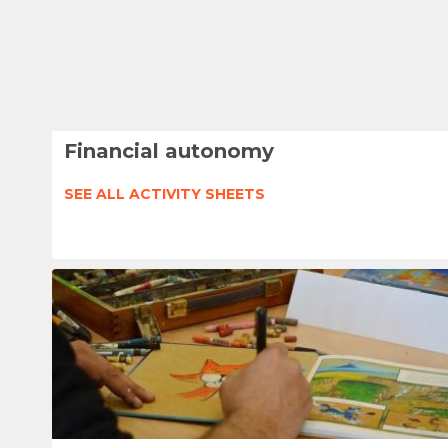
Financial autonomy
SEE ALL ACTIVITY SHEETS