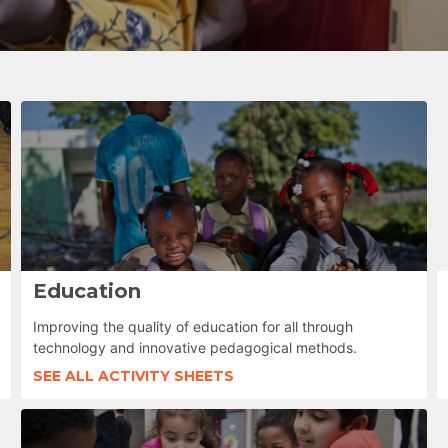
Education
Improving the quality of education for all through
technology and innovative pedagogical methods.
SEE ALL ACTIVITY SHEETS