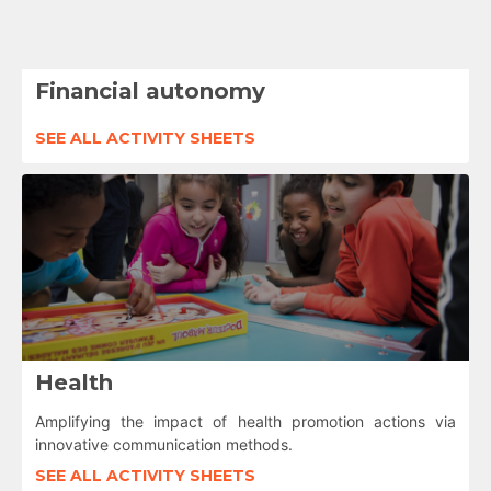
Financial autonomy
SEE ALL ACTIVITY SHEETS
Health
Amplifying the impact of health promotion actions via
innovative communication methods.
SEE ALL ACTIVITY SHEETS