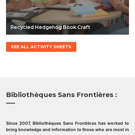
Recycled Hedgehog Book Craft
SEE ALL ACTIVITY SHEETS
Bibliothèques Sans Frontières :
Since 2007, Bibliothèques Sans Frontières has worked to
bring knowledge and information to those who are most in