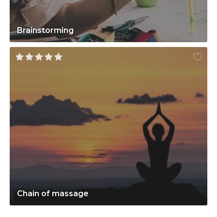
Brainstorming
Chain of massage