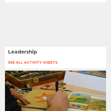
Leadership
SEE ALL ACTIVITY SHEETS