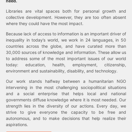
need.
Libraries are vital spaces both for personal growth and
collective development. However, they are too often absent
where they could have the most impact.
Because lack of access to information is an important driver of
inequality in today’s world, we work in 24 languages, in 50
countries across the globe, and have curated more than
30,000 sources of knowledge and information. These allow us
to address some of the most important issues of our world
today: education, health, employment, citizenship,
environment and sustainability, disability, and technology.
Our work stands halfway between a humanitarian NGO
intervening in the most challenging sociopolitical situations
and a social enterprise that helps local and national
governments diffuse knowledge where it is most needed. Our
strength lies in the diversity of our actions. Every day, we
strive to give everyone the capacity to be free and
autonomous, and to make decisions that help realize their
aspirations.