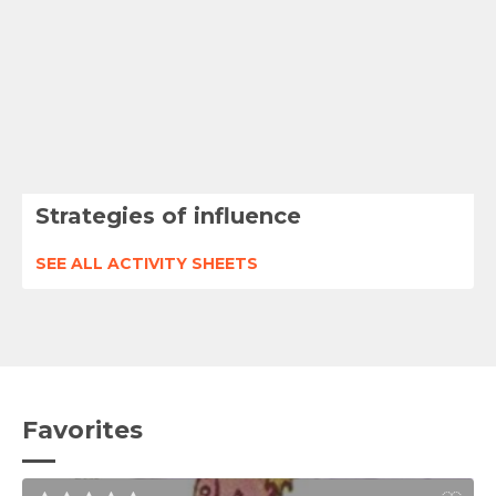
Strategies of influence
SEE ALL ACTIVITY SHEETS
Favorites