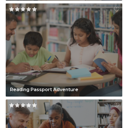
Reading Passport Adventure