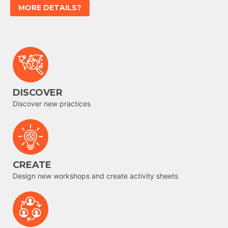
MORE DETAILS?
DISCOVER
Discover new practices
CREATE
Design new workshops and create activity sheets