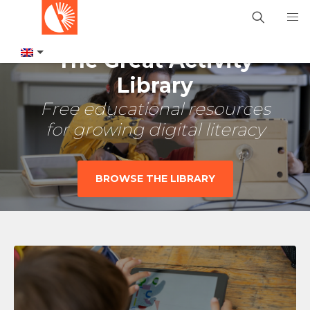
The Great Activity
Library
Free educational resources
for growing digital literacy
BROWSE THE LIBRARY