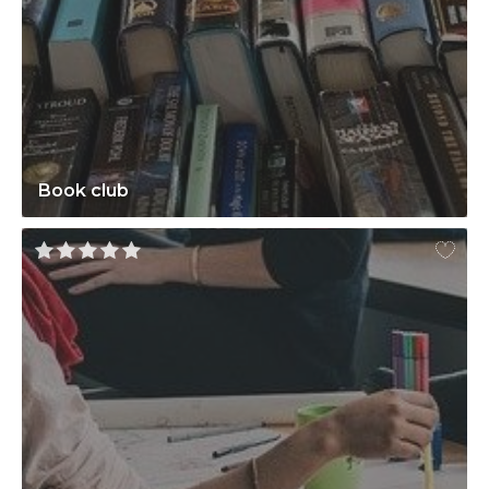
Book club