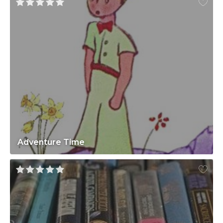
Adventure Time