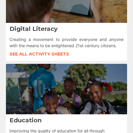
Digital Literacy
Creating a movement to provide everyone and anyone
with the means to be enlightened 21st century citizens.
SEE ALL ACTIVITY SHEETS
Education
Improving the quality of education for all through