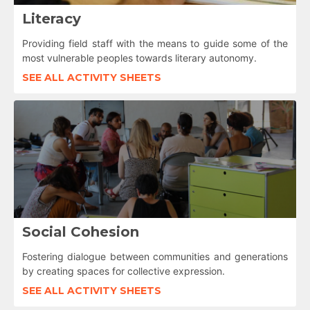
Literacy
Providing field staff with the means to guide some of the
most vulnerable peoples towards literary autonomy.
SEE ALL ACTIVITY SHEETS
Social Cohesion
Fostering dialogue between communities and generations
by creating spaces for collective expression.
SEE ALL ACTIVITY SHEETS