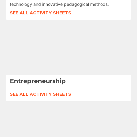
technology and innovative pedagogical methods.
SEE ALL ACTIVITY SHEETS
Entrepreneurship
SEE ALL ACTIVITY SHEETS