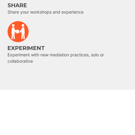
SHARE
Share your workshops and experience
EXPERIMENT
Experiment with new mediation practices, solo or
collaborative