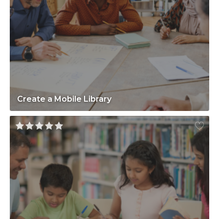
Create a Mobile Library