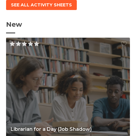
SEE ALL ACTIVITY SHEETS
New
Librarian for a Day (Job Shadow)