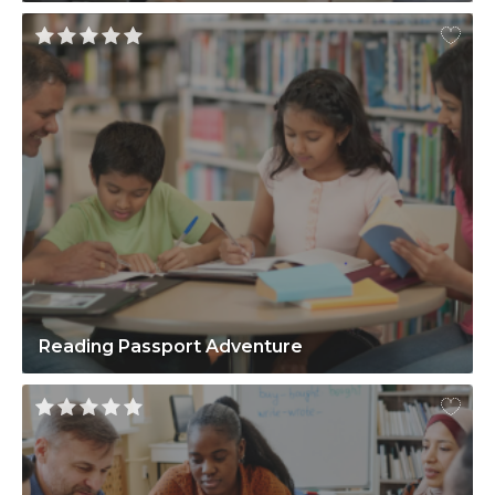
Reading Passport Adventure