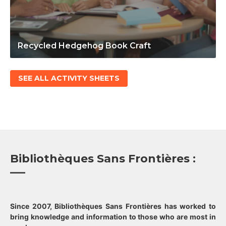
Recycled Hedgehog Book Craft
SEE ALL ACTIVITY SHEETS
Bibliothèques Sans Frontières :
Since 2007, Bibliothèques Sans Frontières has worked to
bring knowledge and information to those who are most in