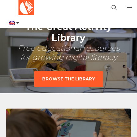
The Great Activity
Library
Free educational resources
for growing digital literacy
BROWSE THE LIBRARY