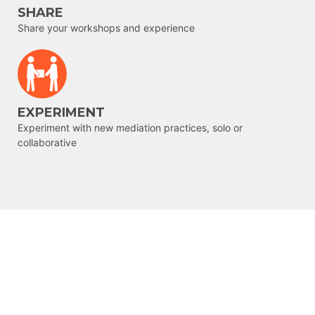
SHARE
Share your workshops and experience
EXPERIMENT
Experiment with new mediation practices, solo or
collaborative