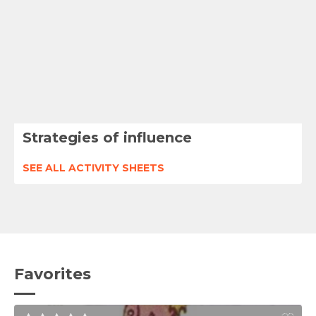
Strategies of influence
SEE ALL ACTIVITY SHEETS
Favorites