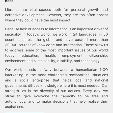
need.
Libraries are vital spaces both for personal growth and
collective development. However, they are too often absent
where they could have the most impact.
Because lack of access to information is an important driver of
inequality in today’s world, we work in 24 languages, in 50
countries across the globe, and have curated more than
30,000 sources of knowledge and information. These allow us
to address some of the most important issues of our world
today: education, health, employment, citizenship,
environment and sustainability, disability, and technology.
Our work stands halfway between a humanitarian NGO
intervening in the most challenging sociopolitical situations
and a social enterprise that helps local and national
governments diffuse knowledge where it is most needed. Our
strength lies in the diversity of our actions. Every day, we
strive to give everyone the capacity to be free and
autonomous, and to make decisions that help realize their
aspirations.