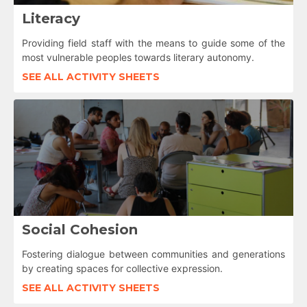
Literacy
Providing field staff with the means to guide some of the
most vulnerable peoples towards literary autonomy.
SEE ALL ACTIVITY SHEETS
Social Cohesion
Fostering dialogue between communities and generations
by creating spaces for collective expression.
SEE ALL ACTIVITY SHEETS