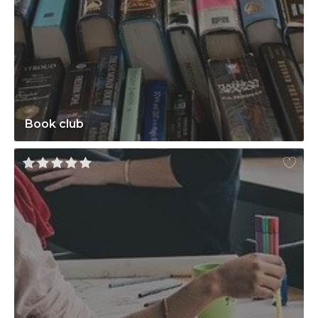
Book club