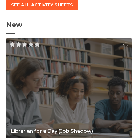
SEE ALL ACTIVITY SHEETS
New
Librarian for a Day (Job Shadow)