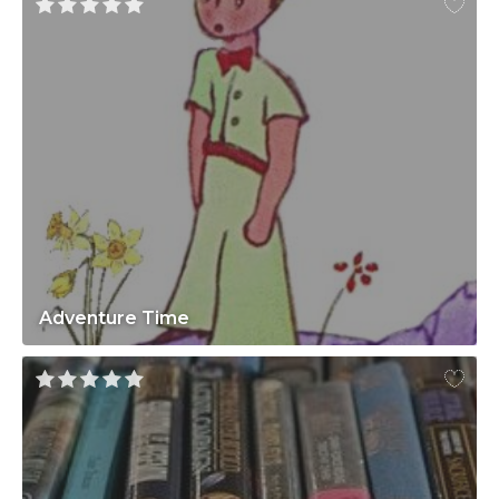
Adventure Time