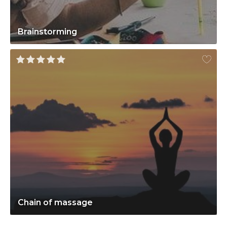
Brainstorming
Chain of massage