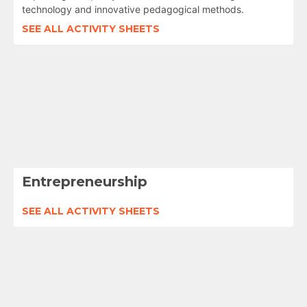
technology and innovative pedagogical methods.
SEE ALL ACTIVITY SHEETS
Entrepreneurship
SEE ALL ACTIVITY SHEETS