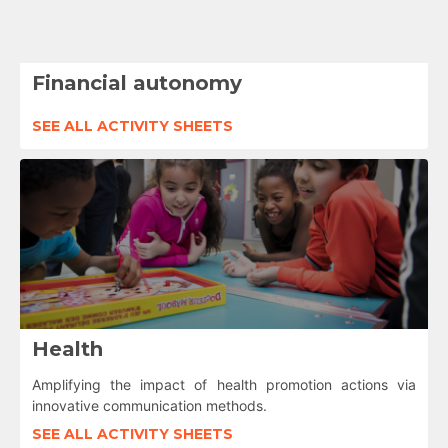
Financial autonomy
SEE ALL ACTIVITY SHEETS
Health
Amplifying the impact of health promotion actions via
innovative communication methods.
SEE ALL ACTIVITY SHEETS