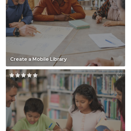
Create a Mobile Library