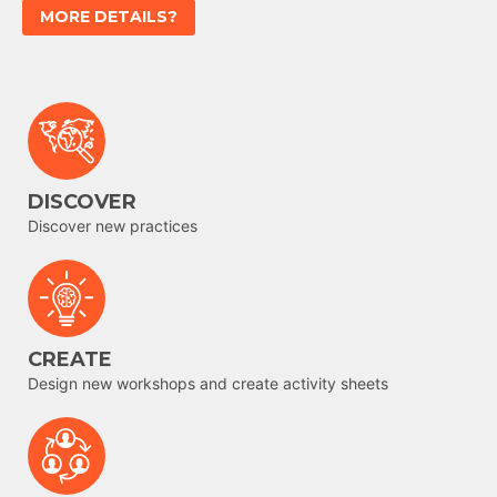
MORE DETAILS?
DISCOVER
Discover new practices
CREATE
Design new workshops and create activity sheets