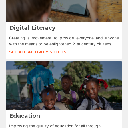
Digital Literacy
Creating a movement to provide everyone and anyone
with the means to be enlightened 21st century citizens.
SEE ALL ACTIVITY SHEETS
Education
Improving the quality of education for all through