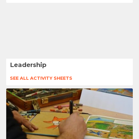
Leadership
SEE ALL ACTIVITY SHEETS