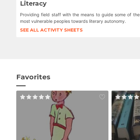
Literacy
Providing field staff with the means to guide some of the
most vulnerable peoples towards literary autonomy.
SEE ALL ACTIVITY SHEETS
Favorites