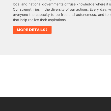
local and national governments diffuse knowledge where it 
Our strength lies in the diversity of our actions. Every day, w
everyone the capacity to be free and autonomous, and to 
that help realize their aspirations.
MORE DETAILS?