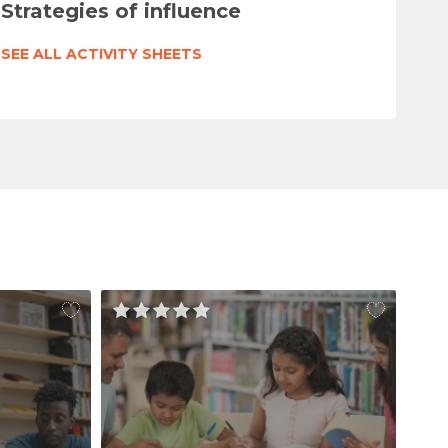
Strategies of influence
SEE ALL ACTIVITY SHEETS