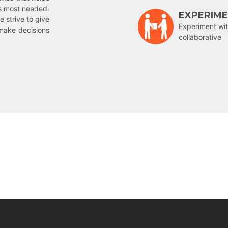
is most needed.
EXPERIM
e strive to give
Experiment wit
make decisions
collaborative