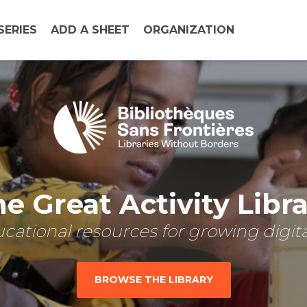
SERIES
ADD A SHEET
ORGANIZATION
e Great Activity Libr
cational resources for growing digital
BROWSE THE LIBRARY