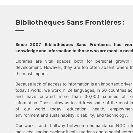
Bibliothèques Sans Frontières :
Since 2007, Bibliothèques Sans Frontières has wo
knowledge and information to those who are most in need
Libraries are vital spaces both for personal growth 
development. However, they are too often absent where t
the most impact.
Because lack of access to information is an important driver 
today’s world, we work in 24 languages, in 50 countries ac
and have curated more than 30,000 sources of k
information. These allow us to address some of the most i
of our world today: education, health, employment,
environment and sustainability, disability, and technology.
Our work stands halfway between a humanitarian NGO inte
most challenging sociopolitical situations and a social enter