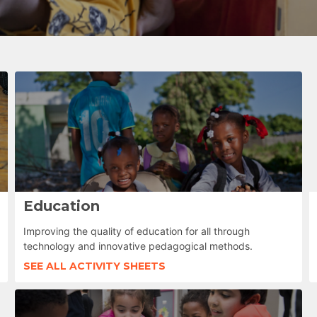
Education
Improving the quality of education for all through
technology and innovative pedagogical methods.
SEE ALL ACTIVITY SHEETS