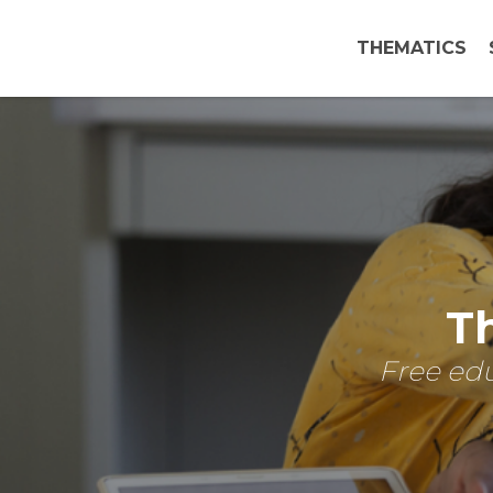
THEMATICS
Th
Free edu