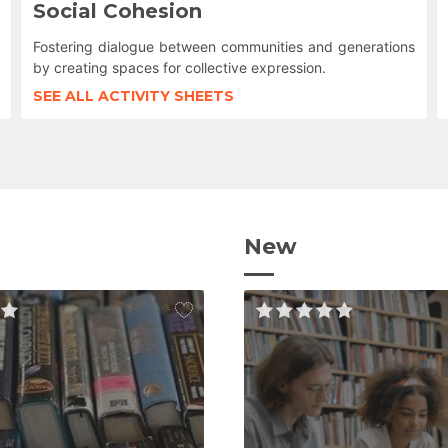
Social Cohesion
Fostering dialogue between communities and generations
by creating spaces for collective expression.
SEE ALL ACTIVITY SHEETS
New