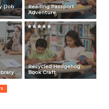
y (Job
Reading Passport
Adventure
Recycled Hedgehog
ibrary
Book Craft
TS