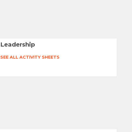
Leadership
SEE ALL ACTIVITY SHEETS