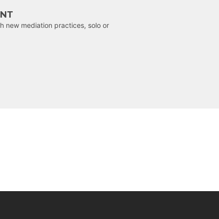
ENT
h new mediation practices, solo or