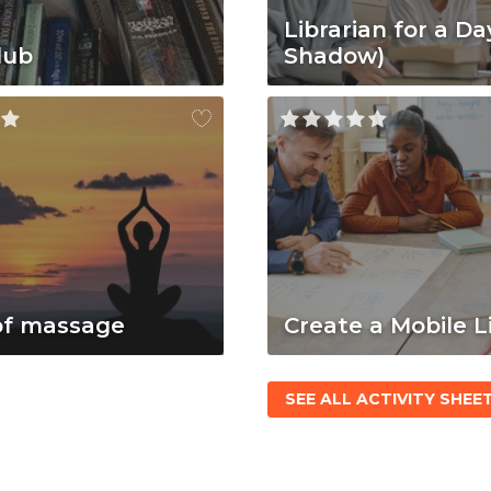
Librarian for a Da
lub
Shadow)
of massage
Create a Mobile L
SEE ALL ACTIVITY SHEE