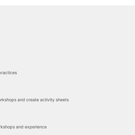
R
practices
kshops and create activity sheets
rkshops and experience