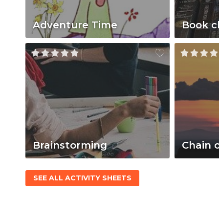
Adventure Time
Book c
Brainstorming
Chain 
SEE ALL ACTIVITY SHEETS