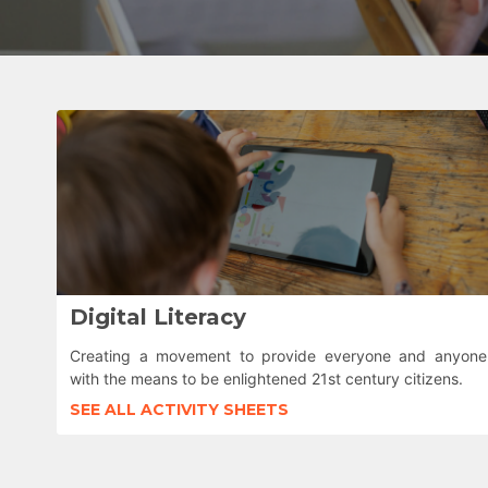
Digital Literacy
Creating a movement to provide everyone and anyone
with the means to be enlightened 21st century citizens.
SEE ALL ACTIVITY SHEETS