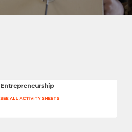
Entrepreneurship
SEE ALL ACTIVITY SHEETS