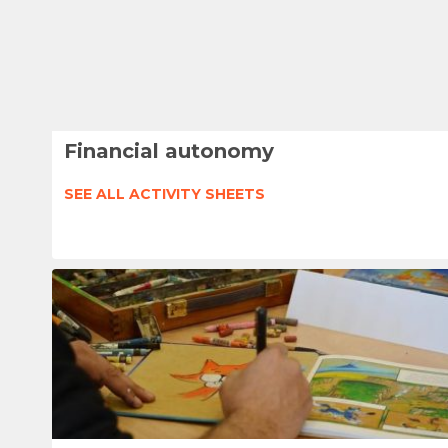
Financial autonomy
SEE ALL ACTIVITY SHEETS