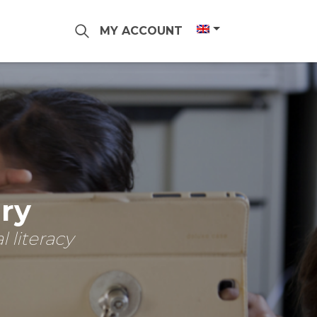
MY ACCOUNT
ary
 literacy