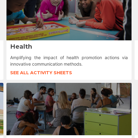
Health
Amplifying the impact of health promotion actions via
innovative communication methods.
SEE ALL ACTIVITY SHEETS