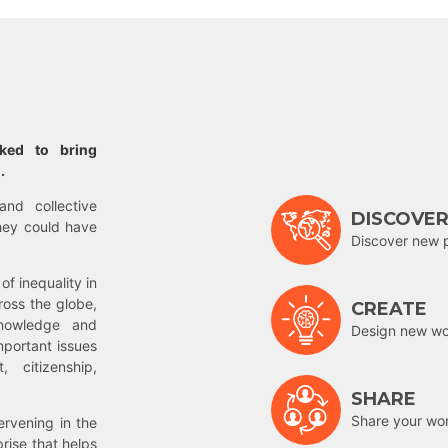
rked to bring
.
and collective
DISCOVE
hey could have
Discover new 
of inequality in
ross the globe,
CREATE
nowledge and
Design new wor
mportant issues
 citizenship,
SHARE
Share your wo
rvening in the
prise that helps