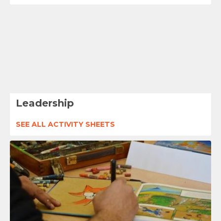
Leadership
SEE ALL ACTIVITY SHEETS