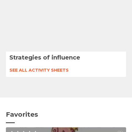
Strategies of influence
SEE ALL ACTIVITY SHEETS
Favorites