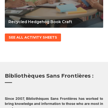
Recycled Hedgehog Book Craft
SEE ALL ACTIVITY SHEETS
Bibliothèques Sans Frontières :
Since 2007, Bibliothèques Sans Frontières has worked to
bring knowledge and information to those who are most in