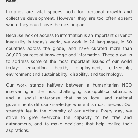
need.
Libraries are vital spaces both for personal growth and
collective development. However, they are too often absent
where they could have the most impact.
Because lack of access to information is an important driver of
inequality in today’s world, we work in 24 languages, in 50
countries across the globe, and have curated more than
30,000 sources of knowledge and information. These allow us
to address some of the most important issues of our world
today: education, health, employment, citizenship,
environment and sustainability, disability, and technology.
Our work stands halfway between a humanitarian NGO
intervening in the most challenging sociopolitical situations
and a social enterprise that helps local and national
governments diffuse knowledge where it is most needed. Our
strength lies in the diversity of our actions. Every day, we
strive to give everyone the capacity to be free and
autonomous, and to make decisions that help realize their
aspirations.