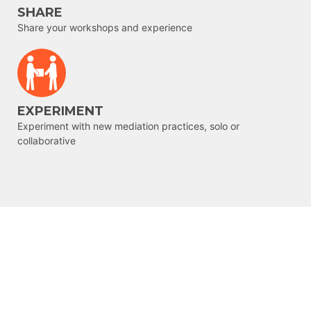
SHARE
Share your workshops and experience
EXPERIMENT
Experiment with new mediation practices, solo or
collaborative