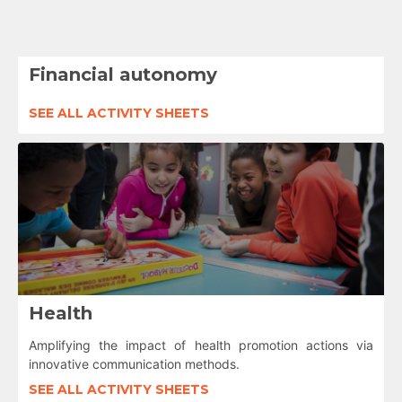
Financial autonomy
SEE ALL ACTIVITY SHEETS
Health
Amplifying the impact of health promotion actions via
innovative communication methods.
SEE ALL ACTIVITY SHEETS