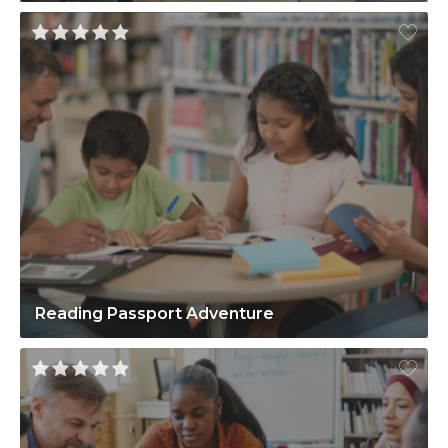
Reading Passport Adventure