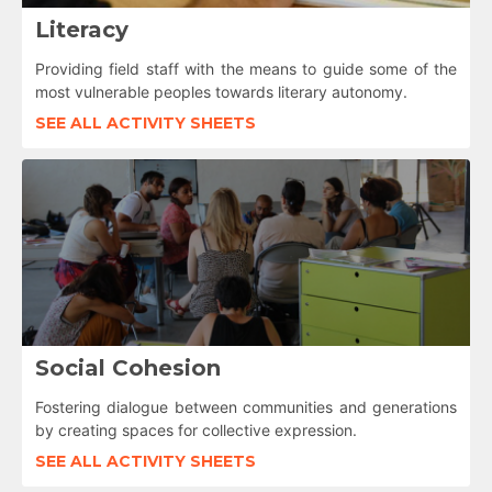
Literacy
Providing field staff with the means to guide some of the
most vulnerable peoples towards literary autonomy.
SEE ALL ACTIVITY SHEETS
Social Cohesion
Fostering dialogue between communities and generations
by creating spaces for collective expression.
SEE ALL ACTIVITY SHEETS