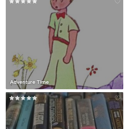
Adventure Time