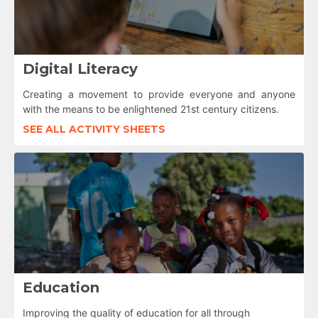
Digital Literacy
Creating a movement to provide everyone and anyone
with the means to be enlightened 21st century citizens.
SEE ALL ACTIVITY SHEETS
Education
Improving the quality of education for all through