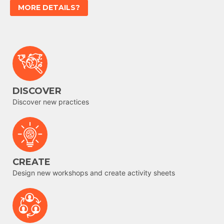
MORE DETAILS?
DISCOVER
Discover new practices
CREATE
Design new workshops and create activity sheets