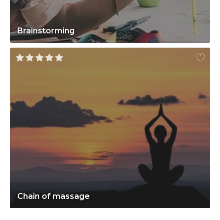
Brainstorming
Chain of massage