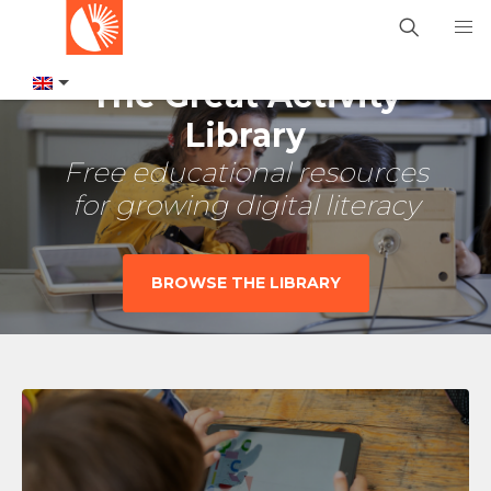
The Great Activity
Library
Free educational resources
for growing digital literacy
BROWSE THE LIBRARY