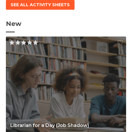
SEE ALL ACTIVITY SHEETS
New
Librarian for a Day (Job Shadow)