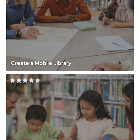
Create a Mobile Library