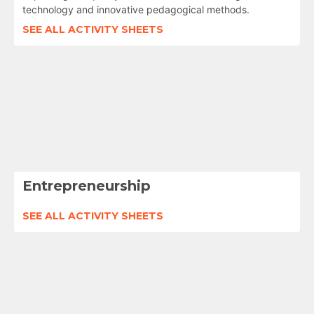
technology and innovative pedagogical methods.
SEE ALL ACTIVITY SHEETS
Entrepreneurship
SEE ALL ACTIVITY SHEETS