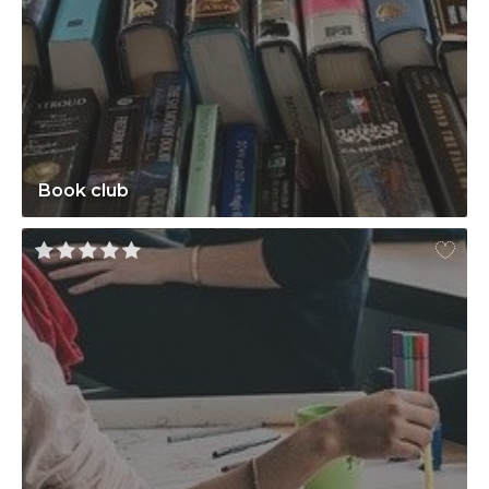
Book club