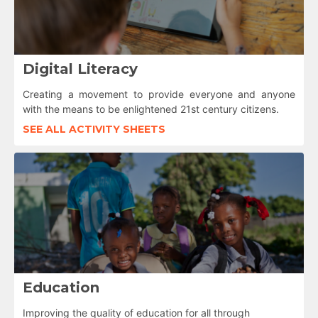
Digital Literacy
Creating a movement to provide everyone and anyone
with the means to be enlightened 21st century citizens.
SEE ALL ACTIVITY SHEETS
Education
Improving the quality of education for all through