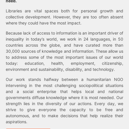
need.
Libraries are vital spaces both for personal growth and
collective development. However, they are too often absent
where they could have the most impact.
Because lack of access to information is an important driver of
inequality in today’s world, we work in 24 languages, in 50
countries across the globe, and have curated more than
30,000 sources of knowledge and information. These allow us
to address some of the most important issues of our world
today: education, health, employment, citizenship,
environment and sustainability, disability, and technology.
Our work stands halfway between a humanitarian NGO
intervening in the most challenging sociopolitical situations
and a social enterprise that helps local and national
governments diffuse knowledge where it is most needed. Our
strength lies in the diversity of our actions. Every day, we
strive to give everyone the capacity to be free and
autonomous, and to make decisions that help realize their
aspirations.