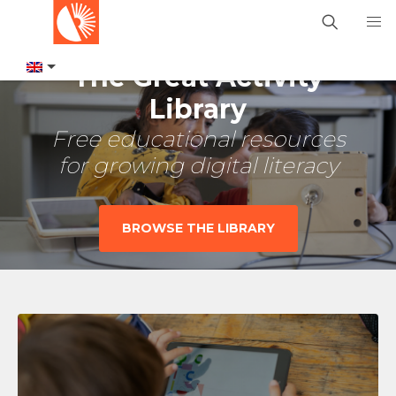
The Great Activity
Library
Free educational resources
for growing digital literacy
BROWSE THE LIBRARY