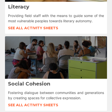
Literacy
Providing field staff with the means to guide some of the
most vulnerable peoples towards literary autonomy.
SEE ALL ACTIVITY SHEETS
Social Cohesion
Fostering dialogue between communities and generations
by creating spaces for collective expression.
SEE ALL ACTIVITY SHEETS