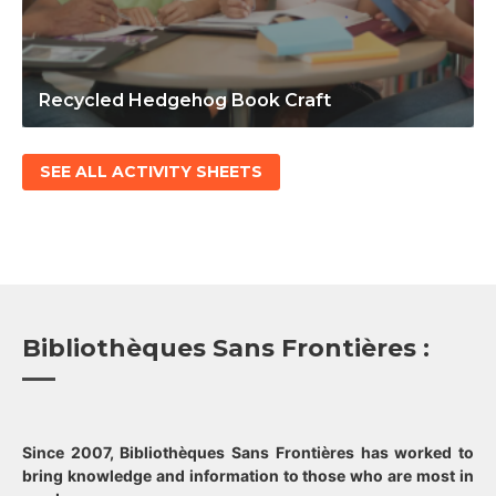
Recycled Hedgehog Book Craft
SEE ALL ACTIVITY SHEETS
Bibliothèques Sans Frontières :
Since 2007, Bibliothèques Sans Frontières has worked to
bring knowledge and information to those who are most in