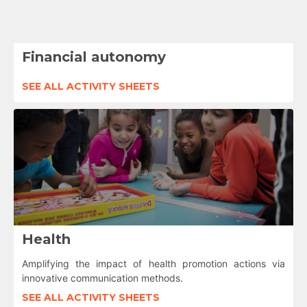
Financial autonomy
SEE ALL ACTIVITY SHEETS
Health
Amplifying the impact of health promotion actions via
innovative communication methods.
SEE ALL ACTIVITY SHEETS