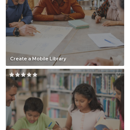
Create a Mobile Library