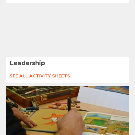
Leadership
SEE ALL ACTIVITY SHEETS