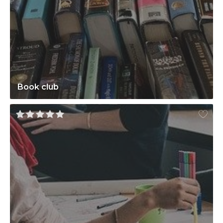
Book club