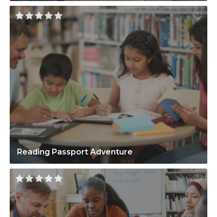
Reading Passport Adventure