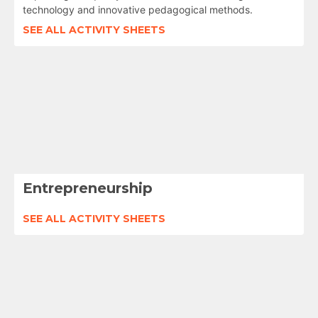
technology and innovative pedagogical methods.
SEE ALL ACTIVITY SHEETS
Entrepreneurship
SEE ALL ACTIVITY SHEETS