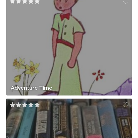
Adventure Time