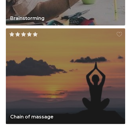
Brainstorming
Chain of massage