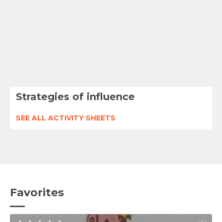
Strategies of influence
SEE ALL ACTIVITY SHEETS
Favorites