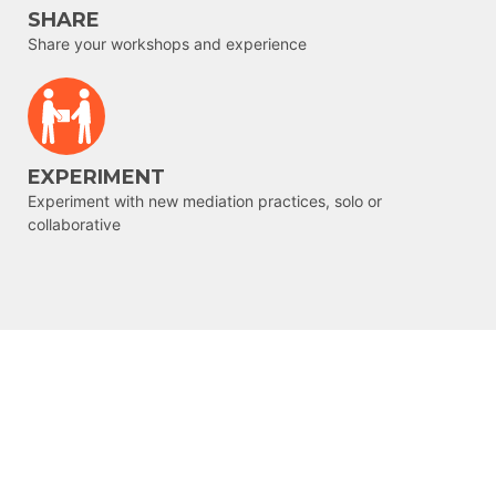
SHARE
Share your workshops and experience
EXPERIMENT
Experiment with new mediation practices, solo or
collaborative