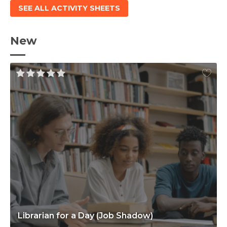
SEE ALL ACTIVITY SHEETS
New
Librarian for a Day (Job Shadow)