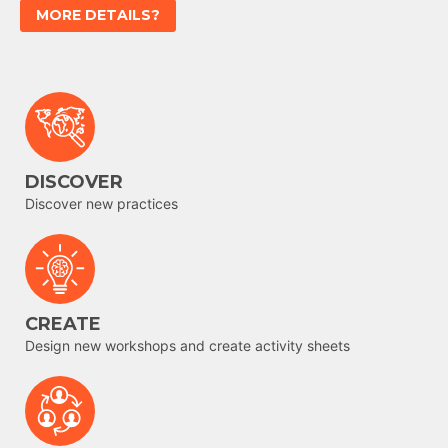
MORE DETAILS?
DISCOVER
Discover new practices
CREATE
Design new workshops and create activity sheets