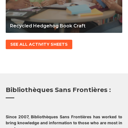
Recycled Hedgehog Book Craft
SEE ALL ACTIVITY SHEETS
Bibliothèques Sans Frontières :
Since 2007, Bibliothèques Sans Frontières has worked to
bring knowledge and information to those who are most in