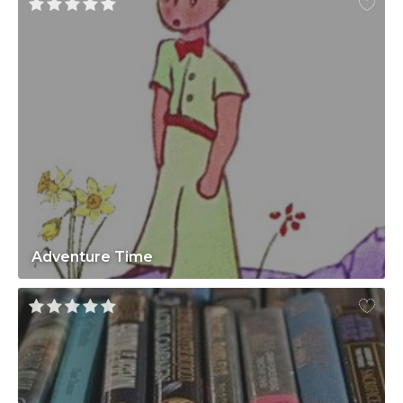
Adventure Time