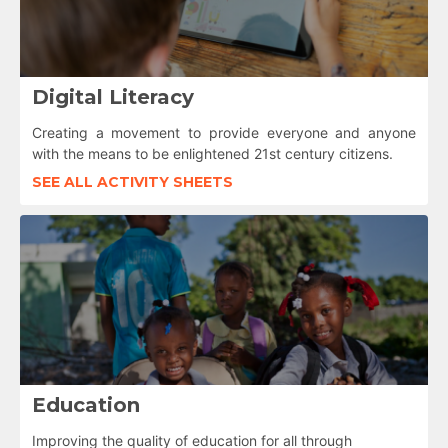
Digital Literacy
Creating a movement to provide everyone and anyone
with the means to be enlightened 21st century citizens.
SEE ALL ACTIVITY SHEETS
Education
Improving the quality of education for all through