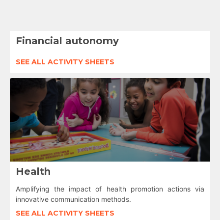
Financial autonomy
SEE ALL ACTIVITY SHEETS
Health
Amplifying the impact of health promotion actions via
innovative communication methods.
SEE ALL ACTIVITY SHEETS