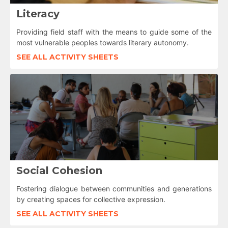
Literacy
Providing field staff with the means to guide some of the
most vulnerable peoples towards literary autonomy.
SEE ALL ACTIVITY SHEETS
Social Cohesion
Fostering dialogue between communities and generations
by creating spaces for collective expression.
SEE ALL ACTIVITY SHEETS