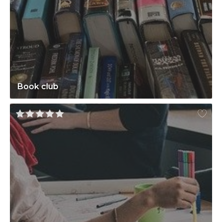
Book club