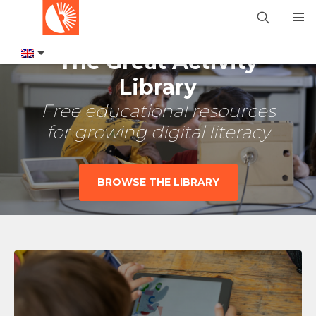
The Great Activity
Library
Free educational resources
for growing digital literacy
BROWSE THE LIBRARY