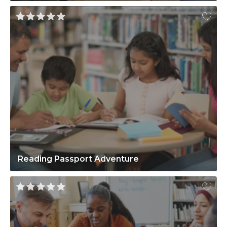
Reading Passport Adventure