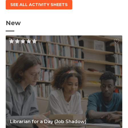
SEE ALL ACTIVITY SHEETS
New
Librarian for a Day (Job Shadow)