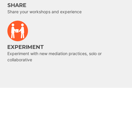
SHARE
Share your workshops and experience
EXPERIMENT
Experiment with new mediation practices, solo or
collaborative