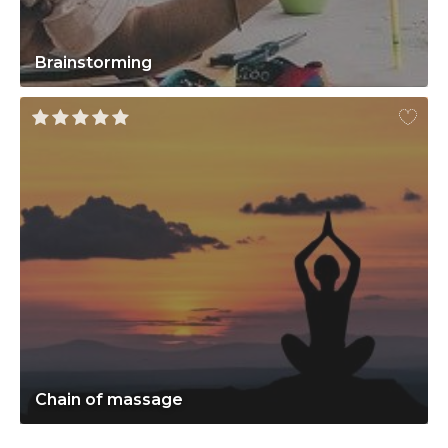
Brainstorming
Chain of massage