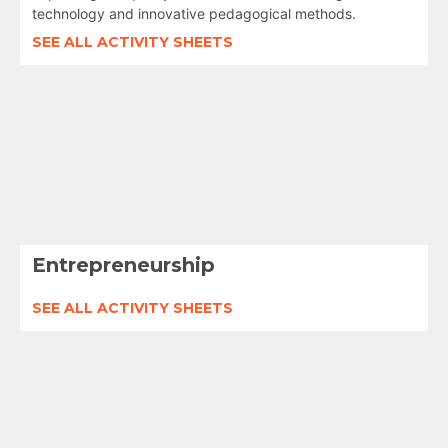
technology and innovative pedagogical methods.
SEE ALL ACTIVITY SHEETS
Entrepreneurship
SEE ALL ACTIVITY SHEETS