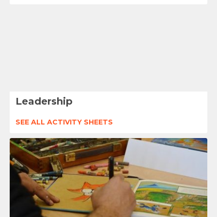
Leadership
SEE ALL ACTIVITY SHEETS