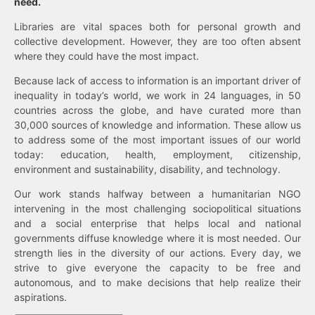
need.
Libraries are vital spaces both for personal growth and
collective development. However, they are too often absent
where they could have the most impact.
Because lack of access to information is an important driver of
inequality in today’s world, we work in 24 languages, in 50
countries across the globe, and have curated more than
30,000 sources of knowledge and information. These allow us
to address some of the most important issues of our world
today: education, health, employment, citizenship,
environment and sustainability, disability, and technology.
Our work stands halfway between a humanitarian NGO
intervening in the most challenging sociopolitical situations
and a social enterprise that helps local and national
governments diffuse knowledge where it is most needed. Our
strength lies in the diversity of our actions. Every day, we
strive to give everyone the capacity to be free and
autonomous, and to make decisions that help realize their
aspirations.