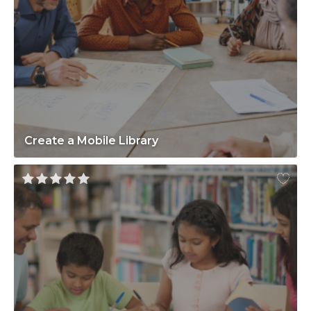
Create a Mobile Library