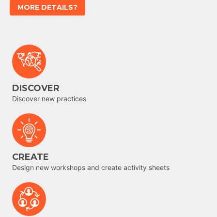
MORE DETAILS?
DISCOVER
Discover new practices
CREATE
Design new workshops and create activity sheets