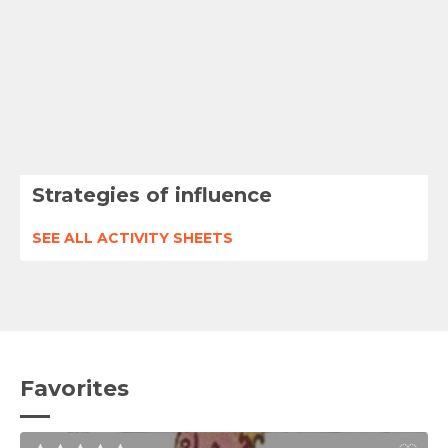
Strategies of influence
SEE ALL ACTIVITY SHEETS
Favorites