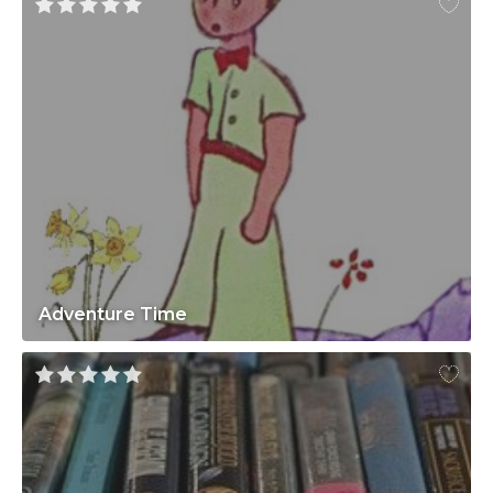
Adventure Time