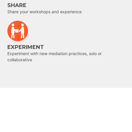
SHARE
Share your workshops and experience
EXPERIMENT
Experiment with new mediation practices, solo or
collaborative