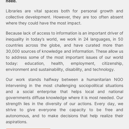
need.
Libraries are vital spaces both for personal growth and
collective development. However, they are too often absent
where they could have the most impact.
Because lack of access to information is an important driver of
inequality in today’s world, we work in 24 languages, in 50
countries across the globe, and have curated more than
30,000 sources of knowledge and information. These allow us
to address some of the most important issues of our world
today: education, health, employment, citizenship,
environment and sustainability, disability, and technology.
Our work stands halfway between a humanitarian NGO
intervening in the most challenging sociopolitical situations
and a social enterprise that helps local and national
governments diffuse knowledge where it is most needed. Our
strength lies in the diversity of our actions. Every day, we
strive to give everyone the capacity to be free and
autonomous, and to make decisions that help realize their
aspirations.