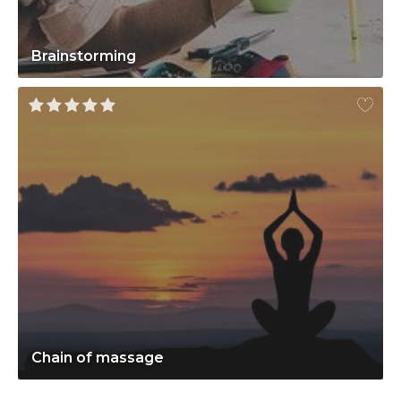
Brainstorming
Chain of massage