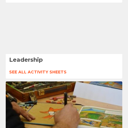
Leadership
SEE ALL ACTIVITY SHEETS