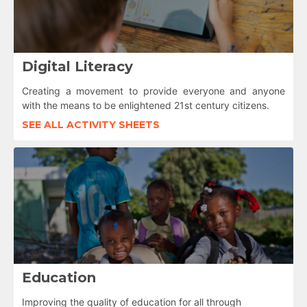
Digital Literacy
Creating a movement to provide everyone and anyone
with the means to be enlightened 21st century citizens.
SEE ALL ACTIVITY SHEETS
Education
Improving the quality of education for all through