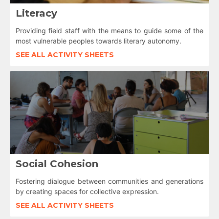
Literacy
Providing field staff with the means to guide some of the
most vulnerable peoples towards literary autonomy.
SEE ALL ACTIVITY SHEETS
Social Cohesion
Fostering dialogue between communities and generations
by creating spaces for collective expression.
SEE ALL ACTIVITY SHEETS