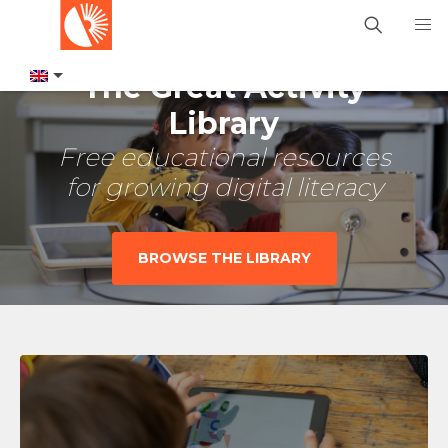
The Great Activity
Library
Free educational resources
for growing digital literacy
BROWSE THE LIBRARY