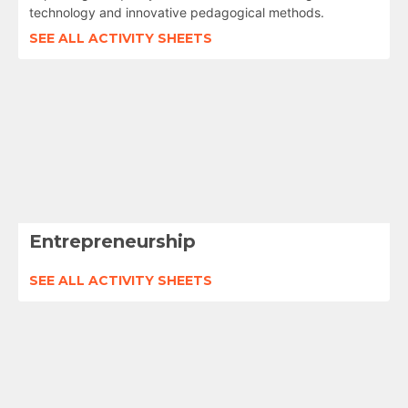
technology and innovative pedagogical methods.
SEE ALL ACTIVITY SHEETS
Entrepreneurship
SEE ALL ACTIVITY SHEETS