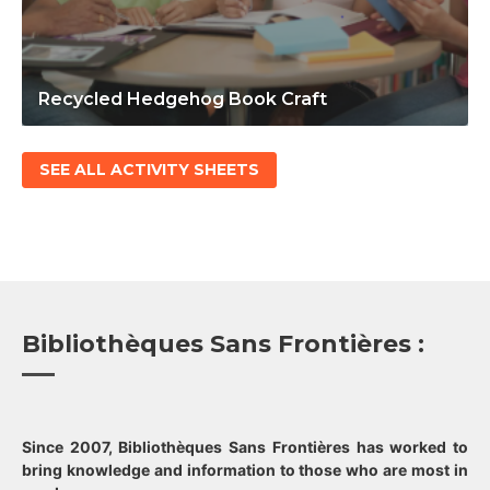
Recycled Hedgehog Book Craft
SEE ALL ACTIVITY SHEETS
Bibliothèques Sans Frontières :
Since 2007, Bibliothèques Sans Frontières has worked to
bring knowledge and information to those who are most in