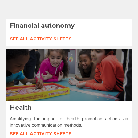
Financial autonomy
SEE ALL ACTIVITY SHEETS
Health
Amplifying the impact of health promotion actions via
innovative communication methods.
SEE ALL ACTIVITY SHEETS