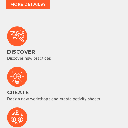
MORE DETAILS?
DISCOVER
Discover new practices
CREATE
Design new workshops and create activity sheets