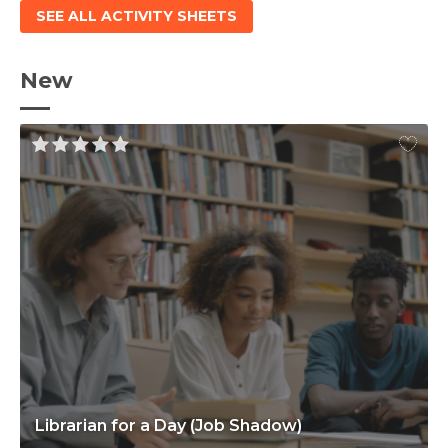
SEE ALL ACTIVITY SHEETS
New
Librarian for a Day (Job Shadow)