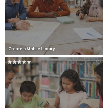
Create a Mobile Library