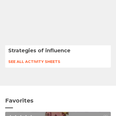
Strategies of influence
SEE ALL ACTIVITY SHEETS
Favorites