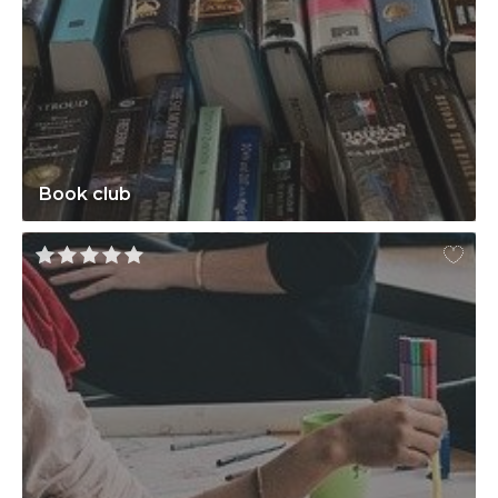
Book club