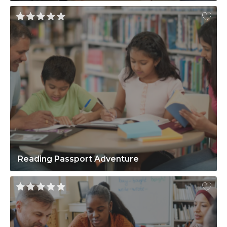
Reading Passport Adventure