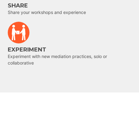
SHARE
Share your workshops and experience
EXPERIMENT
Experiment with new mediation practices, solo or
collaborative