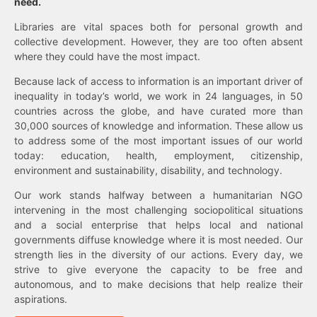
need.
Libraries are vital spaces both for personal growth and
collective development. However, they are too often absent
where they could have the most impact.
Because lack of access to information is an important driver of
inequality in today’s world, we work in 24 languages, in 50
countries across the globe, and have curated more than
30,000 sources of knowledge and information. These allow us
to address some of the most important issues of our world
today: education, health, employment, citizenship,
environment and sustainability, disability, and technology.
Our work stands halfway between a humanitarian NGO
intervening in the most challenging sociopolitical situations
and a social enterprise that helps local and national
governments diffuse knowledge where it is most needed. Our
strength lies in the diversity of our actions. Every day, we
strive to give everyone the capacity to be free and
autonomous, and to make decisions that help realize their
aspirations.