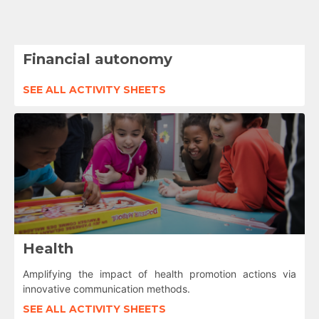
Financial autonomy
SEE ALL ACTIVITY SHEETS
Health
Amplifying the impact of health promotion actions via
innovative communication methods.
SEE ALL ACTIVITY SHEETS