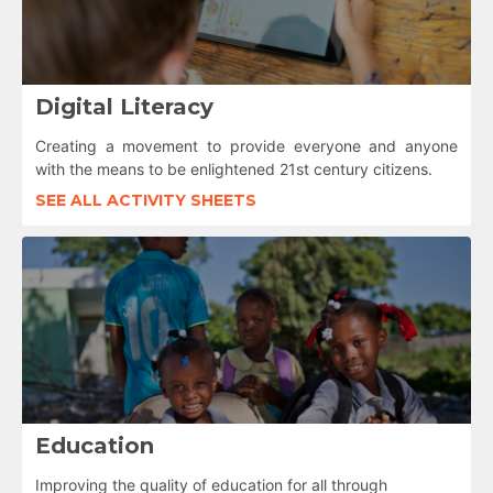
Digital Literacy
Creating a movement to provide everyone and anyone
with the means to be enlightened 21st century citizens.
SEE ALL ACTIVITY SHEETS
Education
Improving the quality of education for all through