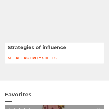
Strategies of influence
SEE ALL ACTIVITY SHEETS
Favorites