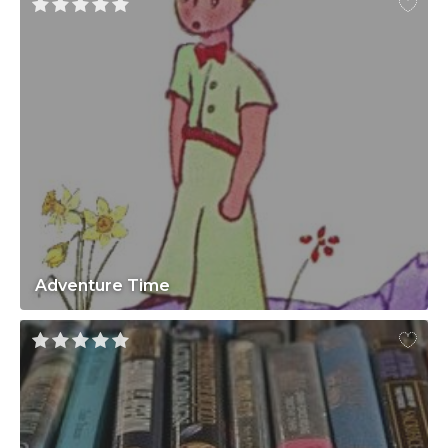
Adventure Time