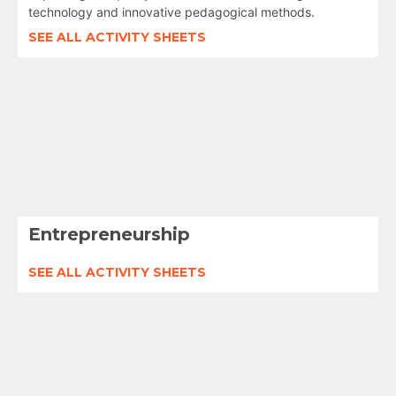
technology and innovative pedagogical methods.
SEE ALL ACTIVITY SHEETS
Entrepreneurship
SEE ALL ACTIVITY SHEETS