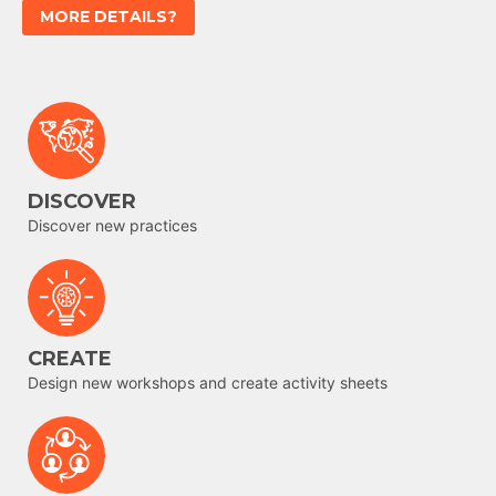
MORE DETAILS?
DISCOVER
Discover new practices
CREATE
Design new workshops and create activity sheets