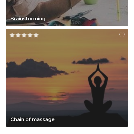
Brainstorming
Chain of massage