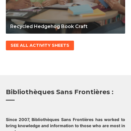
Recycled Hedgehog Book Craft
SEE ALL ACTIVITY SHEETS
Bibliothèques Sans Frontières :
Since 2007, Bibliothèques Sans Frontières has worked to
bring knowledge and information to those who are most in