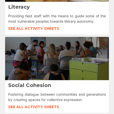
Literacy
Providing field staff with the means to guide some of the
most vulnerable peoples towards literary autonomy.
SEE ALL ACTIVITY SHEETS
Social Cohesion
Fostering dialogue between communities and generations
by creating spaces for collective expression.
SEE ALL ACTIVITY SHEETS