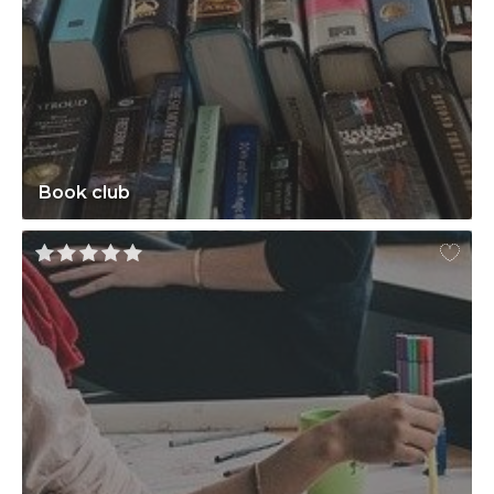
Book club