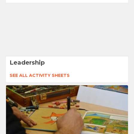
Leadership
SEE ALL ACTIVITY SHEETS