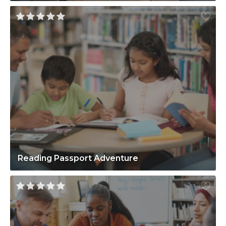
Reading Passport Adventure