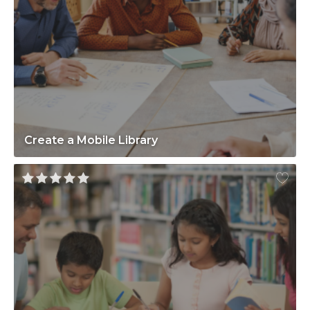
Create a Mobile Library