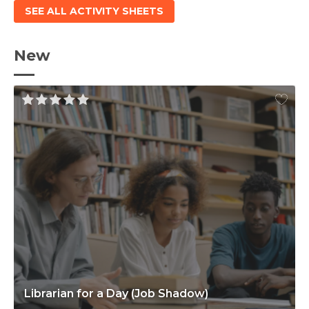
SEE ALL ACTIVITY SHEETS
New
Librarian for a Day (Job Shadow)