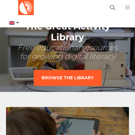
The Great Activity
Library
Free educational resources
for growing digital literacy
BROWSE THE LIBRARY