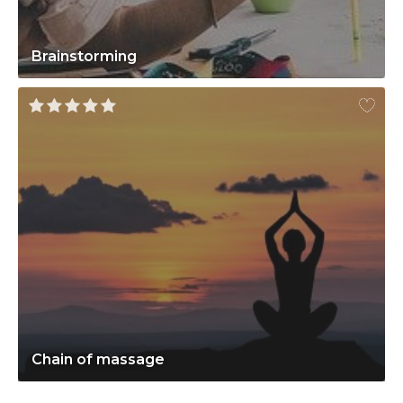
Brainstorming
Chain of massage