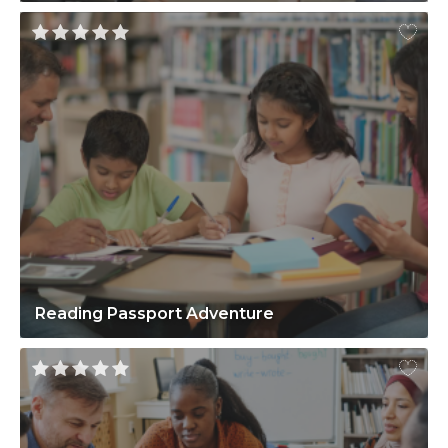
Reading Passport Adventure