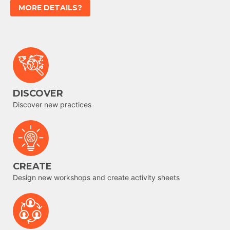
MORE DETAILS?
DISCOVER
Discover new practices
CREATE
Design new workshops and create activity sheets