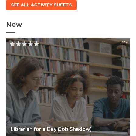
SEE ALL ACTIVITY SHEETS
New
Librarian for a Day (Job Shadow)