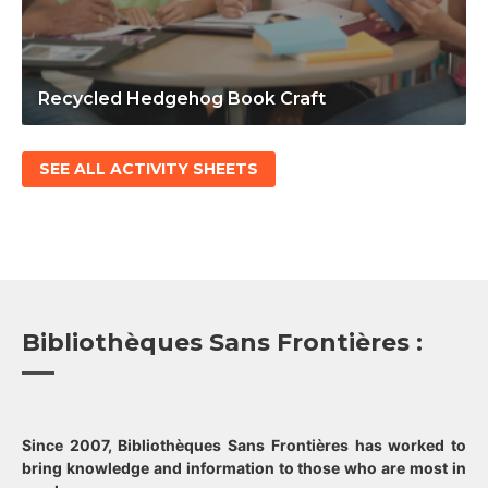
Recycled Hedgehog Book Craft
SEE ALL ACTIVITY SHEETS
Bibliothèques Sans Frontières :
Since 2007, Bibliothèques Sans Frontières has worked to
bring knowledge and information to those who are most in