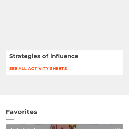
Strategies of influence
SEE ALL ACTIVITY SHEETS
Favorites