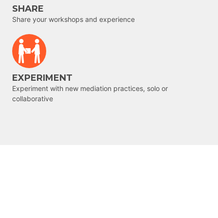
SHARE
Share your workshops and experience
EXPERIMENT
Experiment with new mediation practices, solo or
collaborative