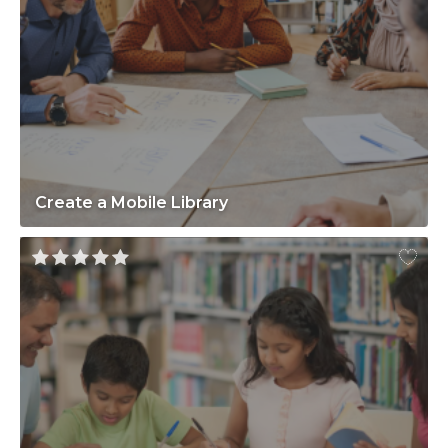
Create a Mobile Library