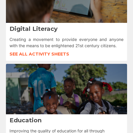
Digital Literacy
Creating a movement to provide everyone and anyone
with the means to be enlightened 21st century citizens.
SEE ALL ACTIVITY SHEETS
Education
Improving the quality of education for all through