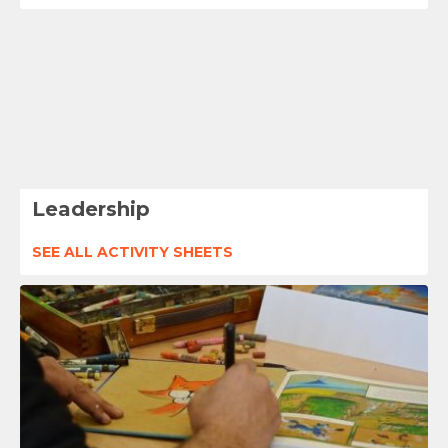
Leadership
SEE ALL ACTIVITY SHEETS