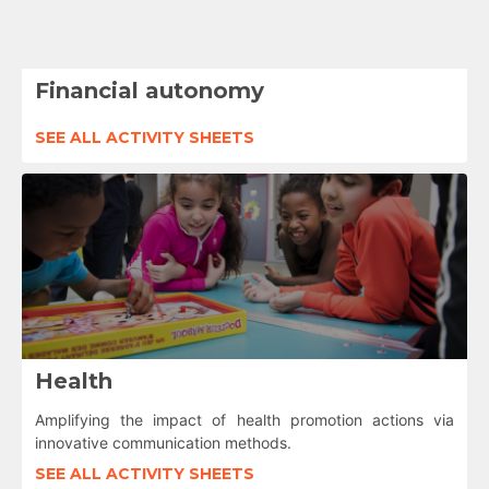
Financial autonomy
SEE ALL ACTIVITY SHEETS
Health
Amplifying the impact of health promotion actions via
innovative communication methods.
SEE ALL ACTIVITY SHEETS