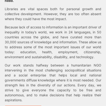
need.
Libraries are vital spaces both for personal growth and
collective development. However, they are too often absent
where they could have the most impact.
Because lack of access to information is an important driver of
inequality in today’s world, we work in 24 languages, in 50
countries across the globe, and have curated more than
30,000 sources of knowledge and information. These allow us
to address some of the most important issues of our world
today: education, health, employment, citizenship,
environment and sustainability, disability, and technology.
Our work stands halfway between a humanitarian NGO
intervening in the most challenging sociopolitical situations
and a social enterprise that helps local and national
governments diffuse knowledge where it is most needed. Our
strength lies in the diversity of our actions. Every day, we
strive to give everyone the capacity to be free and
autonomous, and to make decisions that help realize their
aspirations.