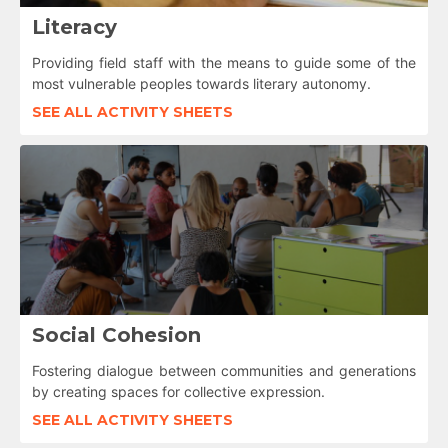
Literacy
Providing field staff with the means to guide some of the
most vulnerable peoples towards literary autonomy.
SEE ALL ACTIVITY SHEETS
Social Cohesion
Fostering dialogue between communities and generations
by creating spaces for collective expression.
SEE ALL ACTIVITY SHEETS