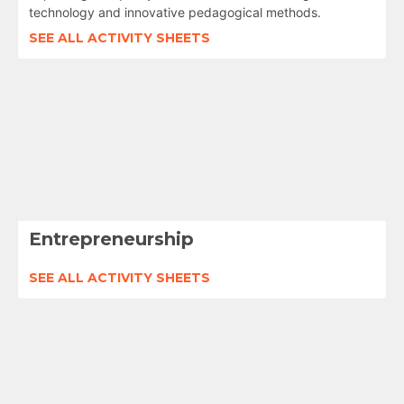
technology and innovative pedagogical methods.
SEE ALL ACTIVITY SHEETS
Entrepreneurship
SEE ALL ACTIVITY SHEETS