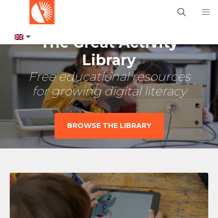
The Great Activity
Library
Free educational resources
for growing digital literacy
BROWSE THE LIBRARY