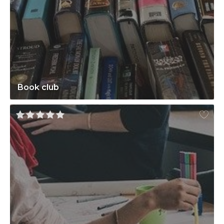
Book club