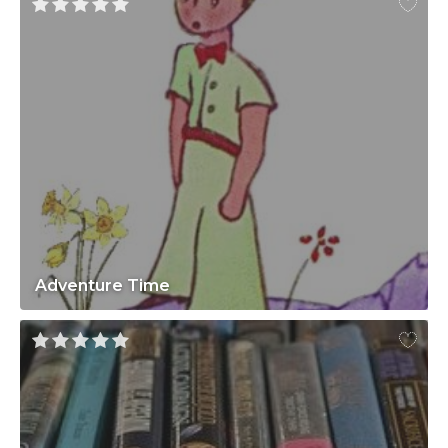
Adventure Time