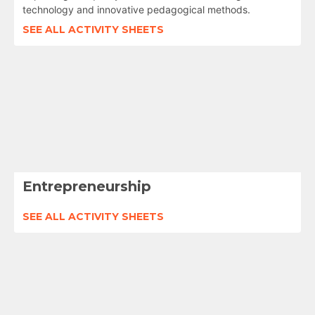
technology and innovative pedagogical methods.
SEE ALL ACTIVITY SHEETS
Entrepreneurship
SEE ALL ACTIVITY SHEETS