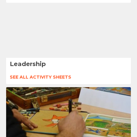
Leadership
SEE ALL ACTIVITY SHEETS