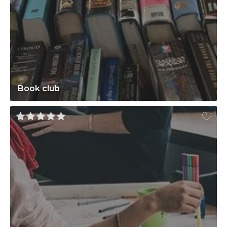
Book club