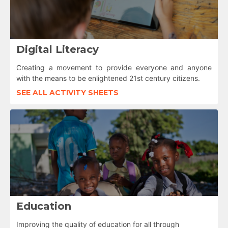
Digital Literacy
Creating a movement to provide everyone and anyone
with the means to be enlightened 21st century citizens.
SEE ALL ACTIVITY SHEETS
Education
Improving the quality of education for all through