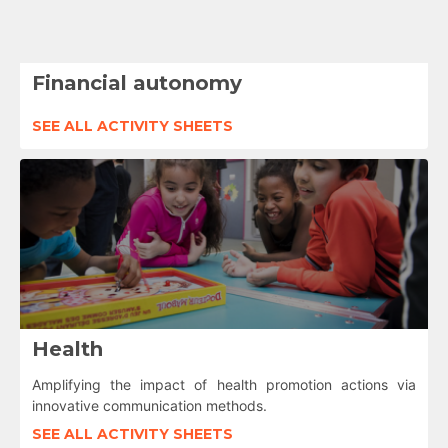
Financial autonomy
SEE ALL ACTIVITY SHEETS
Health
Amplifying the impact of health promotion actions via
innovative communication methods.
SEE ALL ACTIVITY SHEETS