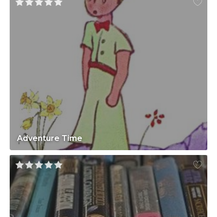
Adventure Time