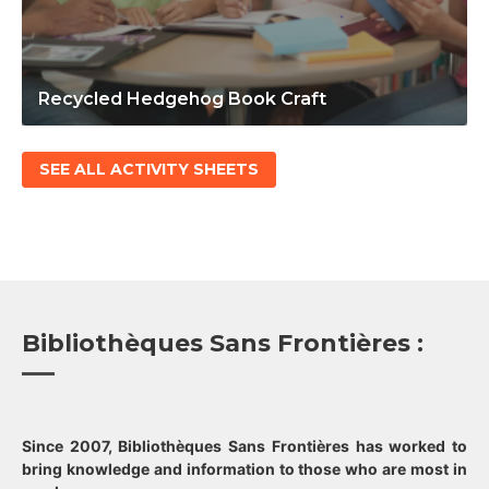
Recycled Hedgehog Book Craft
SEE ALL ACTIVITY SHEETS
Bibliothèques Sans Frontières :
Since 2007, Bibliothèques Sans Frontières has worked to
bring knowledge and information to those who are most in