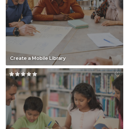
Create a Mobile Library