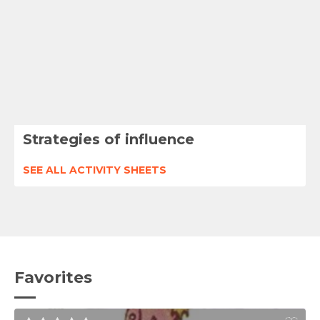
Strategies of influence
SEE ALL ACTIVITY SHEETS
Favorites