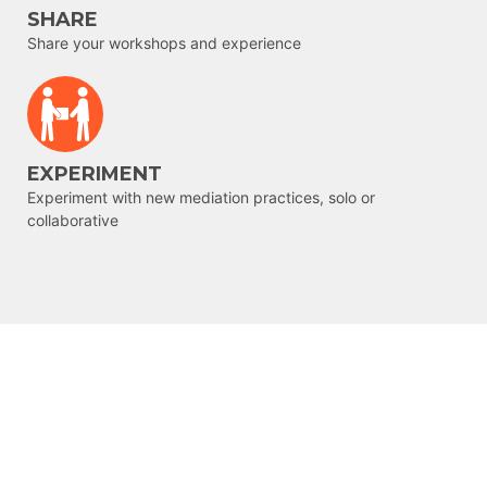
SHARE
Share your workshops and experience
EXPERIMENT
Experiment with new mediation practices, solo or
collaborative