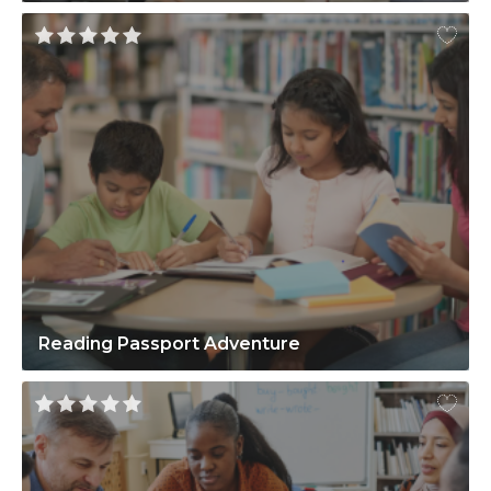
Reading Passport Adventure