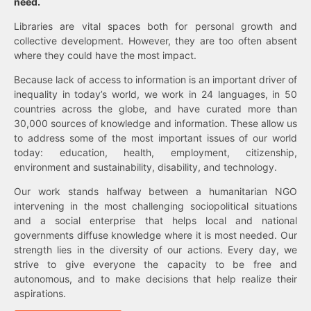
need.
Libraries are vital spaces both for personal growth and
collective development. However, they are too often absent
where they could have the most impact.
Because lack of access to information is an important driver of
inequality in today’s world, we work in 24 languages, in 50
countries across the globe, and have curated more than
30,000 sources of knowledge and information. These allow us
to address some of the most important issues of our world
today: education, health, employment, citizenship,
environment and sustainability, disability, and technology.
Our work stands halfway between a humanitarian NGO
intervening in the most challenging sociopolitical situations
and a social enterprise that helps local and national
governments diffuse knowledge where it is most needed. Our
strength lies in the diversity of our actions. Every day, we
strive to give everyone the capacity to be free and
autonomous, and to make decisions that help realize their
aspirations.