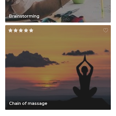
Brainstorming
Chain of massage