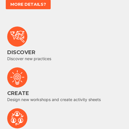
MORE DETAILS?
DISCOVER
Discover new practices
CREATE
Design new workshops and create activity sheets