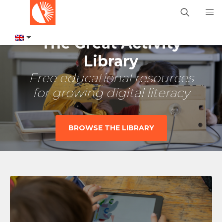
The Great Activity
Library
Free educational resources
for growing digital literacy
BROWSE THE LIBRARY