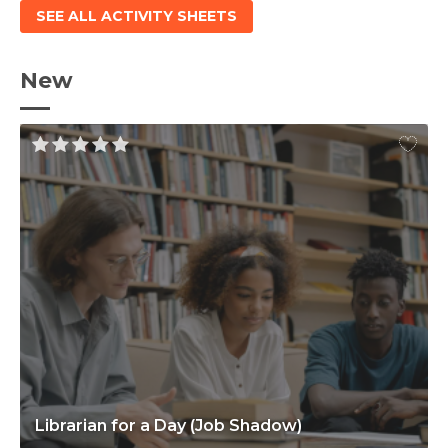
SEE ALL ACTIVITY SHEETS
New
Librarian for a Day (Job Shadow)