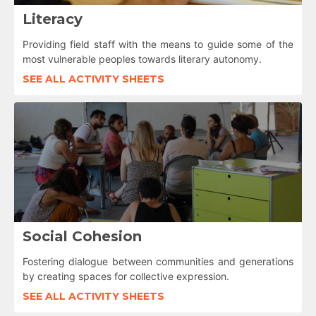
Literacy
Providing field staff with the means to guide some of the
most vulnerable peoples towards literary autonomy.
SEE ALL ACTIVITY SHEETS
Social Cohesion
Fostering dialogue between communities and generations
by creating spaces for collective expression.
SEE ALL ACTIVITY SHEETS