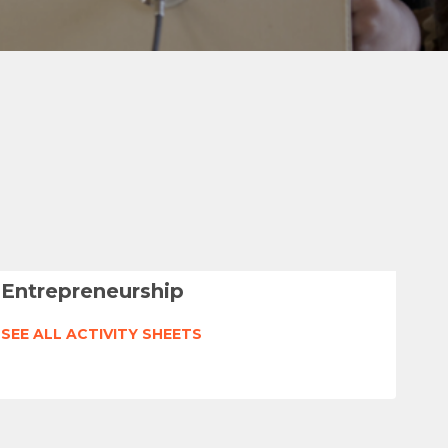
Entrepreneurship
SEE ALL ACTIVITY SHEETS