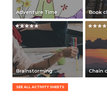
Adventure Time
Book c
Brainstorming
Chain 
SEE ALL ACTIVITY SHEETS