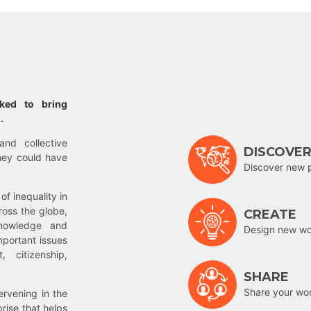
rked to bring
.
and collective
DISCOVE
hey could have
Discover new 
of inequality in
ross the globe,
CREATE
nowledge and
Design new wor
mportant issues
 citizenship,
SHARE
Share your wo
rvening in the
prise that helps