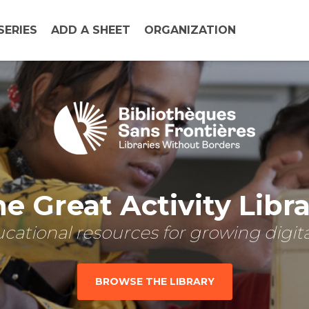
SERIES
ADD A SHEET
ORGANIZATION
e Great Activity Libr
cational resources for growing digital
BROWSE THE LIBRARY