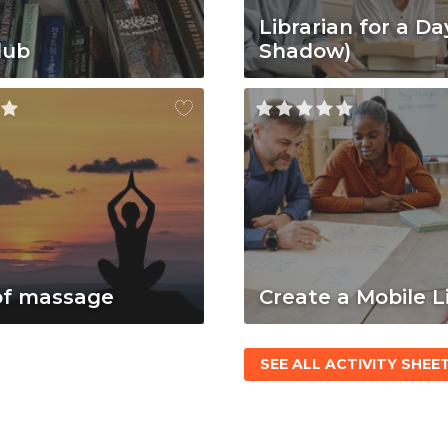
Librarian for a Da
lub
Shadow)
of massage
Create a Mobile L
SEE ALL ACTIVITY SHEE