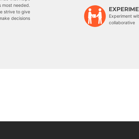
is most needed.
EXPERIM
e strive to give
Experiment wit
make decisions
collaborative