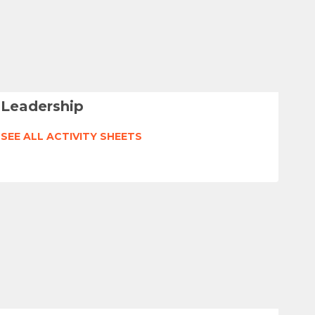
Leadership
SEE ALL ACTIVITY SHEETS