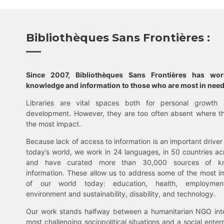
Bibliothèques Sans Frontières :
Since 2007, Bibliothèques Sans Frontières has wo
knowledge and information to those who are most in need
Libraries are vital spaces both for personal growth 
development. However, they are too often absent where t
the most impact.
Because lack of access to information is an important driver 
today’s world, we work in 24 languages, in 50 countries ac
and have curated more than 30,000 sources of k
information. These allow us to address some of the most i
of our world today: education, health, employment,
environment and sustainability, disability, and technology.
Our work stands halfway between a humanitarian NGO inte
most challenging sociopolitical situations and a social enter