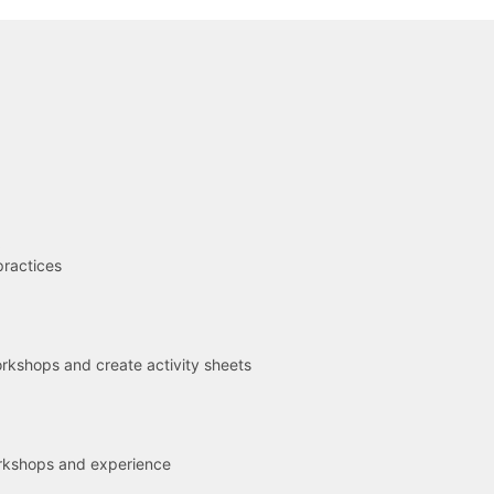
R
practices
kshops and create activity sheets
rkshops and experience