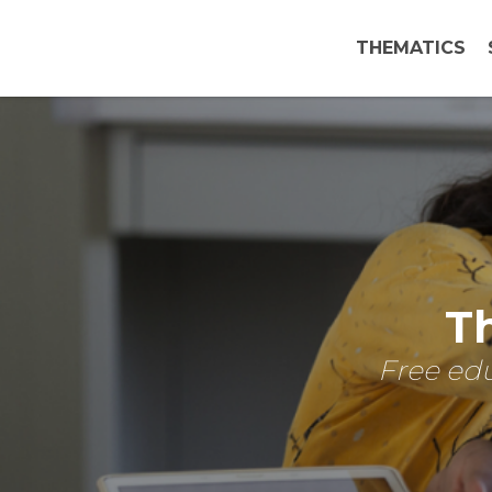
THEMATICS
Th
Free edu