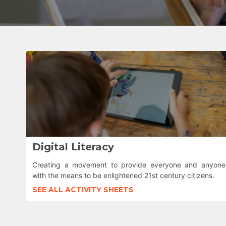
Digital Literacy
Creating a movement to provide everyone and anyone
with the means to be enlightened 21st century citizens.
SEE ALL ACTIVITY SHEETS