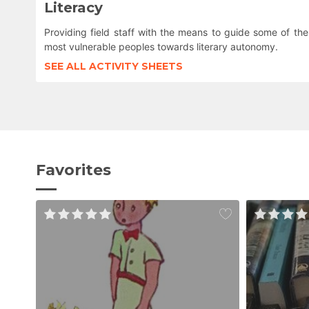
Literacy
Providing field staff with the means to guide some of the
most vulnerable peoples towards literary autonomy.
SEE ALL ACTIVITY SHEETS
Favorites