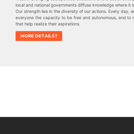
local and national governments diffuse knowledge where it 
Our strength lies in the diversity of our actions. Every day, w
everyone the capacity to be free and autonomous, and to 
that help realize their aspirations.
MORE DETAILS?