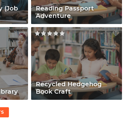
y (Job
Reading Passport
Adventure
Recycled Hedgehog
ibrary
Book Craft
TS