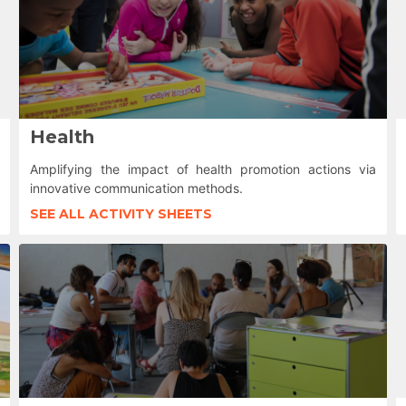
Health
Amplifying the impact of health promotion actions via
innovative communication methods.
SEE ALL ACTIVITY SHEETS