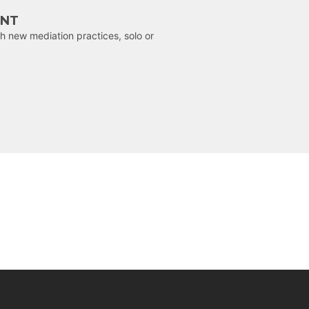
ENT
h new mediation practices, solo or