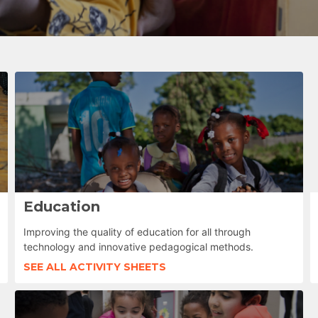
Education
Improving the quality of education for all through
technology and innovative pedagogical methods.
SEE ALL ACTIVITY SHEETS