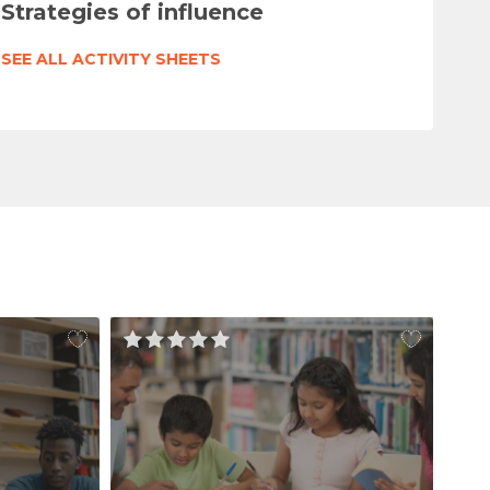
Strategies of influence
SEE ALL ACTIVITY SHEETS