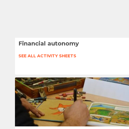
Financial autonomy
SEE ALL ACTIVITY SHEETS