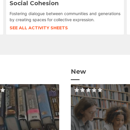
Social Cohesion
Fostering dialogue between communities and generations
by creating spaces for collective expression.
SEE ALL ACTIVITY SHEETS
New