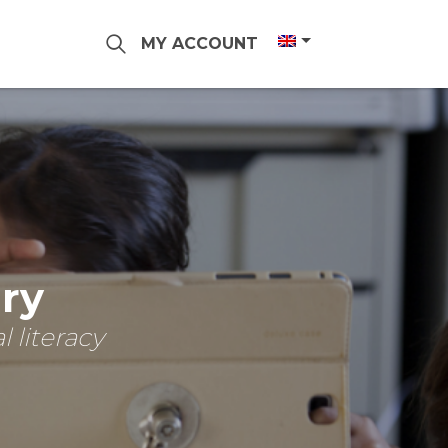
MY ACCOUNT
ary
 literacy