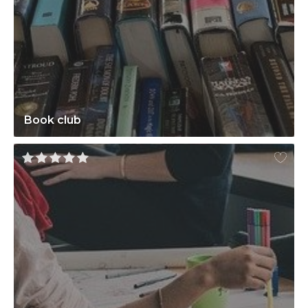
Book club