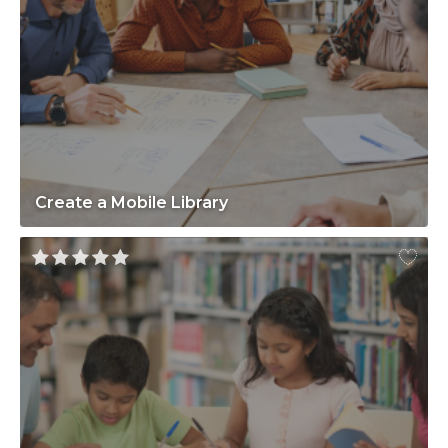
Create a Mobile Library