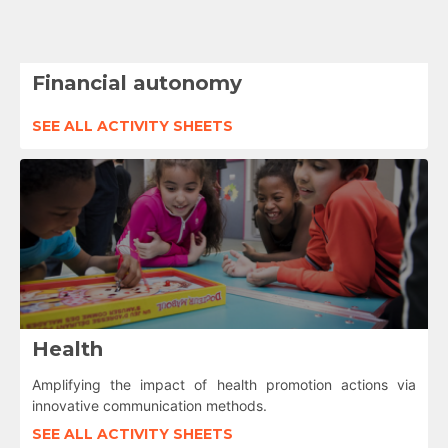
Financial autonomy
SEE ALL ACTIVITY SHEETS
Health
Amplifying the impact of health promotion actions via
innovative communication methods.
SEE ALL ACTIVITY SHEETS