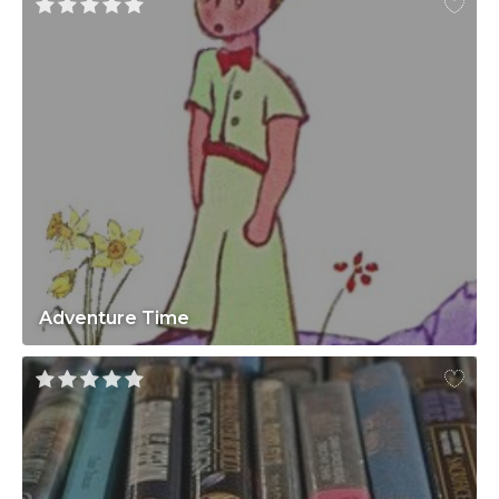
Adventure Time