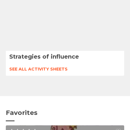
Strategies of influence
SEE ALL ACTIVITY SHEETS
Favorites