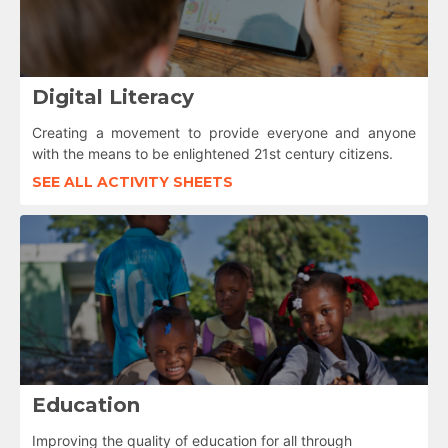
Digital Literacy
Creating a movement to provide everyone and anyone
with the means to be enlightened 21st century citizens.
SEE ALL ACTIVITY SHEETS
Education
Improving the quality of education for all through