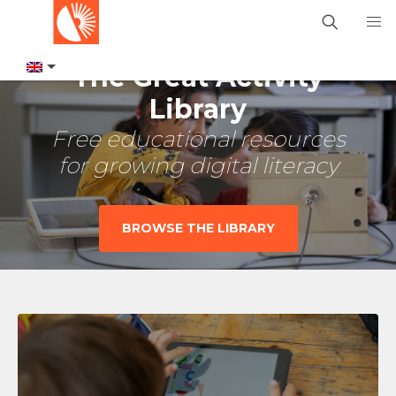
The Great Activity
Library
Free educational resources
for growing digital literacy
BROWSE THE LIBRARY