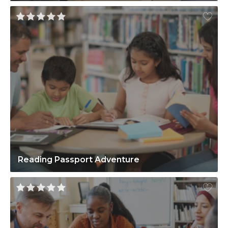
Reading Passport Adventure