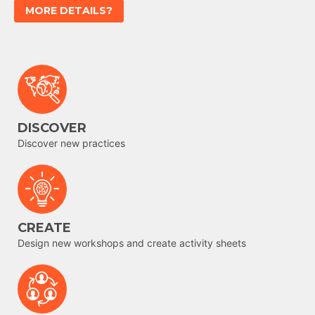
MORE DETAILS?
DISCOVER
Discover new practices
CREATE
Design new workshops and create activity sheets