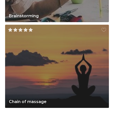
Brainstorming
Chain of massage