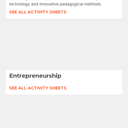
technology and innovative pedagogical methods.
SEE ALL ACTIVITY SHEETS
Entrepreneurship
SEE ALL ACTIVITY SHEETS