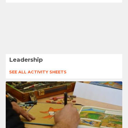
Leadership
SEE ALL ACTIVITY SHEETS