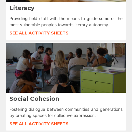
Literacy
Providing field staff with the means to guide some of the
most vulnerable peoples towards literary autonomy.
SEE ALL ACTIVITY SHEETS
Social Cohesion
Fostering dialogue between communities and generations
by creating spaces for collective expression.
SEE ALL ACTIVITY SHEETS