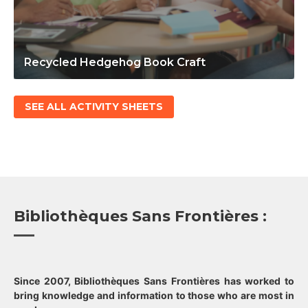
Recycled Hedgehog Book Craft
SEE ALL ACTIVITY SHEETS
Bibliothèques Sans Frontières :
Since 2007, Bibliothèques Sans Frontières has worked to
bring knowledge and information to those who are most in