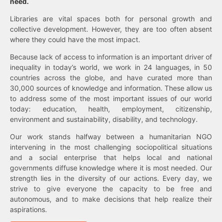
need.
Libraries are vital spaces both for personal growth and
collective development. However, they are too often absent
where they could have the most impact.
Because lack of access to information is an important driver of
inequality in today’s world, we work in 24 languages, in 50
countries across the globe, and have curated more than
30,000 sources of knowledge and information. These allow us
to address some of the most important issues of our world
today: education, health, employment, citizenship,
environment and sustainability, disability, and technology.
Our work stands halfway between a humanitarian NGO
intervening in the most challenging sociopolitical situations
and a social enterprise that helps local and national
governments diffuse knowledge where it is most needed. Our
strength lies in the diversity of our actions. Every day, we
strive to give everyone the capacity to be free and
autonomous, and to make decisions that help realize their
aspirations.