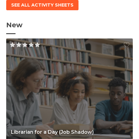
SEE ALL ACTIVITY SHEETS
New
Librarian for a Day (Job Shadow)