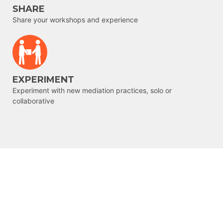
SHARE
Share your workshops and experience
EXPERIMENT
Experiment with new mediation practices, solo or
collaborative