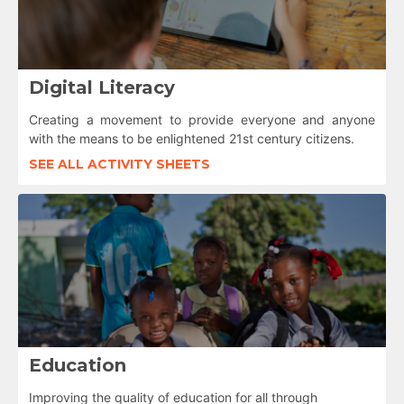
Digital Literacy
Creating a movement to provide everyone and anyone
with the means to be enlightened 21st century citizens.
SEE ALL ACTIVITY SHEETS
Education
Improving the quality of education for all through