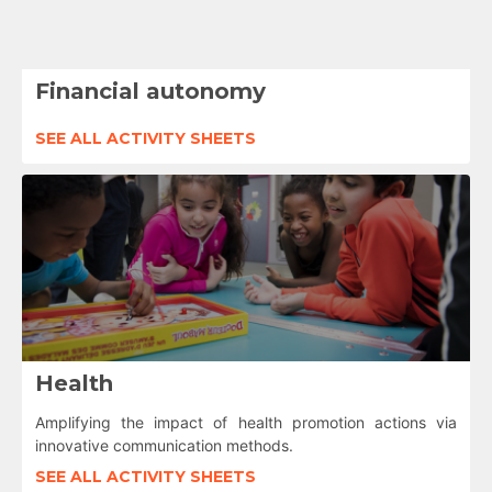
Financial autonomy
SEE ALL ACTIVITY SHEETS
Health
Amplifying the impact of health promotion actions via
innovative communication methods.
SEE ALL ACTIVITY SHEETS