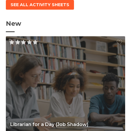
SEE ALL ACTIVITY SHEETS
New
Librarian for a Day (Job Shadow)