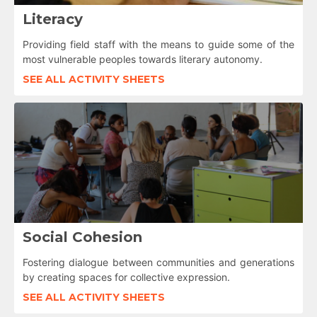
Literacy
Providing field staff with the means to guide some of the
most vulnerable peoples towards literary autonomy.
SEE ALL ACTIVITY SHEETS
Social Cohesion
Fostering dialogue between communities and generations
by creating spaces for collective expression.
SEE ALL ACTIVITY SHEETS