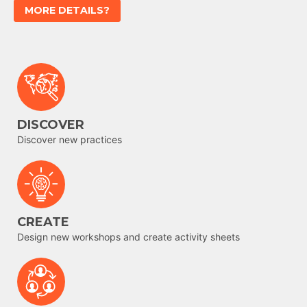
MORE DETAILS?
DISCOVER
Discover new practices
CREATE
Design new workshops and create activity sheets