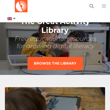
The Great Activity
Library
Free educational resources
for growing digital literacy
BROWSE THE LIBRARY