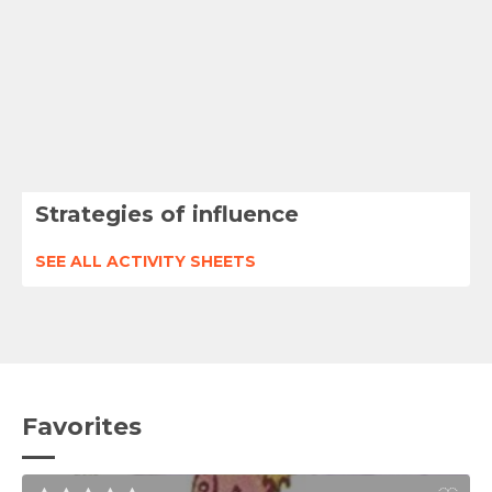
Strategies of influence
SEE ALL ACTIVITY SHEETS
Favorites