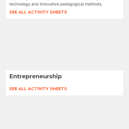
technology and innovative pedagogical methods.
SEE ALL ACTIVITY SHEETS
Entrepreneurship
SEE ALL ACTIVITY SHEETS