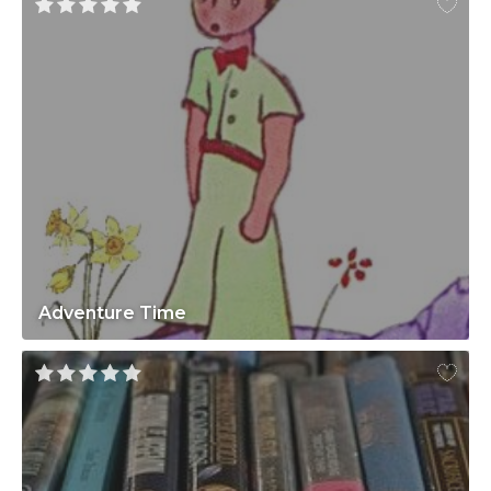
Adventure Time