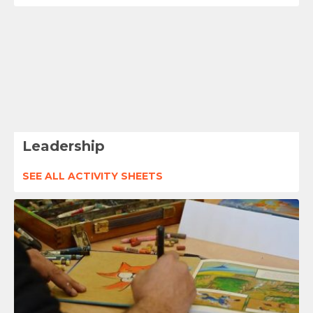
Leadership
SEE ALL ACTIVITY SHEETS