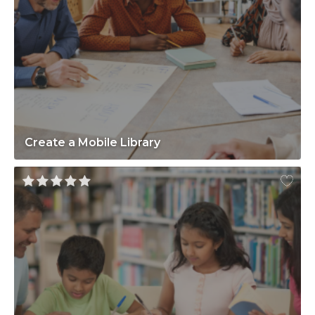
Create a Mobile Library