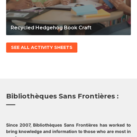
Recycled Hedgehog Book Craft
SEE ALL ACTIVITY SHEETS
Bibliothèques Sans Frontières :
Since 2007, Bibliothèques Sans Frontières has worked to
bring knowledge and information to those who are most in