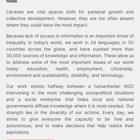
need.
Libraries are vital spaces both for personal growth and
collective development. However, they are too often absent
where they could have the most impact.
Because lack of access to information is an important driver of
inequality in today’s world, we work in 24 languages, in 50
countries across the globe, and have curated more than
30,000 sources of knowledge and information. These allow us
to address some of the most important issues of our world
today: education, health, employment, citizenship,
environment and sustainability, disability, and technology.
Our work stands halfway between a humanitarian NGO
intervening in the most challenging sociopolitical situations
and a social enterprise that helps local and national
governments diffuse knowledge where it is most needed. Our
strength lies in the diversity of our actions. Every day, we
strive to give everyone the capacity to be free and
autonomous, and to make decisions that help realize their
aspirations.