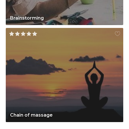
Brainstorming
Chain of massage