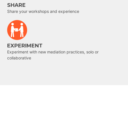
SHARE
Share your workshops and experience
EXPERIMENT
Experiment with new mediation practices, solo or
collaborative