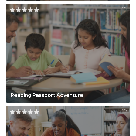
Reading Passport Adventure