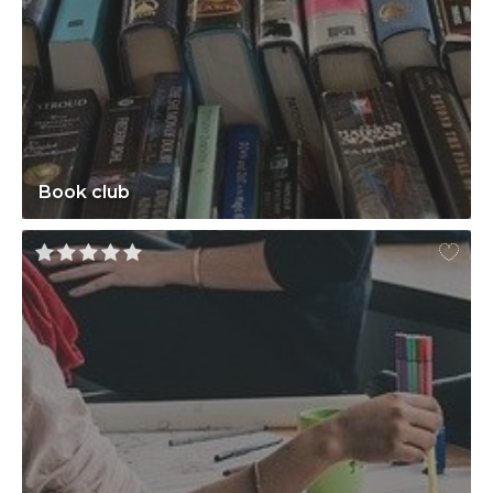
Book club