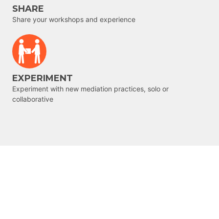
SHARE
Share your workshops and experience
EXPERIMENT
Experiment with new mediation practices, solo or
collaborative