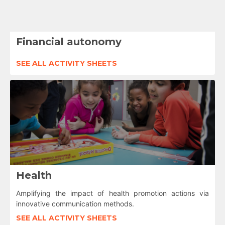
Financial autonomy
SEE ALL ACTIVITY SHEETS
Health
Amplifying the impact of health promotion actions via
innovative communication methods.
SEE ALL ACTIVITY SHEETS