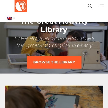
The Great Activity
Library
Free educational resources
for growing digital literacy
BROWSE THE LIBRARY