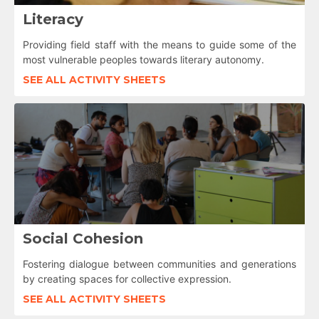
Literacy
Providing field staff with the means to guide some of the
most vulnerable peoples towards literary autonomy.
SEE ALL ACTIVITY SHEETS
Social Cohesion
Fostering dialogue between communities and generations
by creating spaces for collective expression.
SEE ALL ACTIVITY SHEETS