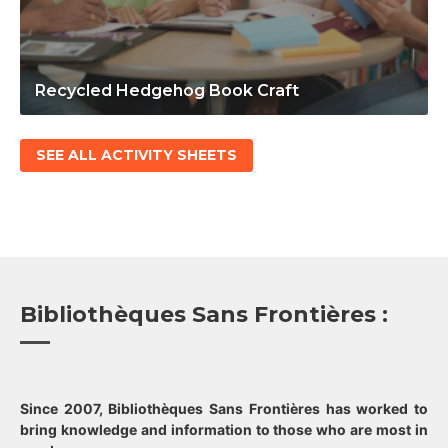
Recycled Hedgehog Book Craft
SEE ALL ACTIVITY SHEETS
Bibliothèques Sans Frontières :
Since 2007, Bibliothèques Sans Frontières has worked to
bring knowledge and information to those who are most in