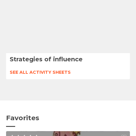
Strategies of influence
SEE ALL ACTIVITY SHEETS
Favorites