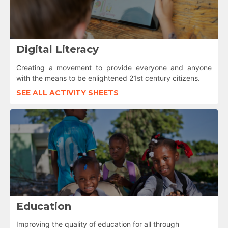
Digital Literacy
Creating a movement to provide everyone and anyone
with the means to be enlightened 21st century citizens.
SEE ALL ACTIVITY SHEETS
Education
Improving the quality of education for all through