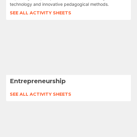
technology and innovative pedagogical methods.
SEE ALL ACTIVITY SHEETS
Entrepreneurship
SEE ALL ACTIVITY SHEETS