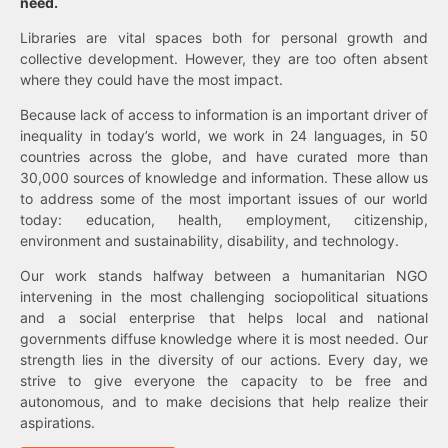
need.
Libraries are vital spaces both for personal growth and
collective development. However, they are too often absent
where they could have the most impact.
Because lack of access to information is an important driver of
inequality in today’s world, we work in 24 languages, in 50
countries across the globe, and have curated more than
30,000 sources of knowledge and information. These allow us
to address some of the most important issues of our world
today: education, health, employment, citizenship,
environment and sustainability, disability, and technology.
Our work stands halfway between a humanitarian NGO
intervening in the most challenging sociopolitical situations
and a social enterprise that helps local and national
governments diffuse knowledge where it is most needed. Our
strength lies in the diversity of our actions. Every day, we
strive to give everyone the capacity to be free and
autonomous, and to make decisions that help realize their
aspirations.