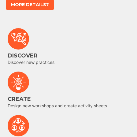
MORE DETAILS?
DISCOVER
Discover new practices
CREATE
Design new workshops and create activity sheets