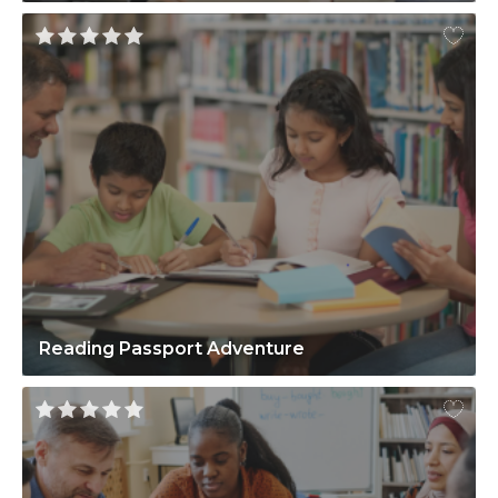
Reading Passport Adventure