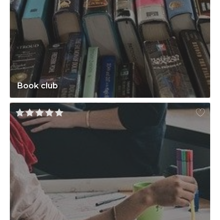
Book club