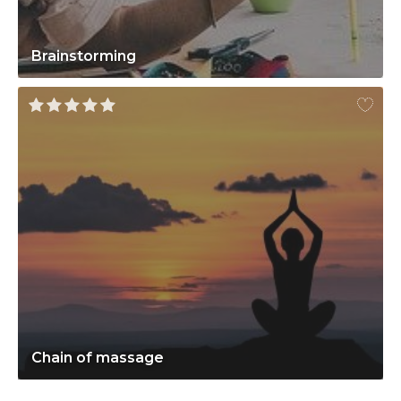
Brainstorming
Chain of massage