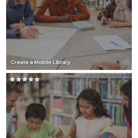
Create a Mobile Library