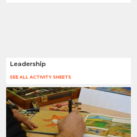
Leadership
SEE ALL ACTIVITY SHEETS