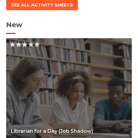
SEE ALL ACTIVITY SHEETS
New
Librarian for a Day (Job Shadow)