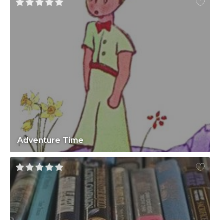
Adventure Time