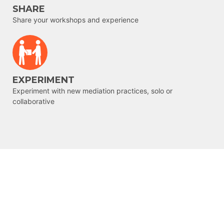
SHARE
Share your workshops and experience
EXPERIMENT
Experiment with new mediation practices, solo or
collaborative