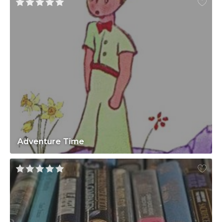
Adventure Time