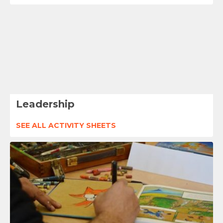
Leadership
SEE ALL ACTIVITY SHEETS