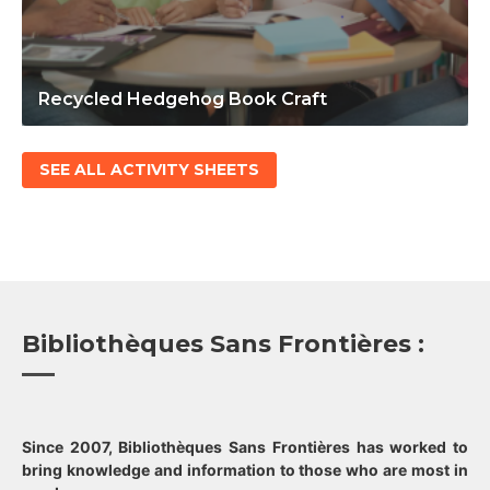
Recycled Hedgehog Book Craft
SEE ALL ACTIVITY SHEETS
Bibliothèques Sans Frontières :
Since 2007, Bibliothèques Sans Frontières has worked to
bring knowledge and information to those who are most in