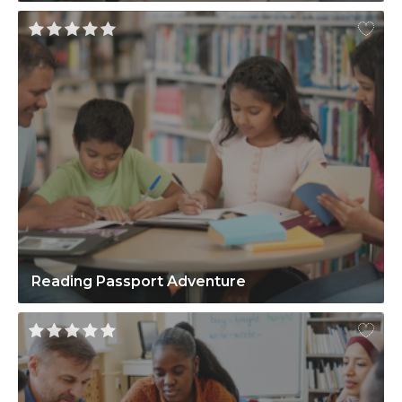
Reading Passport Adventure