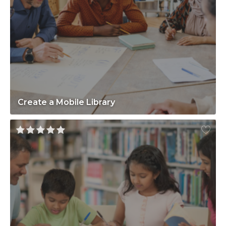
Create a Mobile Library