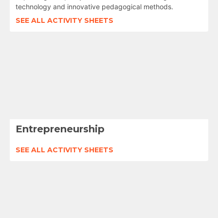
technology and innovative pedagogical methods.
SEE ALL ACTIVITY SHEETS
Entrepreneurship
SEE ALL ACTIVITY SHEETS