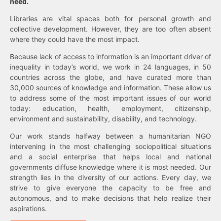
need.
Libraries are vital spaces both for personal growth and
collective development. However, they are too often absent
where they could have the most impact.
Because lack of access to information is an important driver of
inequality in today’s world, we work in 24 languages, in 50
countries across the globe, and have curated more than
30,000 sources of knowledge and information. These allow us
to address some of the most important issues of our world
today: education, health, employment, citizenship,
environment and sustainability, disability, and technology.
Our work stands halfway between a humanitarian NGO
intervening in the most challenging sociopolitical situations
and a social enterprise that helps local and national
governments diffuse knowledge where it is most needed. Our
strength lies in the diversity of our actions. Every day, we
strive to give everyone the capacity to be free and
autonomous, and to make decisions that help realize their
aspirations.