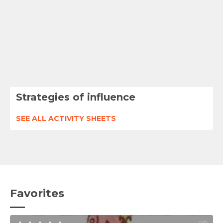
Strategies of influence
SEE ALL ACTIVITY SHEETS
Favorites