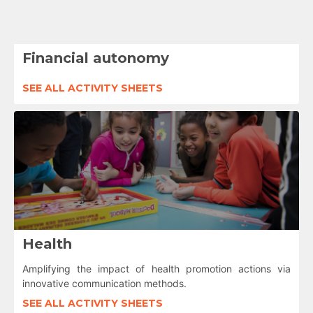
Financial autonomy
SEE ALL ACTIVITY SHEETS
Health
Amplifying the impact of health promotion actions via
innovative communication methods.
SEE ALL ACTIVITY SHEETS