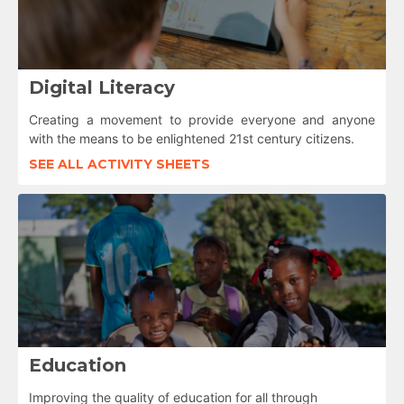
Digital Literacy
Creating a movement to provide everyone and anyone
with the means to be enlightened 21st century citizens.
SEE ALL ACTIVITY SHEETS
Education
Improving the quality of education for all through