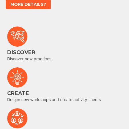
MORE DETAILS?
DISCOVER
Discover new practices
CREATE
Design new workshops and create activity sheets