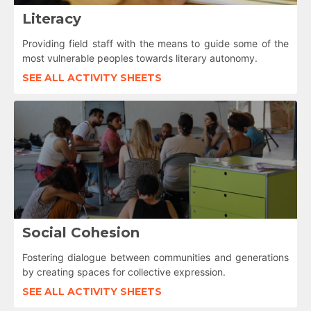
Literacy
Providing field staff with the means to guide some of the
most vulnerable peoples towards literary autonomy.
SEE ALL ACTIVITY SHEETS
Social Cohesion
Fostering dialogue between communities and generations
by creating spaces for collective expression.
SEE ALL ACTIVITY SHEETS