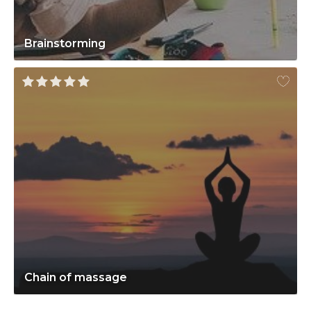
Brainstorming
Chain of massage