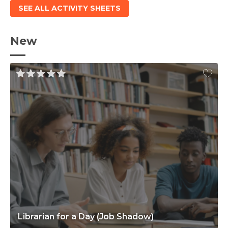
SEE ALL ACTIVITY SHEETS
New
Librarian for a Day (Job Shadow)