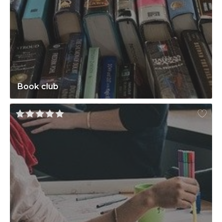
Book club