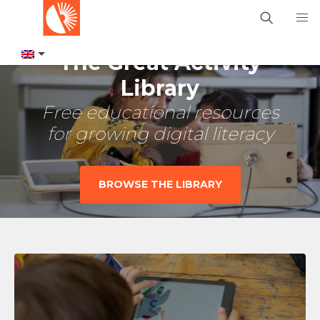
The Great Activity
Library
Free educational resources
for growing digital literacy
BROWSE THE LIBRARY