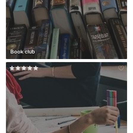
Book club