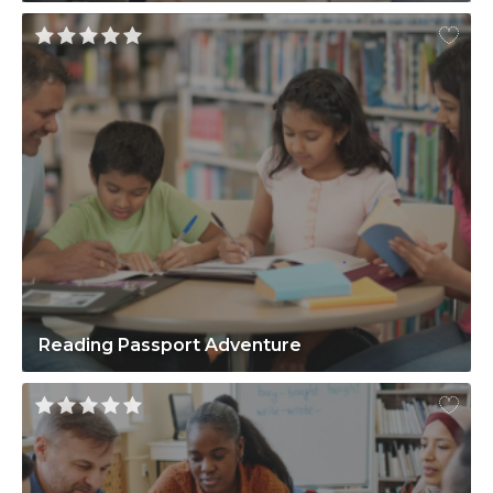
Reading Passport Adventure