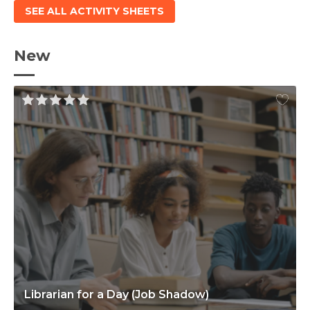
SEE ALL ACTIVITY SHEETS
New
Librarian for a Day (Job Shadow)