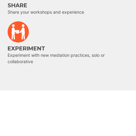
SHARE
Share your workshops and experience
EXPERIMENT
Experiment with new mediation practices, solo or
collaborative