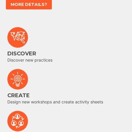
MORE DETAILS?
DISCOVER
Discover new practices
CREATE
Design new workshops and create activity sheets