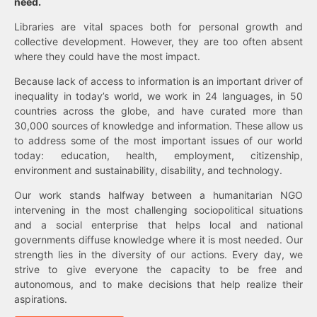
need.
Libraries are vital spaces both for personal growth and
collective development. However, they are too often absent
where they could have the most impact.
Because lack of access to information is an important driver of
inequality in today’s world, we work in 24 languages, in 50
countries across the globe, and have curated more than
30,000 sources of knowledge and information. These allow us
to address some of the most important issues of our world
today: education, health, employment, citizenship,
environment and sustainability, disability, and technology.
Our work stands halfway between a humanitarian NGO
intervening in the most challenging sociopolitical situations
and a social enterprise that helps local and national
governments diffuse knowledge where it is most needed. Our
strength lies in the diversity of our actions. Every day, we
strive to give everyone the capacity to be free and
autonomous, and to make decisions that help realize their
aspirations.