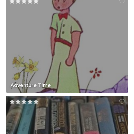
Adventure Time