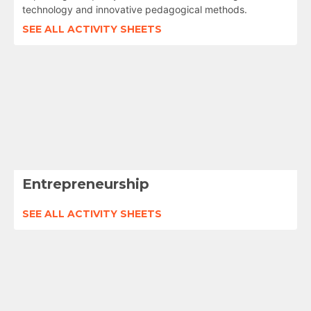
technology and innovative pedagogical methods.
SEE ALL ACTIVITY SHEETS
Entrepreneurship
SEE ALL ACTIVITY SHEETS