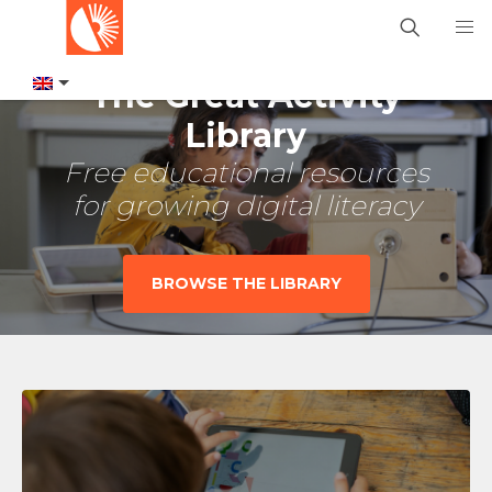
The Great Activity
Library
Free educational resources
for growing digital literacy
BROWSE THE LIBRARY