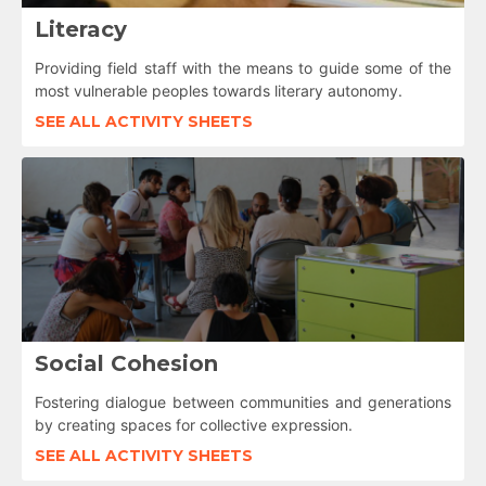
Literacy
Providing field staff with the means to guide some of the
most vulnerable peoples towards literary autonomy.
SEE ALL ACTIVITY SHEETS
Social Cohesion
Fostering dialogue between communities and generations
by creating spaces for collective expression.
SEE ALL ACTIVITY SHEETS