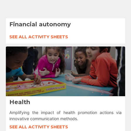
Financial autonomy
SEE ALL ACTIVITY SHEETS
Health
Amplifying the impact of health promotion actions via
innovative communication methods.
SEE ALL ACTIVITY SHEETS