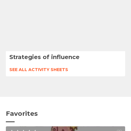
Strategies of influence
SEE ALL ACTIVITY SHEETS
Favorites