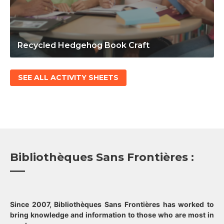
Recycled Hedgehog Book Craft
SEE ALL ACTIVITY SHEETS
Bibliothèques Sans Frontières :
Since 2007, Bibliothèques Sans Frontières has worked to
bring knowledge and information to those who are most in