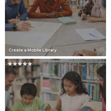
Create a Mobile Library