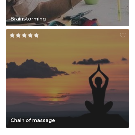
Brainstorming
Chain of massage