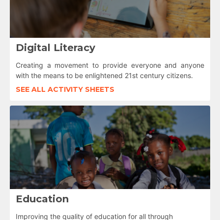
Digital Literacy
Creating a movement to provide everyone and anyone
with the means to be enlightened 21st century citizens.
SEE ALL ACTIVITY SHEETS
Education
Improving the quality of education for all through