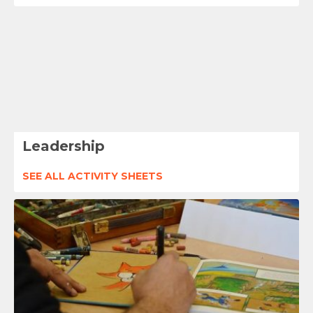
Leadership
SEE ALL ACTIVITY SHEETS