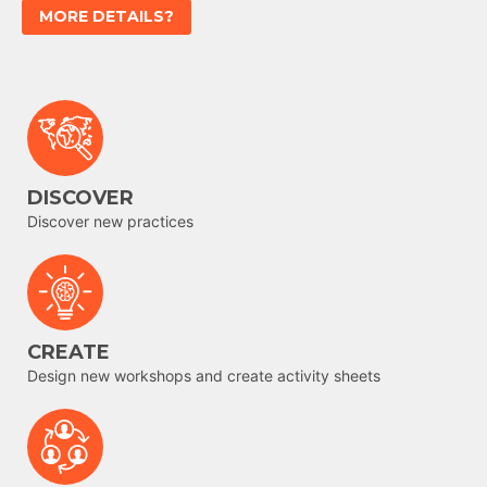
MORE DETAILS?
DISCOVER
Discover new practices
CREATE
Design new workshops and create activity sheets