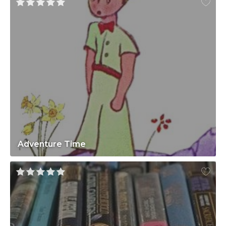
Adventure Time