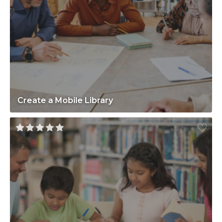
Create a Mobile Library