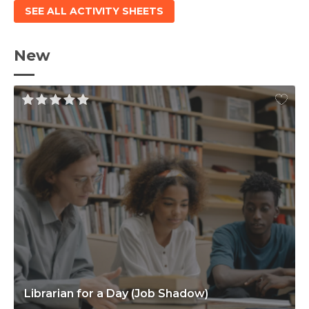
SEE ALL ACTIVITY SHEETS
New
Librarian for a Day (Job Shadow)