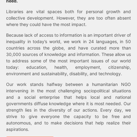
need.
Libraries are vital spaces both for personal growth and
collective development. However, they are too often absent
where they could have the most impact.
Because lack of access to information is an important driver of
inequality in today’s world, we work in 24 languages, in 50
countries across the globe, and have curated more than
30,000 sources of knowledge and information. These allow us
to address some of the most important issues of our world
today: education, health, employment, citizenship,
environment and sustainability, disability, and technology.
Our work stands halfway between a humanitarian NGO
intervening in the most challenging sociopolitical situations
and a social enterprise that helps local and national
governments diffuse knowledge where it is most needed. Our
strength lies in the diversity of our actions. Every day, we
strive to give everyone the capacity to be free and
autonomous, and to make decisions that help realize their
aspirations.