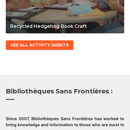
Recycled Hedgehog Book Craft
SEE ALL ACTIVITY SHEETS
Bibliothèques Sans Frontières :
Since 2007, Bibliothèques Sans Frontières has worked to
bring knowledge and information to those who are most in