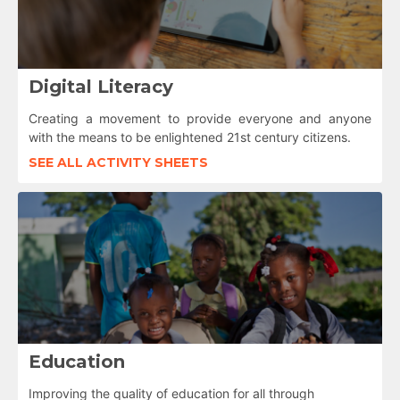
Digital Literacy
Creating a movement to provide everyone and anyone
with the means to be enlightened 21st century citizens.
SEE ALL ACTIVITY SHEETS
Education
Improving the quality of education for all through