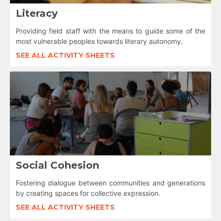
Literacy
Providing field staff with the means to guide some of the
most vulnerable peoples towards literary autonomy.
SEE ALL ACTIVITY SHEETS
Social Cohesion
Fostering dialogue between communities and generations
by creating spaces for collective expression.
SEE ALL ACTIVITY SHEETS