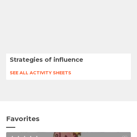
Strategies of influence
SEE ALL ACTIVITY SHEETS
Favorites