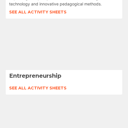
technology and innovative pedagogical methods.
SEE ALL ACTIVITY SHEETS
Entrepreneurship
SEE ALL ACTIVITY SHEETS