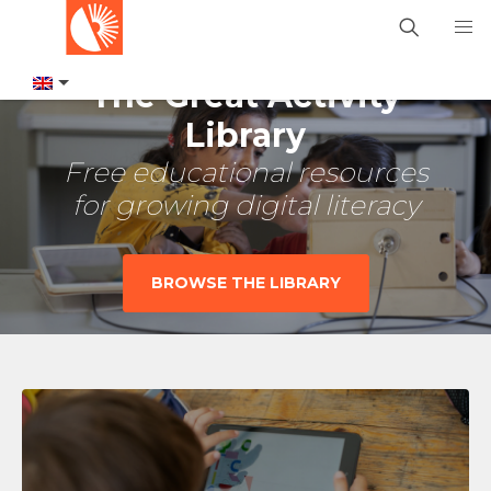
The Great Activity
Library
Free educational resources
for growing digital literacy
BROWSE THE LIBRARY