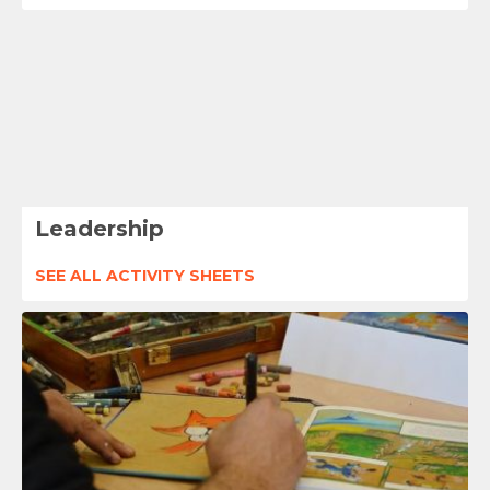
Leadership
SEE ALL ACTIVITY SHEETS