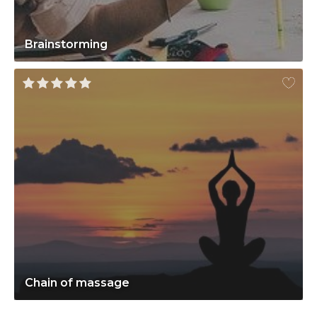
Brainstorming
Chain of massage