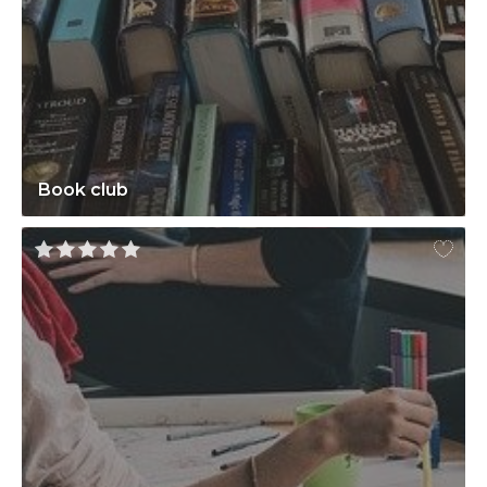
Book club