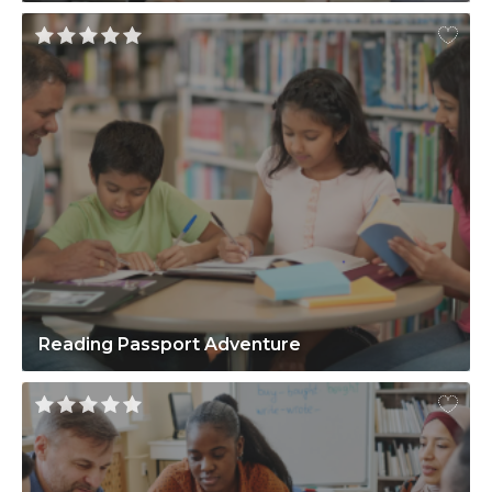
Reading Passport Adventure