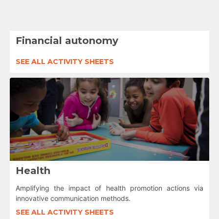
Financial autonomy
SEE ALL ACTIVITY SHEETS
Health
Amplifying the impact of health promotion actions via
innovative communication methods.
SEE ALL ACTIVITY SHEETS