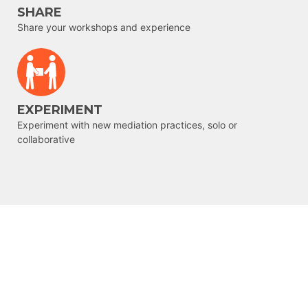
SHARE
Share your workshops and experience
EXPERIMENT
Experiment with new mediation practices, solo or
collaborative