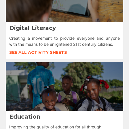
Digital Literacy
Creating a movement to provide everyone and anyone
with the means to be enlightened 21st century citizens.
SEE ALL ACTIVITY SHEETS
Education
Improving the quality of education for all through