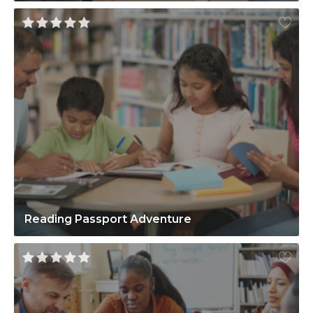
Reading Passport Adventure