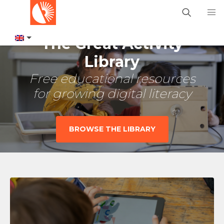
The Great Activity
Library
Free educational resources
for growing digital literacy
BROWSE THE LIBRARY