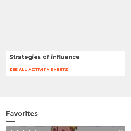
Strategies of influence
SEE ALL ACTIVITY SHEETS
Favorites