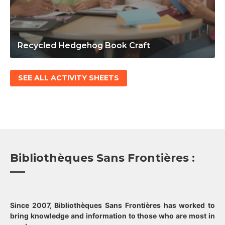
Recycled Hedgehog Book Craft
SEE ALL ACTIVITY SHEETS
Bibliothèques Sans Frontières :
Since 2007, Bibliothèques Sans Frontières has worked to
bring knowledge and information to those who are most in