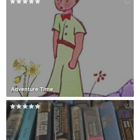
Adventure Time