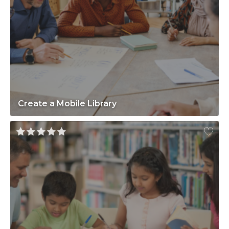
Create a Mobile Library