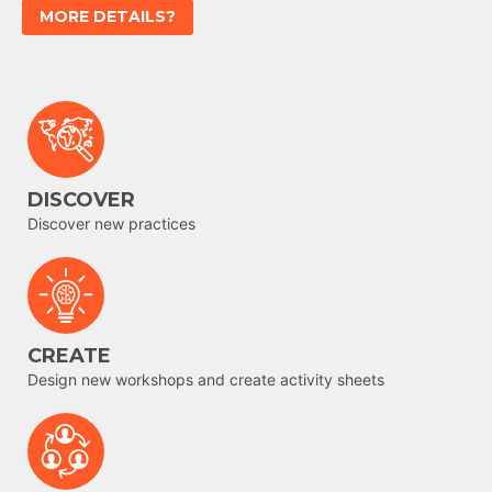
MORE DETAILS?
DISCOVER
Discover new practices
CREATE
Design new workshops and create activity sheets