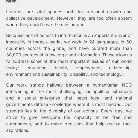
need.
Libraries are vital spaces both for personal growth and
collective development. However, they are too often absent
where they could have the most impact.
Because lack of access to information is an important driver of
inequality in today’s world, we work in 24 languages, in 50
countries across the globe, and have curated more than
30,000 sources of knowledge and information. These allow us
to address some of the most important issues of our world
today: education, health, employment, citizenship,
environment and sustainability, disability, and technology.
Our work stands halfway between a humanitarian NGO
intervening in the most challenging sociopolitical situations
and a social enterprise that helps local and national
governments diffuse knowledge where it is most needed. Our
strength lies in the diversity of our actions. Every day, we
strive to give everyone the capacity to be free and
autonomous, and to make decisions that help realize their
aspirations.