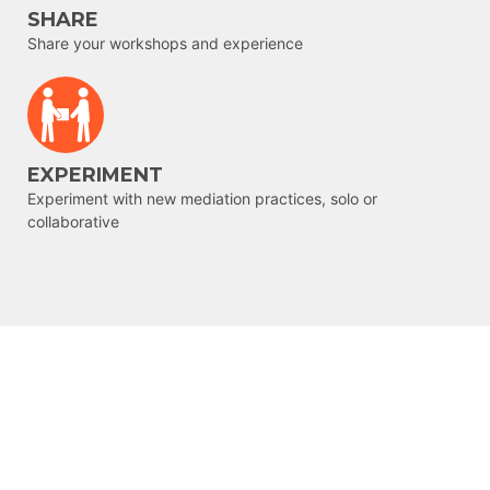
SHARE
Share your workshops and experience
EXPERIMENT
Experiment with new mediation practices, solo or
collaborative