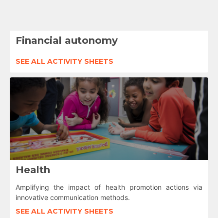
Financial autonomy
SEE ALL ACTIVITY SHEETS
Health
Amplifying the impact of health promotion actions via
innovative communication methods.
SEE ALL ACTIVITY SHEETS