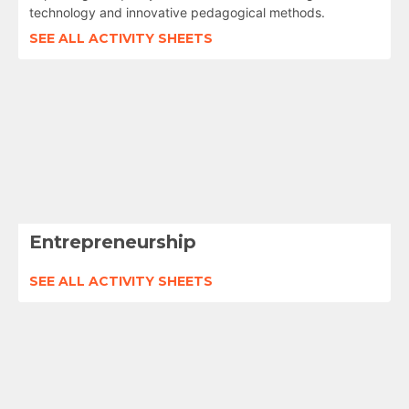
technology and innovative pedagogical methods.
SEE ALL ACTIVITY SHEETS
Entrepreneurship
SEE ALL ACTIVITY SHEETS