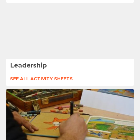
Leadership
SEE ALL ACTIVITY SHEETS