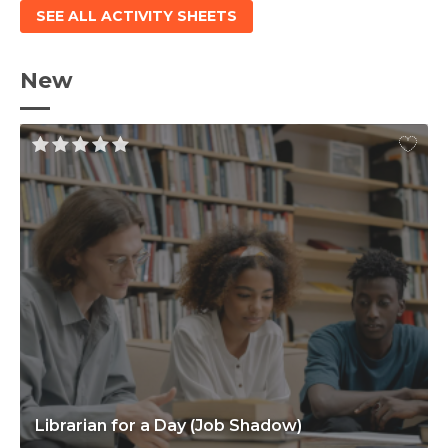
SEE ALL ACTIVITY SHEETS
New
Librarian for a Day (Job Shadow)