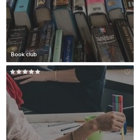
Book club