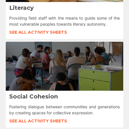
Literacy
Providing field staff with the means to guide some of the
most vulnerable peoples towards literary autonomy.
SEE ALL ACTIVITY SHEETS
Social Cohesion
Fostering dialogue between communities and generations
by creating spaces for collective expression.
SEE ALL ACTIVITY SHEETS