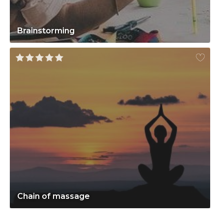
Brainstorming
Chain of massage