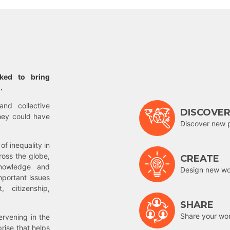
rked to bring
.
and collective
DISCOVE
hey could have
Discover new 
of inequality in
ross the globe,
CREATE
nowledge and
Design new wor
mportant issues
 citizenship,
SHARE
Share your wo
rvening in the
prise that helps