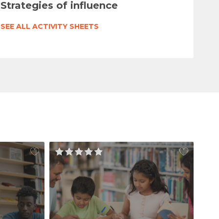
Strategies of influence
SEE ALL ACTIVITY SHEETS