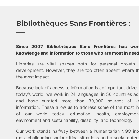
Bibliothèques Sans Frontières :
Since 2007, Bibliothèques Sans Frontières has wo
knowledge and information to those who are most in need
Libraries are vital spaces both for personal growth 
development. However, they are too often absent where t
the most impact.
Because lack of access to information is an important driver 
today’s world, we work in 24 languages, in 50 countries ac
and have curated more than 30,000 sources of k
information. These allow us to address some of the most i
of our world today: education, health, employment,
environment and sustainability, disability, and technology.
Our work stands halfway between a humanitarian NGO inte
most challenging sociopolitical situations and a social enter