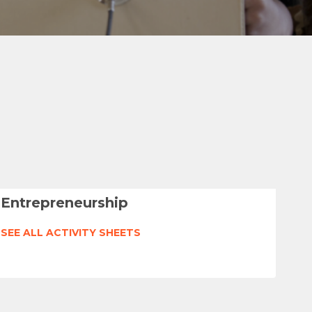
Entrepreneurship
SEE ALL ACTIVITY SHEETS