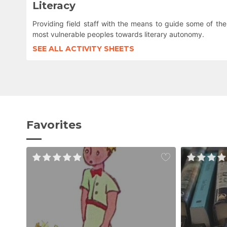
Literacy
Providing field staff with the means to guide some of the
most vulnerable peoples towards literary autonomy.
SEE ALL ACTIVITY SHEETS
Favorites