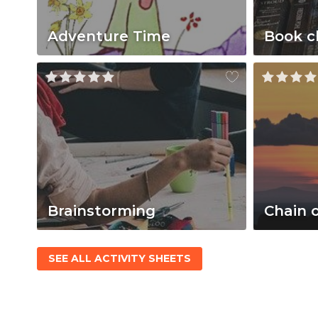
Adventure Time
Book c
Brainstorming
Chain 
SEE ALL ACTIVITY SHEETS