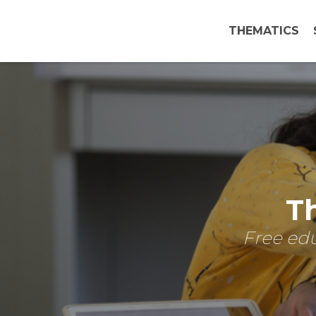
THEMATICS
Th
Free edu