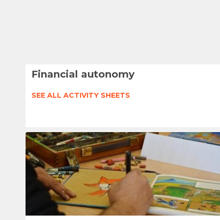
Financial autonomy
SEE ALL ACTIVITY SHEETS