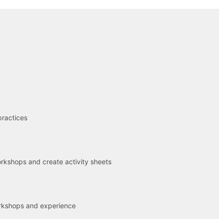
R
practices
kshops and create activity sheets
rkshops and experience