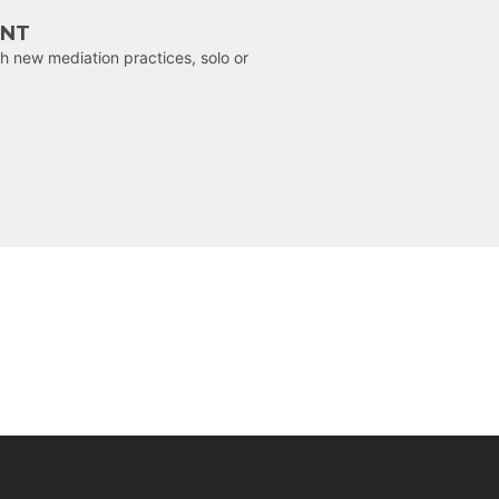
ENT
h new mediation practices, solo or