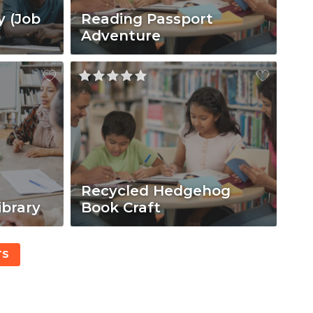
y (Job
Reading Passport
Adventure
Recycled Hedgehog
ibrary
Book Craft
TS