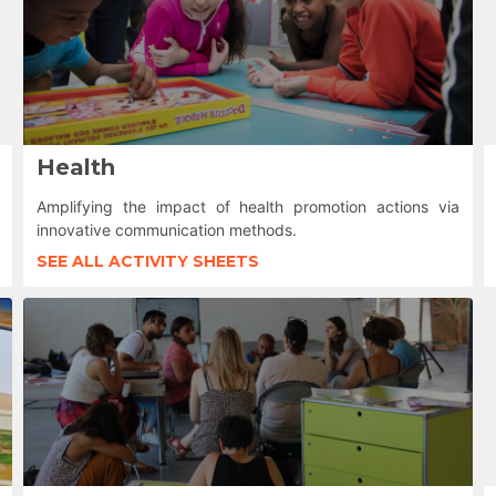
Health
Amplifying the impact of health promotion actions via
innovative communication methods.
SEE ALL ACTIVITY SHEETS