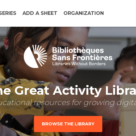
SERIES
ADD A SHEET
ORGANIZATION
e Great Activity Libr
cational resources for growing digital
BROWSE THE LIBRARY