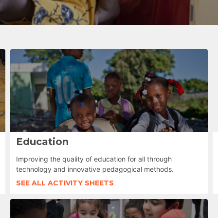
Education
Improving the quality of education for all through
technology and innovative pedagogical methods.
SEE ALL ACTIVITY SHEETS