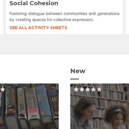
Social Cohesion
Fostering dialogue between communities and generations
by creating spaces for collective expression.
SEE ALL ACTIVITY SHEETS
New