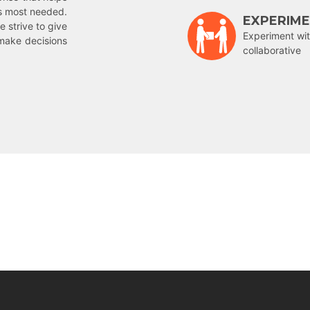
is most needed.
EXPERIM
e strive to give
Experiment wit
make decisions
collaborative