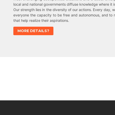
local and national governments diffuse knowledge where it 
Our strength lies in the diversity of our actions. Every day, w
everyone the capacity to be free and autonomous, and to 
that help realize their aspirations.
MORE DETAILS?