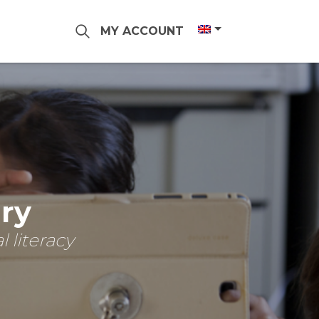
MY ACCOUNT
ary
 literacy