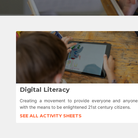
Digital Literacy
Creating a movement to provide everyone and anyone
with the means to be enlightened 21st century citizens.
SEE ALL ACTIVITY SHEETS