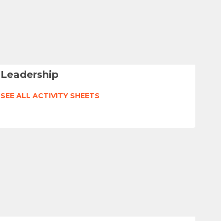
Leadership
SEE ALL ACTIVITY SHEETS