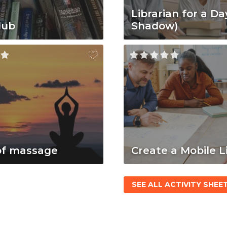
Librarian for a Da
lub
Shadow)
of massage
Create a Mobile L
SEE ALL ACTIVITY SHEE