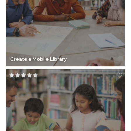
Create a Mobile Library