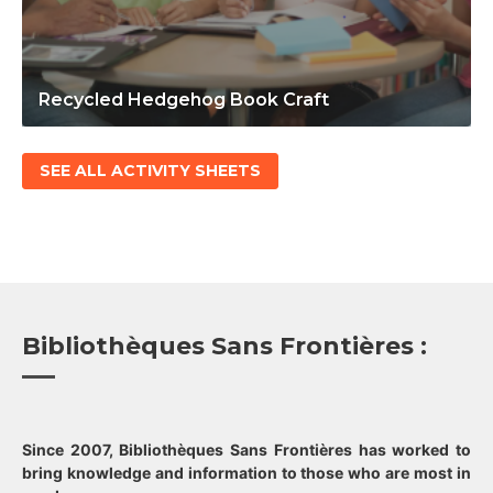
Recycled Hedgehog Book Craft
SEE ALL ACTIVITY SHEETS
Bibliothèques Sans Frontières :
Since 2007, Bibliothèques Sans Frontières has worked to
bring knowledge and information to those who are most in