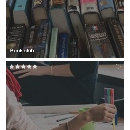
Book club