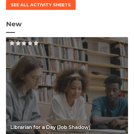
SEE ALL ACTIVITY SHEETS
New
Librarian for a Day (Job Shadow)