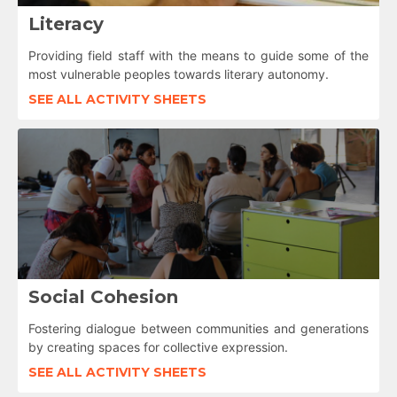
Literacy
Providing field staff with the means to guide some of the
most vulnerable peoples towards literary autonomy.
SEE ALL ACTIVITY SHEETS
Social Cohesion
Fostering dialogue between communities and generations
by creating spaces for collective expression.
SEE ALL ACTIVITY SHEETS