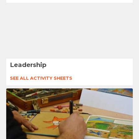
Leadership
SEE ALL ACTIVITY SHEETS