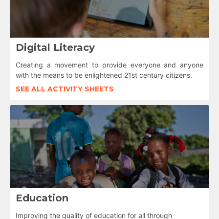
Digital Literacy
Creating a movement to provide everyone and anyone
with the means to be enlightened 21st century citizens.
SEE ALL ACTIVITY SHEETS
Education
Improving the quality of education for all through