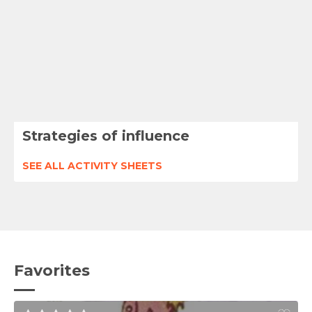
Strategies of influence
SEE ALL ACTIVITY SHEETS
Favorites