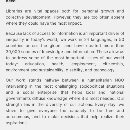
need.
Libraries are vital spaces both for personal growth and
collective development. However, they are too often absent
where they could have the most impact.
Because lack of access to information is an important driver of
inequality in today’s world, we work in 24 languages, in 50
countries across the globe, and have curated more than
30,000 sources of knowledge and information. These allow us
to address some of the most important issues of our world
today: education, health, employment, citizenship,
environment and sustainability, disability, and technology.
Our work stands halfway between a humanitarian NGO
intervening in the most challenging sociopolitical situations
and a social enterprise that helps local and national
governments diffuse knowledge where it is most needed. Our
strength lies in the diversity of our actions. Every day, we
strive to give everyone the capacity to be free and
autonomous, and to make decisions that help realize their
aspirations.