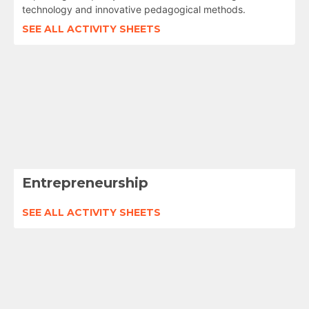
technology and innovative pedagogical methods.
SEE ALL ACTIVITY SHEETS
Entrepreneurship
SEE ALL ACTIVITY SHEETS