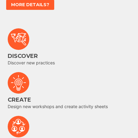
MORE DETAILS?
DISCOVER
Discover new practices
CREATE
Design new workshops and create activity sheets