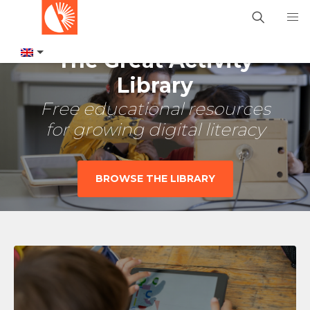
The Great Activity
Library
Free educational resources
for growing digital literacy
BROWSE THE LIBRARY