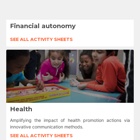
Financial autonomy
SEE ALL ACTIVITY SHEETS
Health
Amplifying the impact of health promotion actions via
innovative communication methods.
SEE ALL ACTIVITY SHEETS