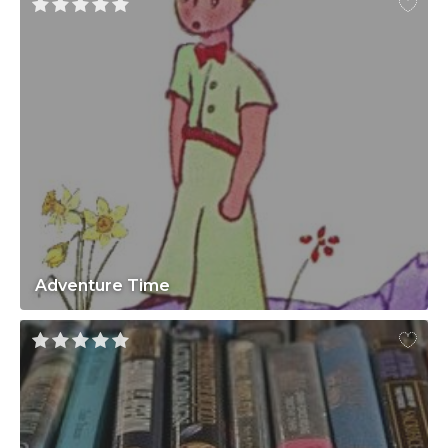
Adventure Time