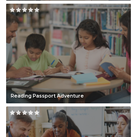
Reading Passport Adventure