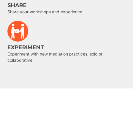
SHARE
Share your workshops and experience
EXPERIMENT
Experiment with new mediation practices, solo or
collaborative