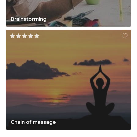
Brainstorming
Chain of massage