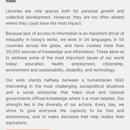
need.
Libraries are vital spaces both for personal growth and
collective development. However, they are too often absent
where they could have the most impact.
Because lack of access to information is an important driver of
inequality in today’s world, we work in 24 languages, in 50
countries across the globe, and have curated more than
30,000 sources of knowledge and information. These allow us
to address some of the most important issues of our world
today: education, health, employment, citizenship,
environment and sustainability, disability, and technology.
Our work stands halfway between a humanitarian NGO
intervening in the most challenging sociopolitical situations
and a social enterprise that helps local and national
governments diffuse knowledge where it is most needed. Our
strength lies in the diversity of our actions. Every day, we
strive to give everyone the capacity to be free and
autonomous, and to make decisions that help realize their
aspirations.