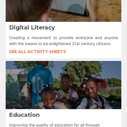
Digital Literacy
Creating a movement to provide everyone and anyone
with the means to be enlightened 21st century citizens.
SEE ALL ACTIVITY SHEETS
Education
Improving the quality of education for all through