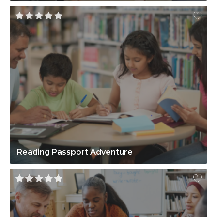
Reading Passport Adventure