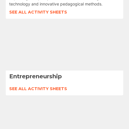
technology and innovative pedagogical methods.
SEE ALL ACTIVITY SHEETS
Entrepreneurship
SEE ALL ACTIVITY SHEETS