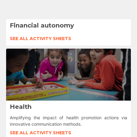
Financial autonomy
SEE ALL ACTIVITY SHEETS
Health
Amplifying the impact of health promotion actions via
innovative communication methods.
SEE ALL ACTIVITY SHEETS