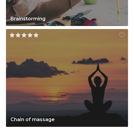
Brainstorming
Chain of massage