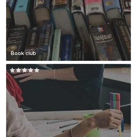
Book club