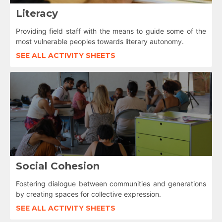
Literacy
Providing field staff with the means to guide some of the
most vulnerable peoples towards literary autonomy.
SEE ALL ACTIVITY SHEETS
Social Cohesion
Fostering dialogue between communities and generations
by creating spaces for collective expression.
SEE ALL ACTIVITY SHEETS