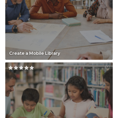
Create a Mobile Library