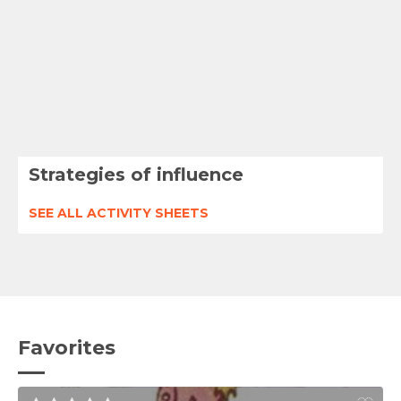
Strategies of influence
SEE ALL ACTIVITY SHEETS
Favorites