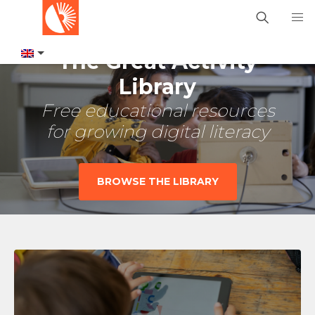
The Great Activity
Library
Free educational resources
for growing digital literacy
BROWSE THE LIBRARY