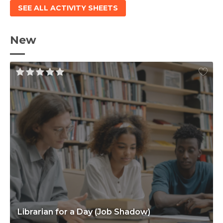
SEE ALL ACTIVITY SHEETS
New
Librarian for a Day (Job Shadow)