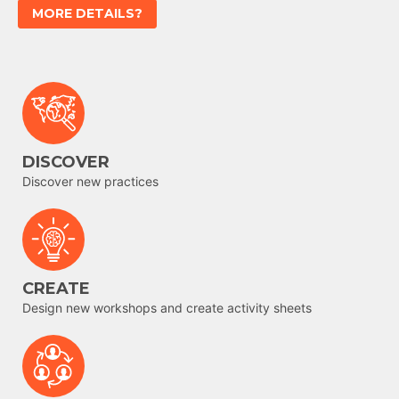
MORE DETAILS?
DISCOVER
Discover new practices
CREATE
Design new workshops and create activity sheets