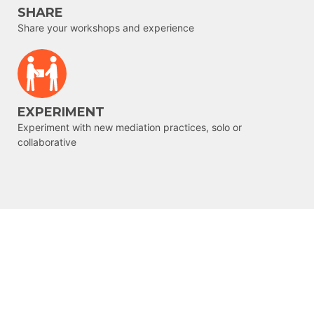
SHARE
Share your workshops and experience
EXPERIMENT
Experiment with new mediation practices, solo or
collaborative