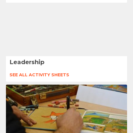
Leadership
SEE ALL ACTIVITY SHEETS