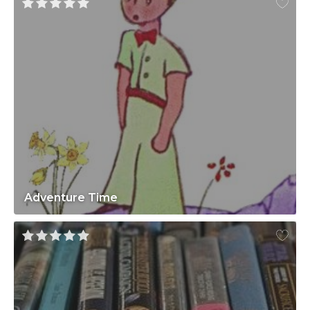
Adventure Time