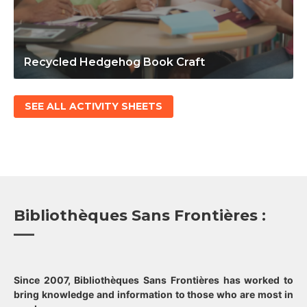
Recycled Hedgehog Book Craft
SEE ALL ACTIVITY SHEETS
Bibliothèques Sans Frontières :
Since 2007, Bibliothèques Sans Frontières has worked to
bring knowledge and information to those who are most in