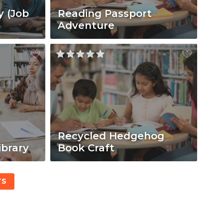
y (Job
Reading Passport
Adventure
Recycled Hedgehog
ibrary
Book Craft
TS