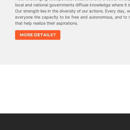
local and national governments diffuse knowledge where it 
Our strength lies in the diversity of our actions. Every day, w
everyone the capacity to be free and autonomous, and to 
that help realize their aspirations.
MORE DETAILS?