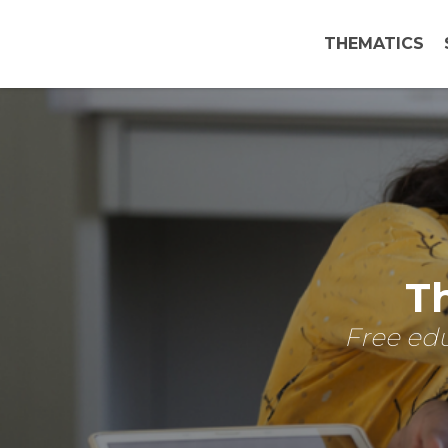
THEMATICS
Th
Free edu