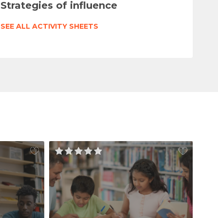
Strategies of influence
SEE ALL ACTIVITY SHEETS