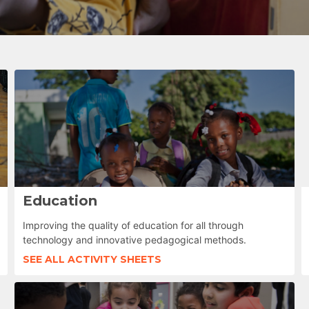
Education
Improving the quality of education for all through
technology and innovative pedagogical methods.
SEE ALL ACTIVITY SHEETS