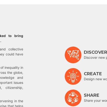
rked to bring
.
and collective
DISCOVE
hey could have
Discover new 
of inequality in
ross the globe,
CREATE
nowledge and
Design new wor
mportant issues
 citizenship,
SHARE
Share your wo
rvening in the
prise that helps