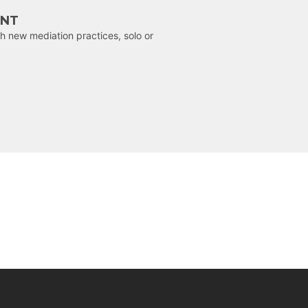
ENT
h new mediation practices, solo or