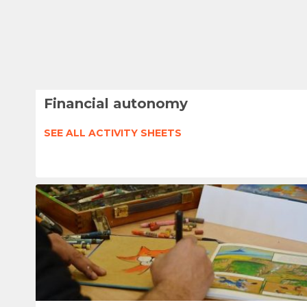
Financial autonomy
SEE ALL ACTIVITY SHEETS