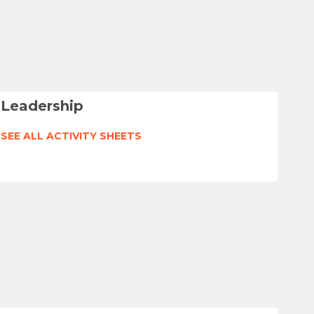
Leadership
SEE ALL ACTIVITY SHEETS