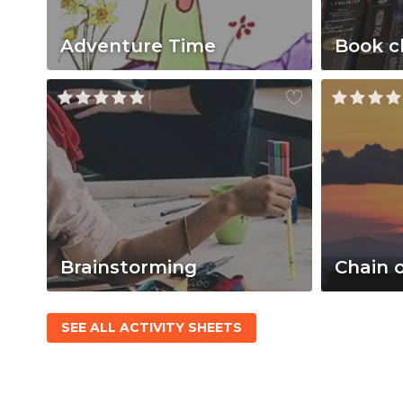
Adventure Time
Book c
Brainstorming
Chain 
SEE ALL ACTIVITY SHEETS