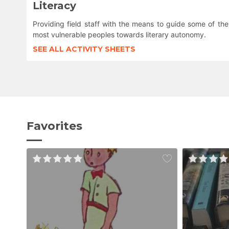
Literacy
Providing field staff with the means to guide some of the
most vulnerable peoples towards literary autonomy.
SEE ALL ACTIVITY SHEETS
Favorites