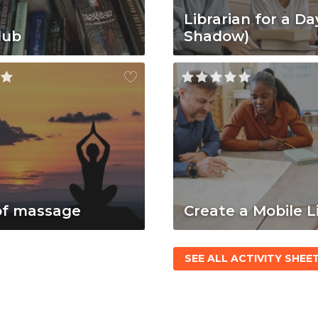
Librarian for a Da
lub
Shadow)
of massage
Create a Mobile L
SEE ALL ACTIVITY SHEE