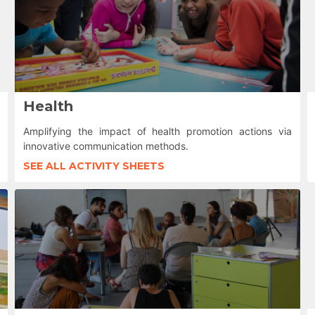
Health
Amplifying the impact of health promotion actions via
innovative communication methods.
SEE ALL ACTIVITY SHEETS