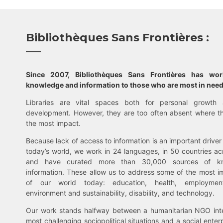
Bibliothèques Sans Frontières :
Since 2007, Bibliothèques Sans Frontières has wo
knowledge and information to those who are most in need
Libraries are vital spaces both for personal growth 
development. However, they are too often absent where t
the most impact.
Because lack of access to information is an important driver 
today’s world, we work in 24 languages, in 50 countries ac
and have curated more than 30,000 sources of k
information. These allow us to address some of the most i
of our world today: education, health, employment,
environment and sustainability, disability, and technology.
Our work stands halfway between a humanitarian NGO inte
most challenging sociopolitical situations and a social enter