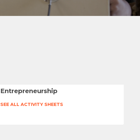
Entrepreneurship
SEE ALL ACTIVITY SHEETS