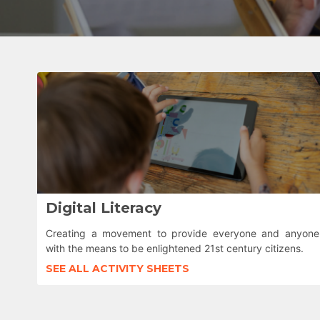
Digital Literacy
Creating a movement to provide everyone and anyone
with the means to be enlightened 21st century citizens.
SEE ALL ACTIVITY SHEETS