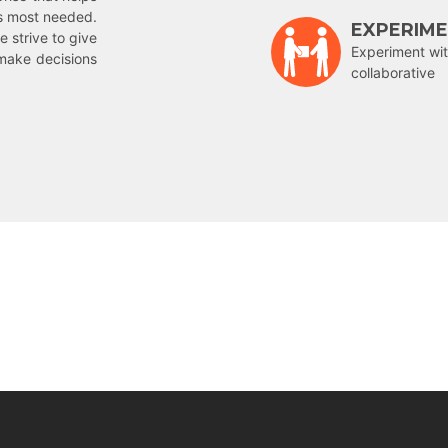
is most needed.
EXPERIM
e strive to give
Experiment wit
make decisions
collaborative