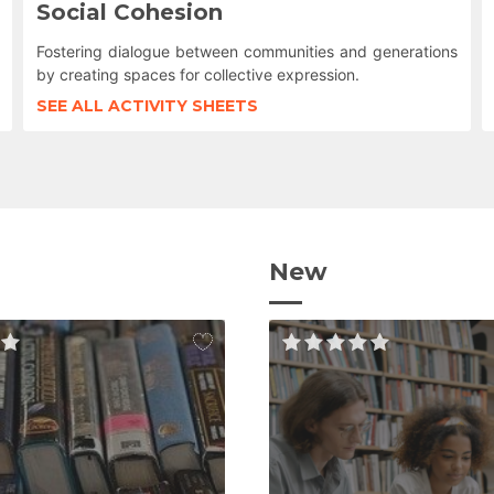
Social Cohesion
Fostering dialogue between communities and generations
by creating spaces for collective expression.
SEE ALL ACTIVITY SHEETS
New