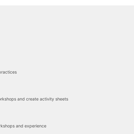
R
practices
kshops and create activity sheets
rkshops and experience