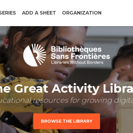
SERIES
ADD A SHEET
ORGANIZATION
e Great Activity Libr
cational resources for growing digital
BROWSE THE LIBRARY