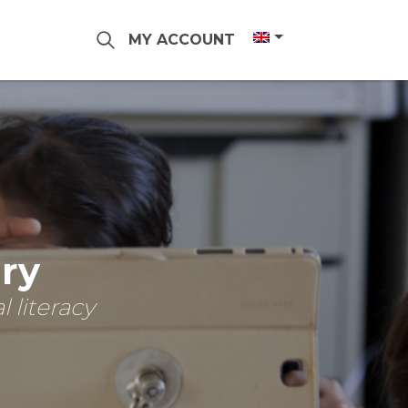
MY ACCOUNT
ary
 literacy