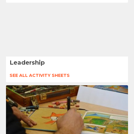
Leadership
SEE ALL ACTIVITY SHEETS