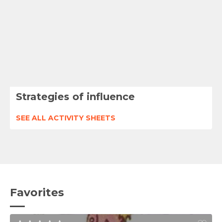
Strategies of influence
SEE ALL ACTIVITY SHEETS
Favorites