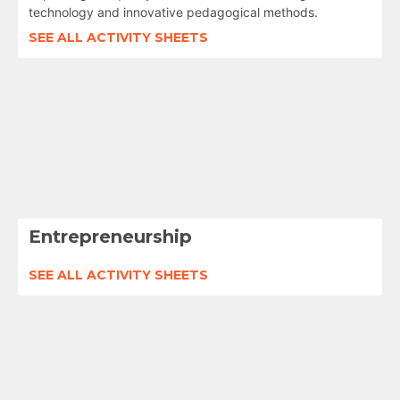
technology and innovative pedagogical methods.
SEE ALL ACTIVITY SHEETS
Entrepreneurship
SEE ALL ACTIVITY SHEETS