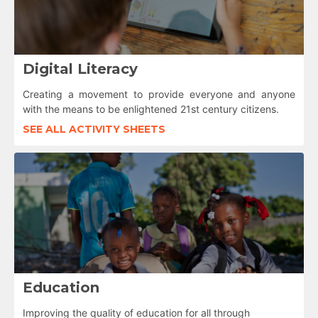
Digital Literacy
Creating a movement to provide everyone and anyone
with the means to be enlightened 21st century citizens.
SEE ALL ACTIVITY SHEETS
Education
Improving the quality of education for all through