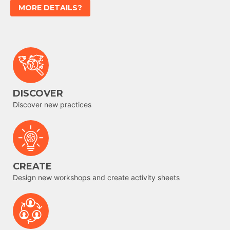
MORE DETAILS?
DISCOVER
Discover new practices
CREATE
Design new workshops and create activity sheets