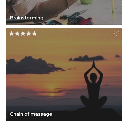
Brainstorming
Chain of massage