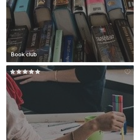
Book club