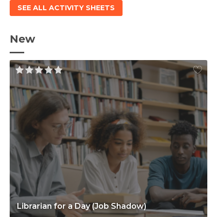
SEE ALL ACTIVITY SHEETS
New
Librarian for a Day (Job Shadow)