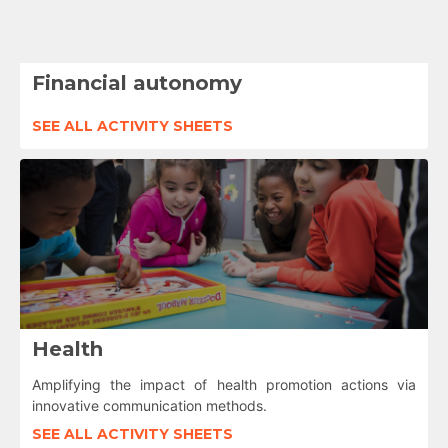
Financial autonomy
SEE ALL ACTIVITY SHEETS
Health
Amplifying the impact of health promotion actions via
innovative communication methods.
SEE ALL ACTIVITY SHEETS