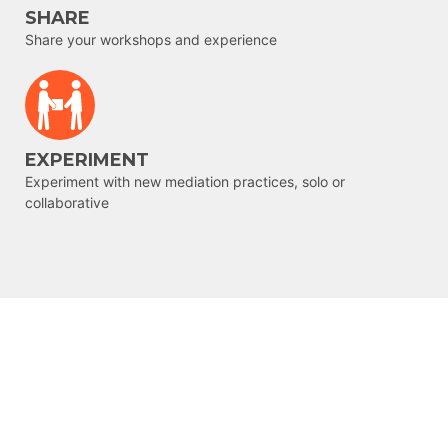
SHARE
Share your workshops and experience
EXPERIMENT
Experiment with new mediation practices, solo or
collaborative