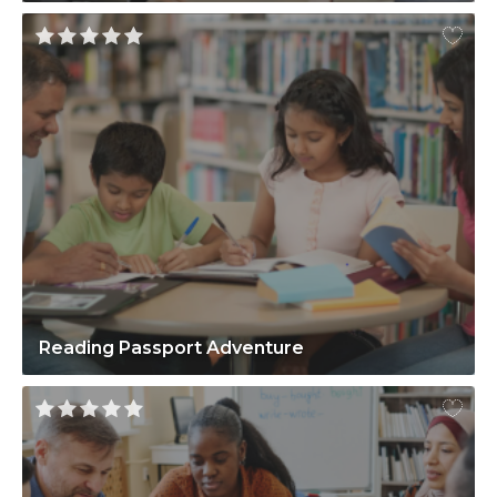
Reading Passport Adventure