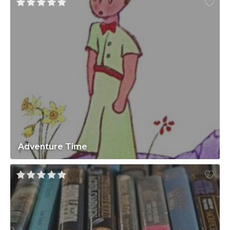
Adventure Time