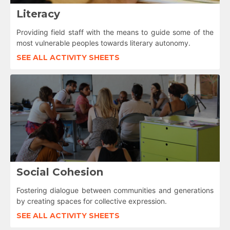
Literacy
Providing field staff with the means to guide some of the
most vulnerable peoples towards literary autonomy.
SEE ALL ACTIVITY SHEETS
Social Cohesion
Fostering dialogue between communities and generations
by creating spaces for collective expression.
SEE ALL ACTIVITY SHEETS