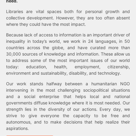
need.
Libraries are vital spaces both for personal growth and
collective development. However, they are too often absent
where they could have the most impact.
Because lack of access to information is an important driver of
inequality in today’s world, we work in 24 languages, in 50
countries across the globe, and have curated more than
30,000 sources of knowledge and information. These allow us
to address some of the most important issues of our world
today: education, health, employment, citizenship,
environment and sustainability, disability, and technology.
Our work stands halfway between a humanitarian NGO
intervening in the most challenging sociopolitical situations
and a social enterprise that helps local and national
governments diffuse knowledge where it is most needed. Our
strength lies in the diversity of our actions. Every day, we
strive to give everyone the capacity to be free and
autonomous, and to make decisions that help realize their
aspirations.