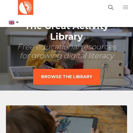
The Great Activity
Library
Free educational resources
for growing digital literacy
BROWSE THE LIBRARY