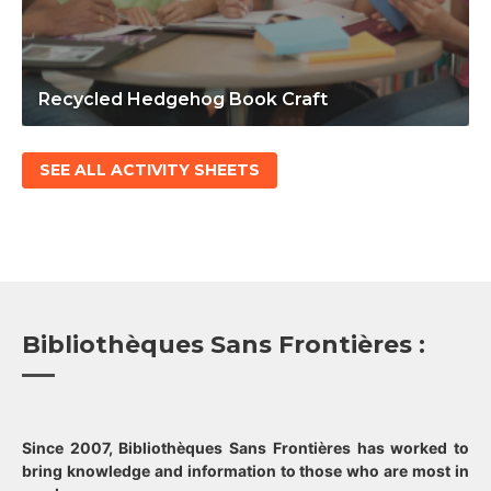
Recycled Hedgehog Book Craft
SEE ALL ACTIVITY SHEETS
Bibliothèques Sans Frontières :
Since 2007, Bibliothèques Sans Frontières has worked to
bring knowledge and information to those who are most in