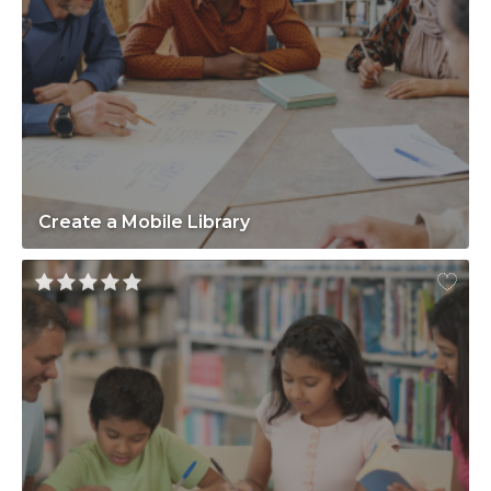
Create a Mobile Library