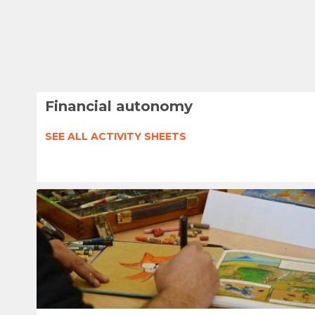
Financial autonomy
SEE ALL ACTIVITY SHEETS