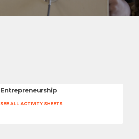
Entrepreneurship
SEE ALL ACTIVITY SHEETS