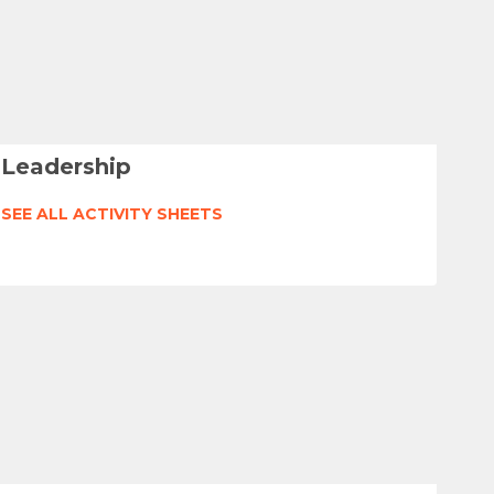
Leadership
SEE ALL ACTIVITY SHEETS