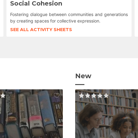
Social Cohesion
Fostering dialogue between communities and generations
by creating spaces for collective expression.
SEE ALL ACTIVITY SHEETS
New