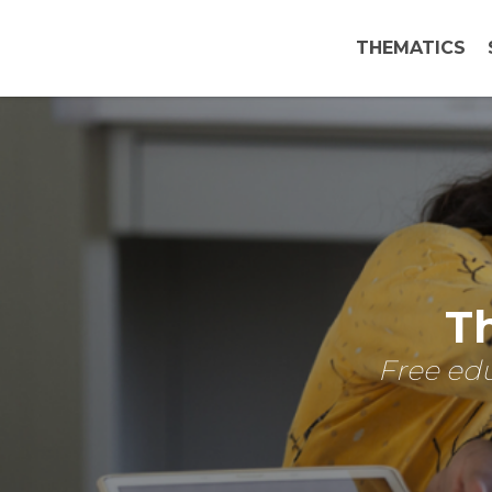
THEMATICS
Th
Free edu