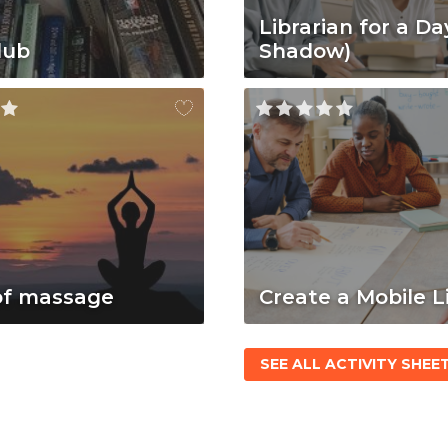
Librarian for a Da
lub
Shadow)
of massage
Create a Mobile L
SEE ALL ACTIVITY SHEE