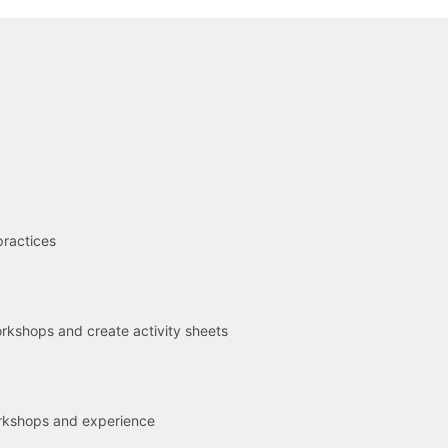
R
practices
kshops and create activity sheets
rkshops and experience