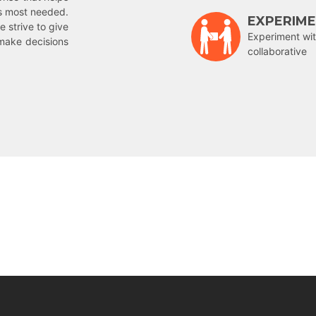
is most needed.
EXPERIM
e strive to give
Experiment wit
make decisions
collaborative