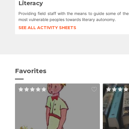
Literacy
Providing field staff with the means to guide some of the
most vulnerable peoples towards literary autonomy.
SEE ALL ACTIVITY SHEETS
Favorites