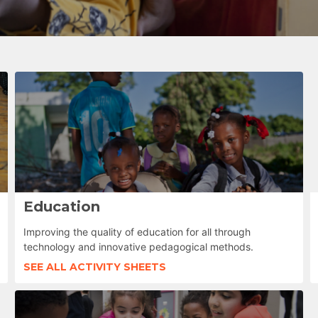
Education
Improving the quality of education for all through
technology and innovative pedagogical methods.
SEE ALL ACTIVITY SHEETS