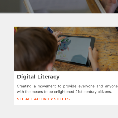
Digital Literacy
Creating a movement to provide everyone and anyone
with the means to be enlightened 21st century citizens.
SEE ALL ACTIVITY SHEETS