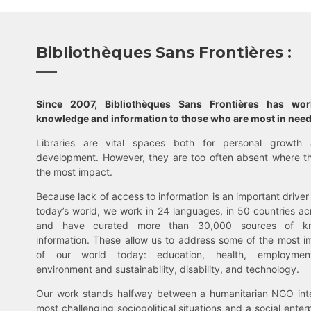
Bibliothèques Sans Frontières :
Since 2007, Bibliothèques Sans Frontières has wo
knowledge and information to those who are most in need
Libraries are vital spaces both for personal growth 
development. However, they are too often absent where t
the most impact.
Because lack of access to information is an important driver 
today’s world, we work in 24 languages, in 50 countries ac
and have curated more than 30,000 sources of k
information. These allow us to address some of the most i
of our world today: education, health, employment,
environment and sustainability, disability, and technology.
Our work stands halfway between a humanitarian NGO inte
most challenging sociopolitical situations and a social enter