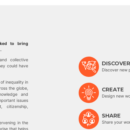
rked to bring
.
and collective
DISCOVE
hey could have
Discover new 
of inequality in
ross the globe,
CREATE
nowledge and
Design new wor
mportant issues
 citizenship,
SHARE
Share your wo
rvening in the
prise that helps