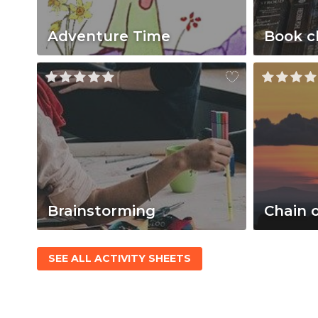
Adventure Time
Book c
Brainstorming
Chain 
SEE ALL ACTIVITY SHEETS