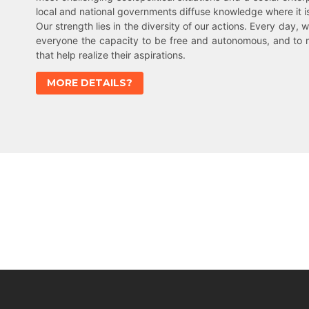
local and national governments diffuse knowledge where it 
Our strength lies in the diversity of our actions. Every day, w
everyone the capacity to be free and autonomous, and to 
that help realize their aspirations.
MORE DETAILS?