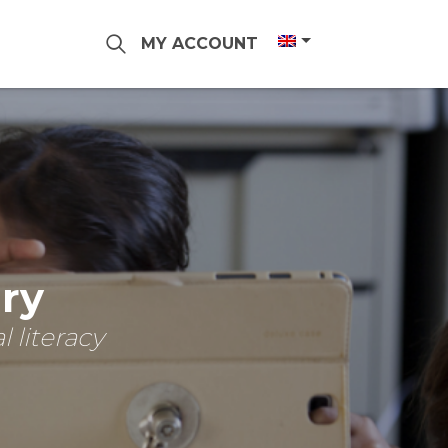
MY ACCOUNT
ary
 literacy