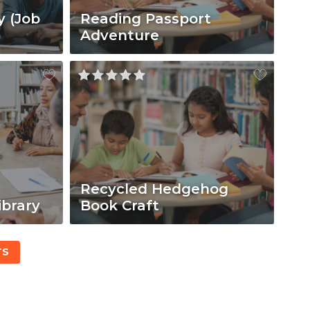
y (Job
Reading Passport
Adventure
Recycled Hedgehog
ibrary
Book Craft
TS