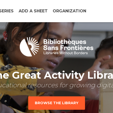
SERIES
ADD A SHEET
ORGANIZATION
e Great Activity Libr
cational resources for growing digital
BROWSE THE LIBRARY