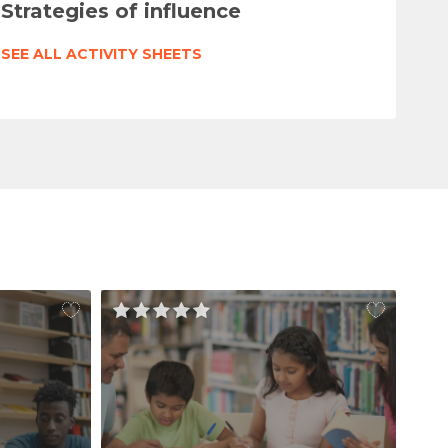
Strategies of influence
SEE ALL ACTIVITY SHEETS