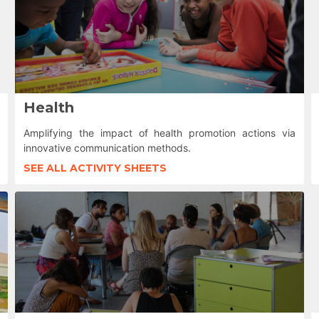
Health
Amplifying the impact of health promotion actions via
innovative communication methods.
SEE ALL ACTIVITY SHEETS