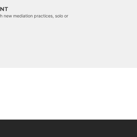
ENT
h new mediation practices, solo or