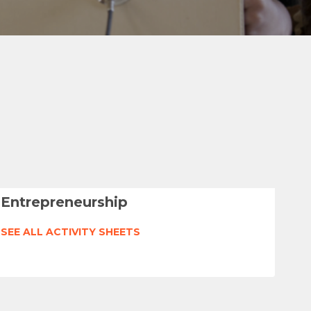
Entrepreneurship
SEE ALL ACTIVITY SHEETS