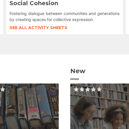
Social Cohesion
Fostering dialogue between communities and generations
by creating spaces for collective expression.
SEE ALL ACTIVITY SHEETS
New