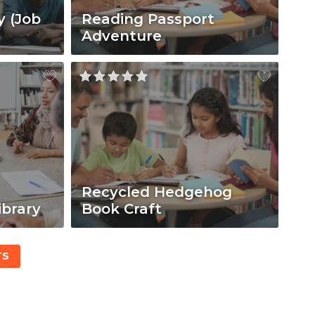
y (Job
Reading Passport
Adventure
Recycled Hedgehog
ibrary
Book Craft
TS