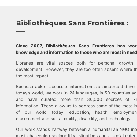
Bibliothèques Sans Frontières :
Since 2007, Bibliothèques Sans Frontières has wo
knowledge and information to those who are most in need
Libraries are vital spaces both for personal growth 
development. However, they are too often absent where t
the most impact.
Because lack of access to information is an important driver 
today’s world, we work in 24 languages, in 50 countries ac
and have curated more than 30,000 sources of k
information. These allow us to address some of the most i
of our world today: education, health, employment,
environment and sustainability, disability, and technology.
Our work stands halfway between a humanitarian NGO inte
most challenging sociopolitical situations and a social enter