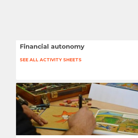
Financial autonomy
SEE ALL ACTIVITY SHEETS