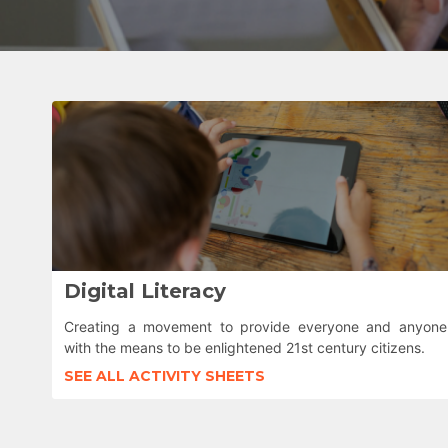
Digital Literacy
Creating a movement to provide everyone and anyone
with the means to be enlightened 21st century citizens.
SEE ALL ACTIVITY SHEETS