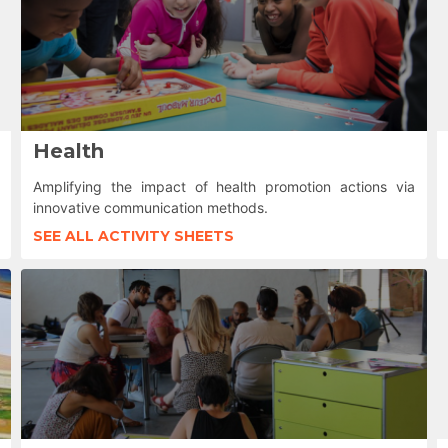
Health
Amplifying the impact of health promotion actions via
innovative communication methods.
SEE ALL ACTIVITY SHEETS