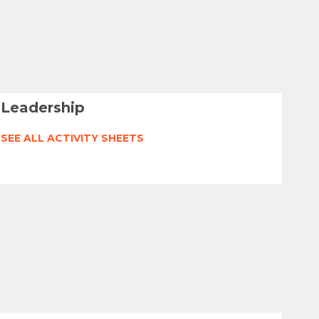
Leadership
SEE ALL ACTIVITY SHEETS