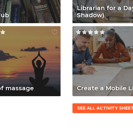
Librarian for a Da
lub
Shadow)
of massage
Create a Mobile L
SEE ALL ACTIVITY SHEE