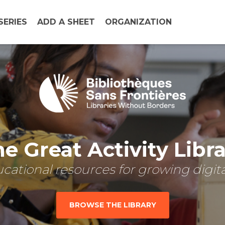
SERIES
ADD A SHEET
ORGANIZATION
e Great Activity Libr
cational resources for growing digital
BROWSE THE LIBRARY