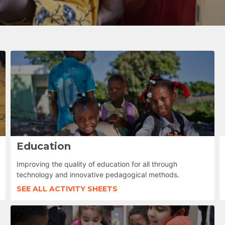
Education
Improving the quality of education for all through
technology and innovative pedagogical methods.
SEE ALL ACTIVITY SHEETS