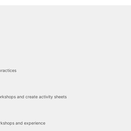
R
practices
kshops and create activity sheets
rkshops and experience