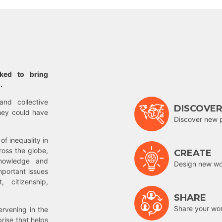
rked to bring
.
and collective
DISCOVE
hey could have
Discover new 
of inequality in
ross the globe,
CREATE
nowledge and
Design new wor
mportant issues
 citizenship,
SHARE
Share your wo
rvening in the
prise that helps