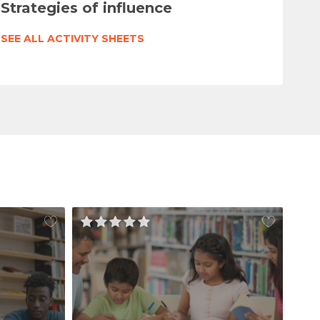
Strategies of influence
SEE ALL ACTIVITY SHEETS