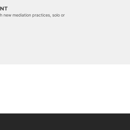
ENT
h new mediation practices, solo or