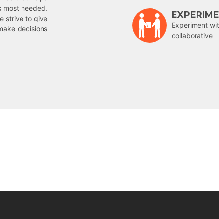
is most needed.
EXPERIM
e strive to give
Experiment wit
make decisions
collaborative