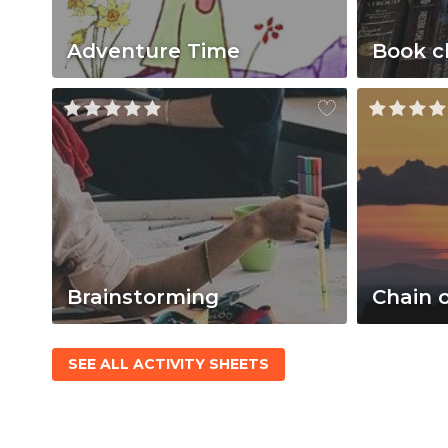
Adventure Time
Book c
Brainstorming
Chain 
SEE ALL ACTIVITY SHEETS