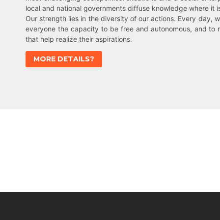
local and national governments diffuse knowledge where it 
Our strength lies in the diversity of our actions. Every day, w
everyone the capacity to be free and autonomous, and to 
that help realize their aspirations.
MORE DETAILS?