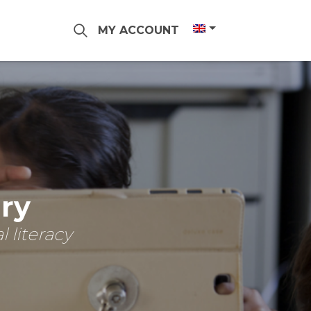
MY ACCOUNT
ary
 literacy