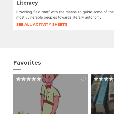
Literacy
Providing field staff with the means to guide some of the
most vulnerable peoples towards literary autonomy.
SEE ALL ACTIVITY SHEETS
Favorites