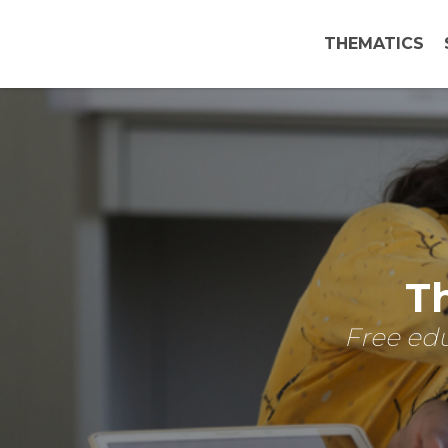
THEMATICS
Th
Free edu