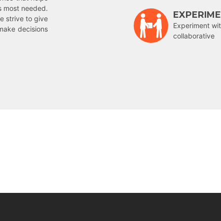
is most needed.
EXPERIM
e strive to give
Experiment wit
make decisions
collaborative