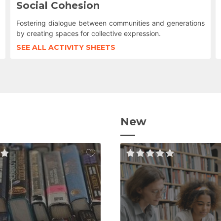
Social Cohesion
Fostering dialogue between communities and generations
by creating spaces for collective expression.
SEE ALL ACTIVITY SHEETS
New