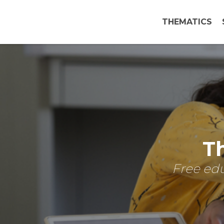
THEMATICS
Th
Free edu