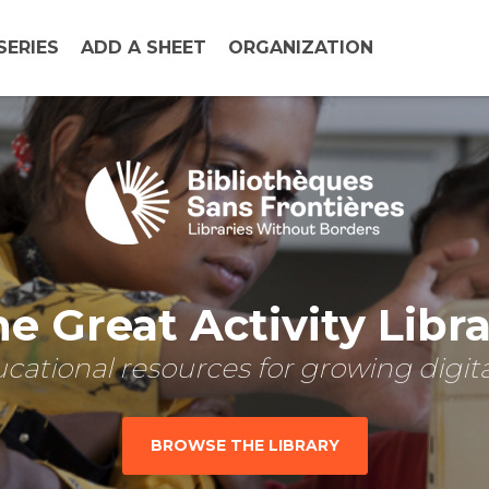
SERIES
ADD A SHEET
ORGANIZATION
e Great Activity Libr
cational resources for growing digital
BROWSE THE LIBRARY