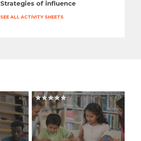
Strategies of influence
SEE ALL ACTIVITY SHEETS