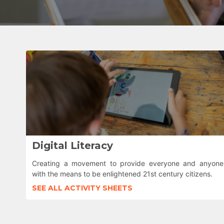
Digital Literacy
Creating a movement to provide everyone and anyone
with the means to be enlightened 21st century citizens.
SEE ALL ACTIVITY SHEETS