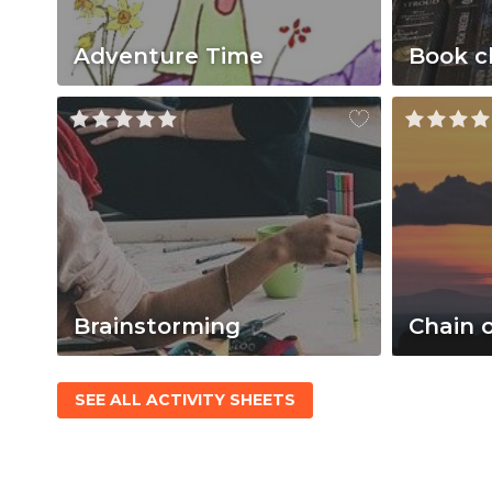
Adventure Time
Book c
Brainstorming
Chain 
SEE ALL ACTIVITY SHEETS