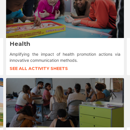
Health
Amplifying the impact of health promotion actions via
innovative communication methods.
SEE ALL ACTIVITY SHEETS