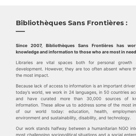
Bibliothèques Sans Frontières :
Since 2007, Bibliothèques Sans Frontières has wo
knowledge and information to those who are most in need
Libraries are vital spaces both for personal growth 
development. However, they are too often absent where t
the most impact.
Because lack of access to information is an important driver 
today’s world, we work in 24 languages, in 50 countries ac
and have curated more than 30,000 sources of k
information. These allow us to address some of the most i
of our world today: education, health, employment,
environment and sustainability, disability, and technology.
Our work stands halfway between a humanitarian NGO inte
most challenging sociopolitical situations and a social enter