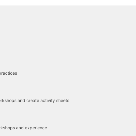
R
practices
kshops and create activity sheets
rkshops and experience