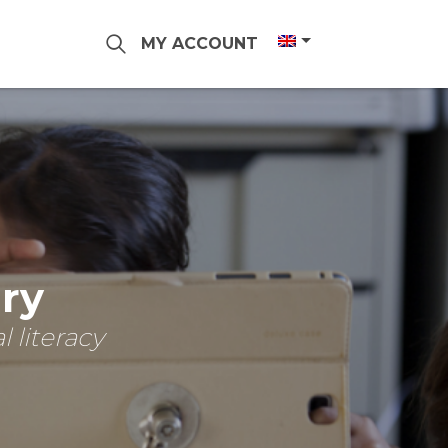
MY ACCOUNT
ary
 literacy