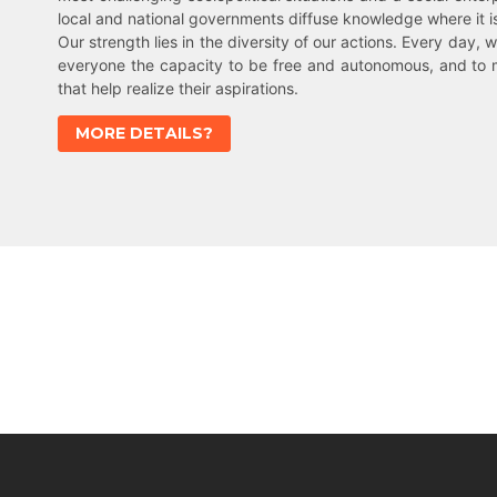
local and national governments diffuse knowledge where it 
Our strength lies in the diversity of our actions. Every day, w
everyone the capacity to be free and autonomous, and to 
that help realize their aspirations.
MORE DETAILS?