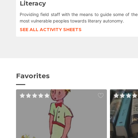
Literacy
Providing field staff with the means to guide some of the
most vulnerable peoples towards literary autonomy.
SEE ALL ACTIVITY SHEETS
Favorites