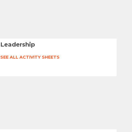
Leadership
SEE ALL ACTIVITY SHEETS