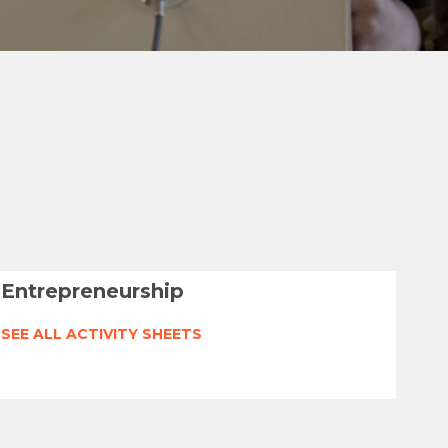
Entrepreneurship
SEE ALL ACTIVITY SHEETS