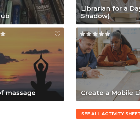
Librarian for a Da
lub
Shadow)
of massage
Create a Mobile L
SEE ALL ACTIVITY SHEE