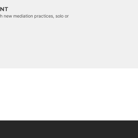
ENT
h new mediation practices, solo or