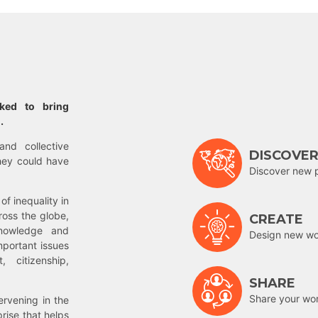
rked to bring
.
and collective
DISCOVE
hey could have
Discover new 
of inequality in
ross the globe,
CREATE
nowledge and
Design new wor
mportant issues
 citizenship,
SHARE
Share your wo
rvening in the
prise that helps