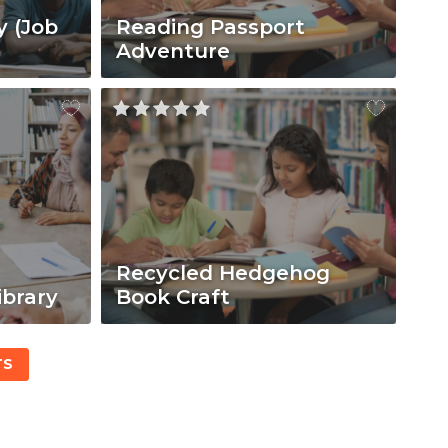
y (Job
Reading Passport
Adventure
Recycled Hedgehog
ibrary
Book Craft
TS