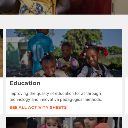
Education
Improving the quality of education for all through
technology and innovative pedagogical methods.
SEE ALL ACTIVITY SHEETS