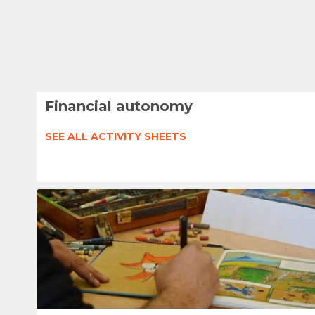
Financial autonomy
SEE ALL ACTIVITY SHEETS