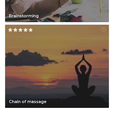
Brainstorming
Chain of massage