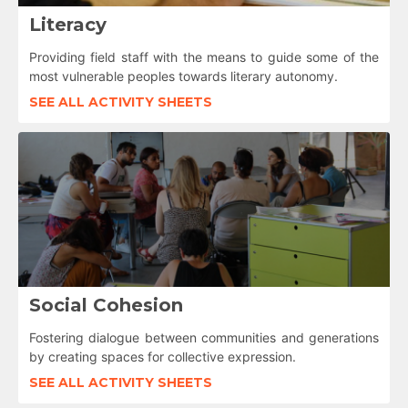
Literacy
Providing field staff with the means to guide some of the
most vulnerable peoples towards literary autonomy.
SEE ALL ACTIVITY SHEETS
Social Cohesion
Fostering dialogue between communities and generations
by creating spaces for collective expression.
SEE ALL ACTIVITY SHEETS