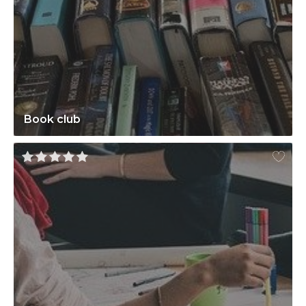
Book club