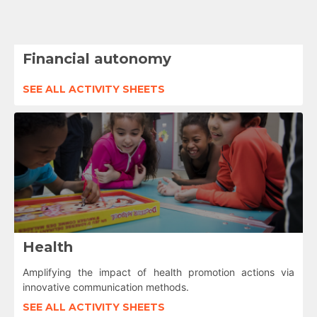
Financial autonomy
SEE ALL ACTIVITY SHEETS
Health
Amplifying the impact of health promotion actions via
innovative communication methods.
SEE ALL ACTIVITY SHEETS