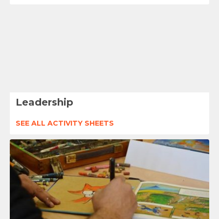
Leadership
SEE ALL ACTIVITY SHEETS