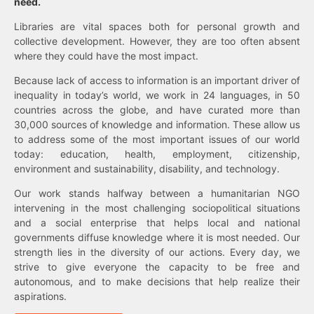
need.
Libraries are vital spaces both for personal growth and
collective development. However, they are too often absent
where they could have the most impact.
Because lack of access to information is an important driver of
inequality in today’s world, we work in 24 languages, in 50
countries across the globe, and have curated more than
30,000 sources of knowledge and information. These allow us
to address some of the most important issues of our world
today: education, health, employment, citizenship,
environment and sustainability, disability, and technology.
Our work stands halfway between a humanitarian NGO
intervening in the most challenging sociopolitical situations
and a social enterprise that helps local and national
governments diffuse knowledge where it is most needed. Our
strength lies in the diversity of our actions. Every day, we
strive to give everyone the capacity to be free and
autonomous, and to make decisions that help realize their
aspirations.