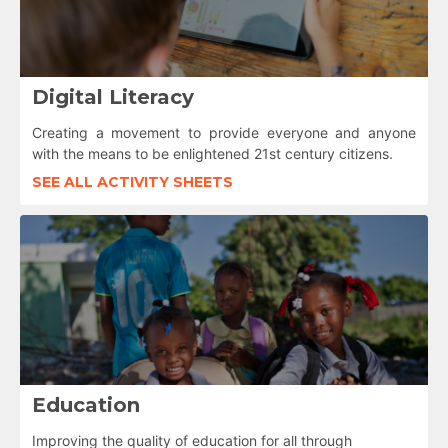
Digital Literacy
Creating a movement to provide everyone and anyone
with the means to be enlightened 21st century citizens.
SEE ALL ACTIVITY SHEETS
Education
Improving the quality of education for all through