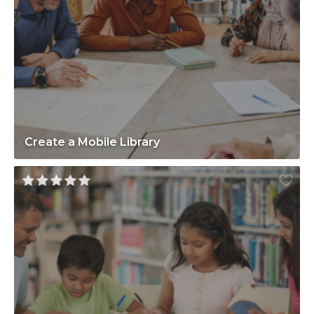
Create a Mobile Library