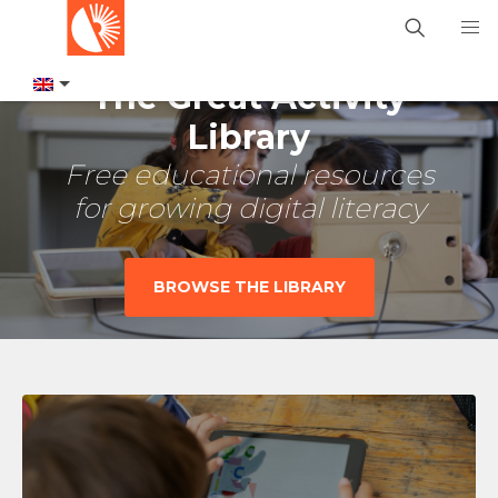
The Great Activity
Library
Free educational resources
for growing digital literacy
BROWSE THE LIBRARY