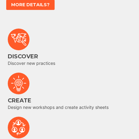
MORE DETAILS?
DISCOVER
Discover new practices
CREATE
Design new workshops and create activity sheets