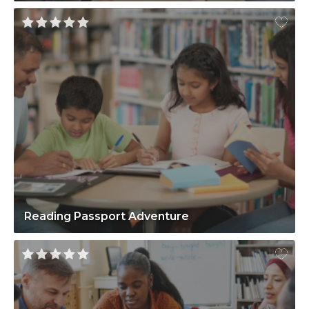
Reading Passport Adventure