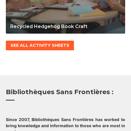
Recycled Hedgehog Book Craft
SEE ALL ACTIVITY SHEETS
Bibliothèques Sans Frontières :
Since 2007, Bibliothèques Sans Frontières has worked to
bring knowledge and information to those who are most in