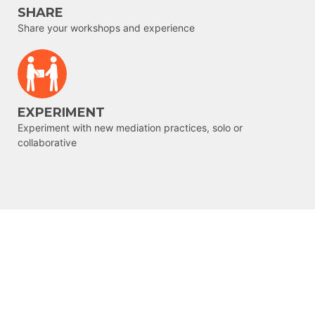
SHARE
Share your workshops and experience
EXPERIMENT
Experiment with new mediation practices, solo or
collaborative