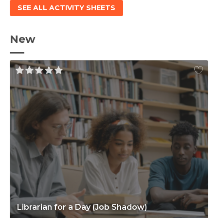
SEE ALL ACTIVITY SHEETS
New
Librarian for a Day (Job Shadow)