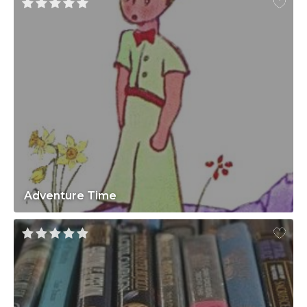
Adventure Time