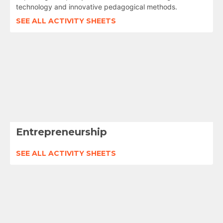
technology and innovative pedagogical methods.
SEE ALL ACTIVITY SHEETS
Entrepreneurship
SEE ALL ACTIVITY SHEETS