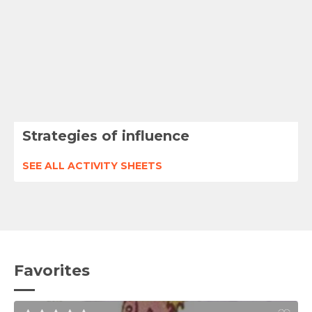
Strategies of influence
SEE ALL ACTIVITY SHEETS
Favorites